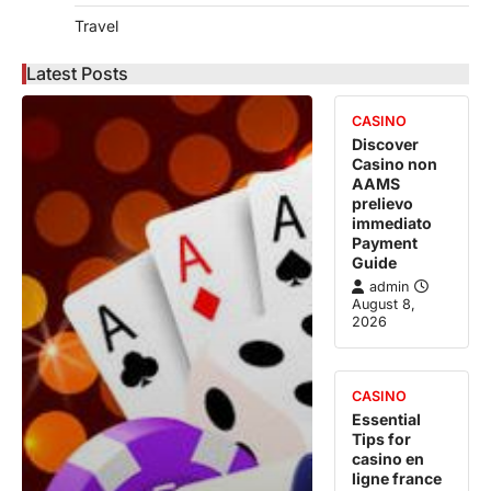
Travel
Latest Posts
CASINO
Discover
Casino non
AAMS
prelievo
immediato
Payment
Guide
admin
August 8,
2026
CASINO
Essential
Tips for
casino en
ligne france