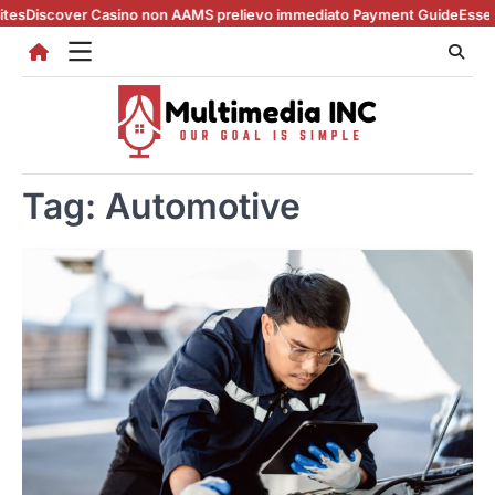
Skip
Discover Casino non AAMS prelievo immediato Payment Guide
Essential 
to
content
Tag:
Automotive