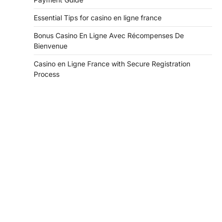
Essential Tips for casino en ligne france
Bonus Casino En Ligne Avec Récompenses De
Bienvenue
Casino en Ligne France with Secure Registration
Process