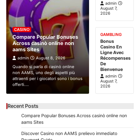
admin
August 7,
2026
CASINO
GAMBLING
Compare Popular Bonuses
Bonus
Across casinò online non
Casino En
aams Sites
Ligne Avec
Récompenses
admin
August 8, 2026
De
Quando si parla di casinò online
Bienvenue
non AAMS, uno degli aspetti più
admin
attraenti per i giocatori sono i bonus
August 7,
offerti.…
2026
Recent Posts
Compare Popular Bonuses Across casinò online non
aams Sites
Discover Casino non AAMS prelievo immediato
Payment Guide