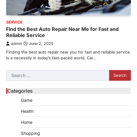
SERVICE
Find the Best Auto Repair Near Me for Fast and
Reliable Service
admin
June 2, 2025
Finding the best auto repair near you for fast and reliable service
is a necessity in today’s fast-paced world. Car…
Search
for:
Categories
Game
Health
Home
Shopping