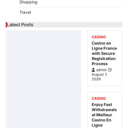
Shopping
Travel
Latest Posts
CASINO
Casino en
Ligne France
with Secure
Registration
Process
admin
August 7,
2026
CASINO
Enjoy Fast
Withdrawals
at Meilleur
Casino En
Ligne