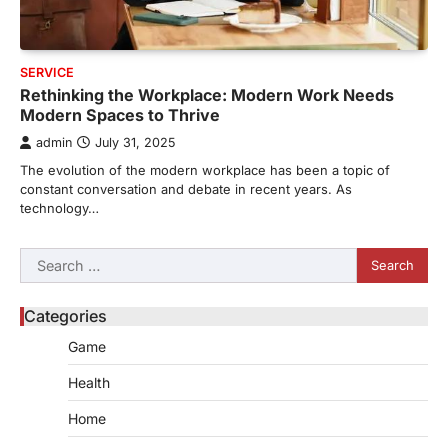
SERVICE
Rethinking the Workplace: Modern Work Needs
Modern Spaces to Thrive
admin
July 31, 2025
The evolution of the modern workplace has been a topic of
constant conversation and debate in recent years. As
technology…
Search
for:
Categories
Game
Health
Home