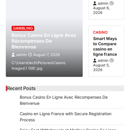
admin
August 6,
2026
GAMBLING
CASINO
Bonus Casino En Ligne Avec
Smart Ways
Récompenses De
to Compare
Bienvenue
casino en
ligne france
admin
August 7, 2026
admin
C:\Users\tech\Pictures\Casino
August 5,
Images\1 (68).jpg
2026
Recent Posts
Bonus Casino En Ligne Avec Récompenses De
Bienvenue
Casino en Ligne France with Secure Registration
Process