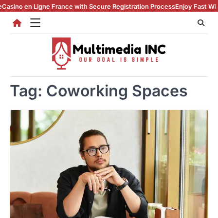
Skip
sino en Ligne France with Secure Registration Process
Enjoy Fast Withdr
to
content
Tag:
Coworking Spaces