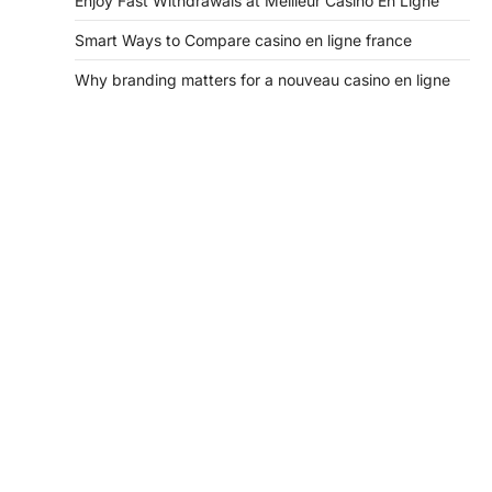
Enjoy Fast Withdrawals at Meilleur Casino En Ligne
Smart Ways to Compare casino en ligne france
Why branding matters for a nouveau casino en ligne