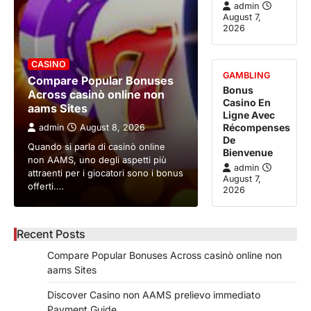
admin
August 7,
2026
CASINO
GAMBLING
Compare Popular Bonuses
Bonus
Across casinò online non
Casino En
aams Sites
Ligne Avec
Récompenses
admin
August 8, 2026
De
Quando si parla di casinò online
Bienvenue
non AAMS, uno degli aspetti più
admin
attraenti per i giocatori sono i bonus
August 7,
offerti.…
2026
Recent Posts
Compare Popular Bonuses Across casinò online non
aams Sites
Discover Casino non AAMS prelievo immediato
Payment Guide