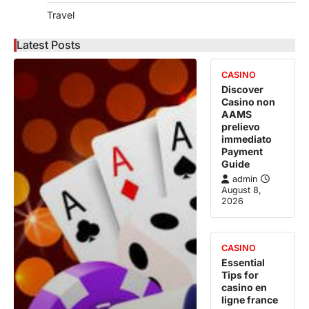
Travel
Latest Posts
CASINO
Discover
Casino non
AAMS
prelievo
immediato
Payment
Guide
admin
August 8,
2026
CASINO
Essential
Tips for
casino en
ligne france