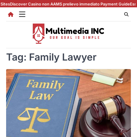
Skip
s
Discover Casino non AAMS prelievo immediato Payment Guide
Essential
to
content
Tag:
Family Lawyer