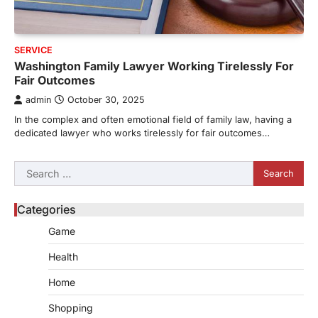
SERVICE
Washington Family Lawyer Working Tirelessly For
Fair Outcomes
admin
October 30, 2025
In the complex and often emotional field of family law, having a
dedicated lawyer who works tirelessly for fair outcomes…
Search
for:
Categories
Game
Health
Home
Shopping