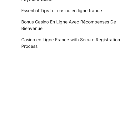
Essential Tips for casino en ligne france
Bonus Casino En Ligne Avec Récompenses De
Bienvenue
Casino en Ligne France with Secure Registration
Process