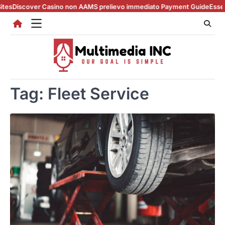
Skip
Discover Casino non AAMS prelievo immediato Payment Guide
Essential 
to
content
Tag:
Fleet Service