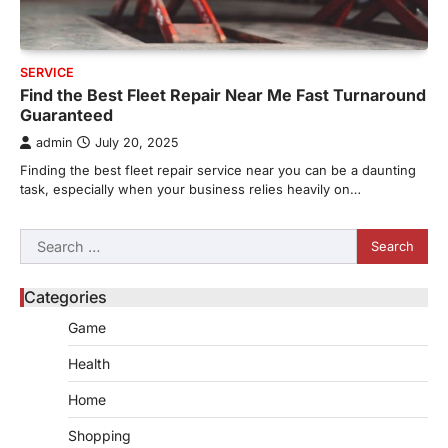
SERVICE
Find the Best Fleet Repair Near Me Fast Turnaround
Guaranteed
admin
July 20, 2025
Finding the best fleet repair service near you can be a daunting
task, especially when your business relies heavily on…
Search
for:
Categories
Game
Health
Home
Shopping