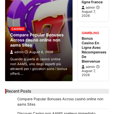
ligne france
admin
August 7,
2026
CASINO
GAMBLING
Compare Popular Bonuses
Bonus
Across casinò online non
Casino En
aams Sites
Ligne Avec
Récompenses
admin
August 8, 2026
De
Quando si parla di casinò online
Bienvenue
non AAMS, uno degli aspetti più
admin
attraenti per i giocatori sono i bonus
August 7,
offerti.…
2026
Recent Posts
Compare Popular Bonuses Across casinò online non
aams Sites
Discover Casino non AAMS prelievo immediato