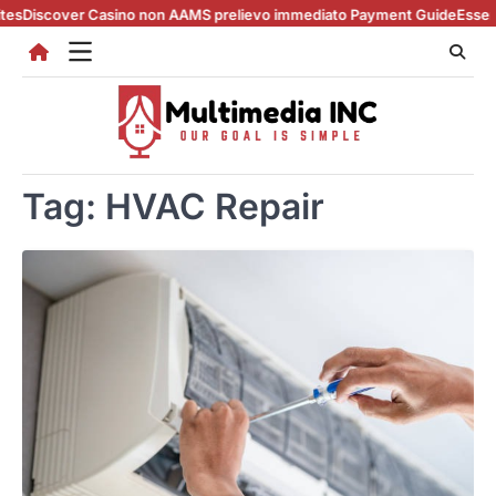
Skip
iscover Casino non AAMS prelievo immediato Payment Guide
Essential 
to
content
Tag:
HVAC Repair