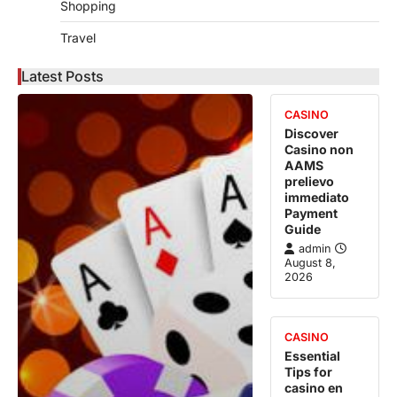
Shopping
Travel
Latest Posts
CASINO
Discover
Casino non
AAMS
prelievo
immediato
Payment
Guide
admin
August 8,
2026
CASINO
Essential
Tips for
casino en