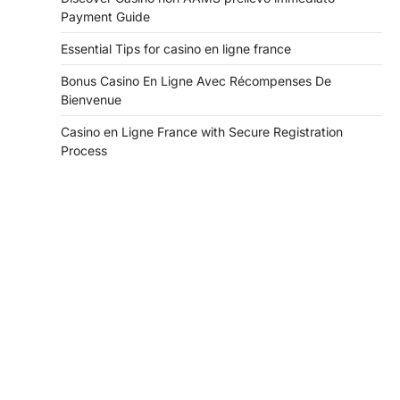
Payment Guide
Essential Tips for casino en ligne france
Bonus Casino En Ligne Avec Récompenses De
Bienvenue
Casino en Ligne France with Secure Registration
Process