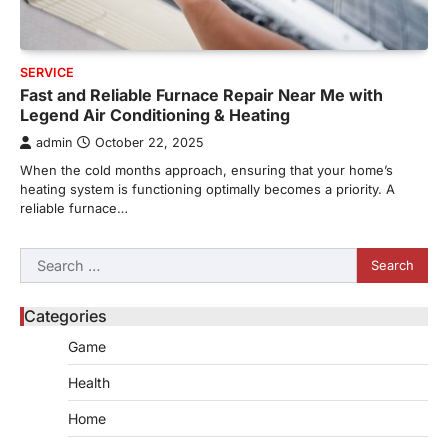
SERVICE
Fast and Reliable Furnace Repair Near Me with
Legend Air Conditioning & Heating
admin
October 22, 2025
When the cold months approach, ensuring that your home’s
heating system is functioning optimally becomes a priority. A
reliable furnace…
Search
for:
Categories
Game
Health
Home