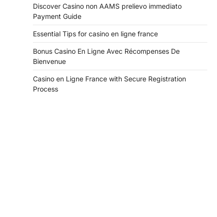
Discover Casino non AAMS prelievo immediato
Payment Guide
Essential Tips for casino en ligne france
Bonus Casino En Ligne Avec Récompenses De
Bienvenue
Casino en Ligne France with Secure Registration
Process