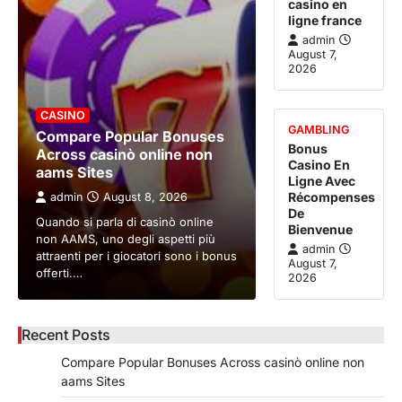
casino en
ligne france
admin
August 7,
2026
CASINO
GAMBLING
Compare Popular Bonuses
Bonus
Across casinò online non
Casino En
aams Sites
Ligne Avec
Récompenses
admin
August 8, 2026
De
Quando si parla di casinò online
Bienvenue
non AAMS, uno degli aspetti più
admin
attraenti per i giocatori sono i bonus
August 7,
offerti.…
2026
Recent Posts
Compare Popular Bonuses Across casinò online non
aams Sites