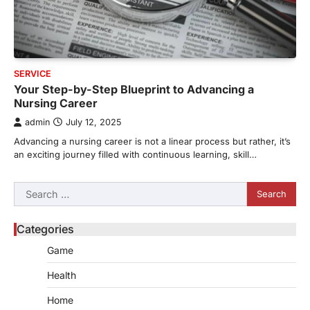
SERVICE
Your Step-by-Step Blueprint to Advancing a
Nursing Career
admin
July 12, 2025
Advancing a nursing career is not a linear process but rather, it’s
an exciting journey filled with continuous learning, skill…
Search
for:
Categories
Game
Health
Home