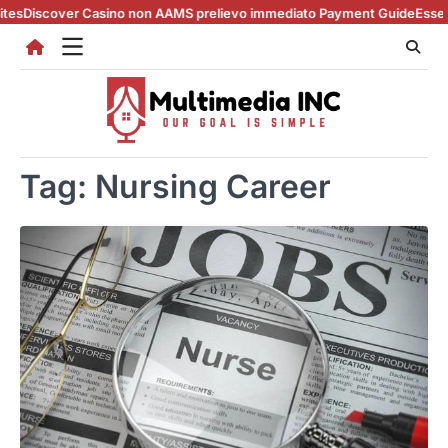
Skip
Discover Casino non AAMS prelievo immediato Payment Guide
Essential 
to
content
Tag:
Nursing Career