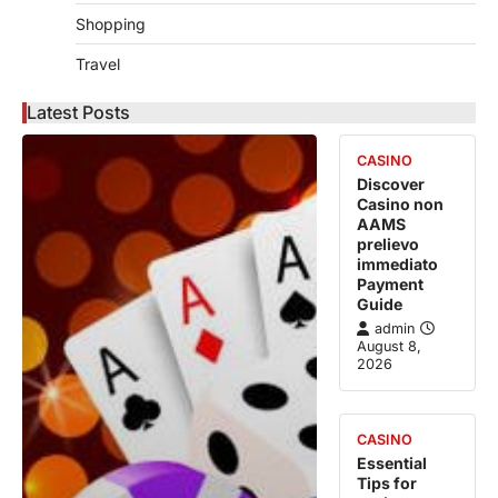
Shopping
Travel
Latest Posts
CASINO
Discover
Casino non
AAMS
prelievo
immediato
Payment
Guide
admin
August 8,
2026
CASINO
Essential
Tips for