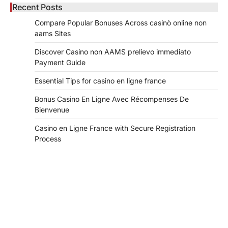
Recent Posts
Compare Popular Bonuses Across casinò online non
aams Sites
Discover Casino non AAMS prelievo immediato
Payment Guide
Essential Tips for casino en ligne france
Bonus Casino En Ligne Avec Récompenses De
Bienvenue
Casino en Ligne France with Secure Registration
Process