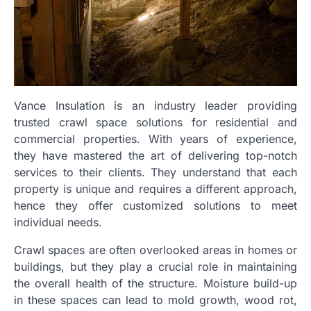
Vance Insulation is an industry leader providing
trusted crawl space solutions for residential and
commercial properties. With years of experience,
they have mastered the art of delivering top-notch
services to their clients. They understand that each
property is unique and requires a different approach,
hence they offer customized solutions to meet
individual needs.
Crawl spaces are often overlooked areas in homes or
buildings, but they play a crucial role in maintaining
the overall health of the structure. Moisture build-up
in these spaces can lead to mold growth, wood rot,