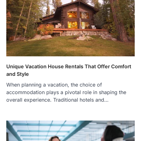
Unique Vacation House Rentals That Offer Comfort
and Style
When planning a vacation, the choice of
accommodation plays a pivotal role in shaping the
overall experience. Traditional hotels and…