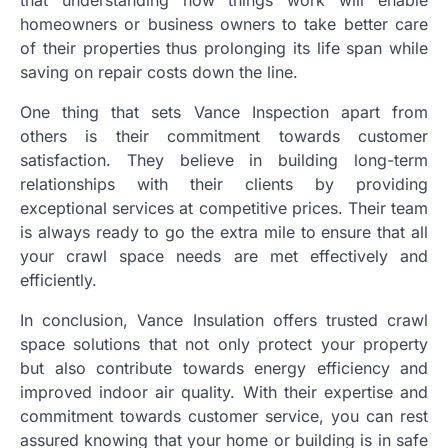
homeowners or business owners to take better care
of their properties thus prolonging its life span while
saving on repair costs down the line.
One thing that sets Vance Inspection apart from
others is their commitment towards customer
satisfaction. They believe in building long-term
relationships with their clients by providing
exceptional services at competitive prices. Their team
is always ready to go the extra mile to ensure that all
your crawl space needs are met effectively and
efficiently.
In conclusion, Vance Insulation offers trusted crawl
space solutions that not only protect your property
but also contribute towards energy efficiency and
improved indoor air quality. With their expertise and
commitment towards customer service, you can rest
assured knowing that your home or building is in safe