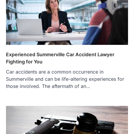
Experienced Summerville Car Accident Lawyer
Fighting for You
Car accidents are a common occurrence in
Summerville and can be life-altering experiences for
those involved. The aftermath of an…