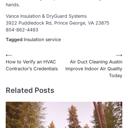
hands.
Vance Insulation & DryGuard Systems
3922 Puddledock Rd, Prince George, VA 23875
804-862-4493
Tagged
Insulation service
Post
⟵
⟶
How to Verify an HVAC
Air Duct Cleaning Austin
navigation
Contractor’s Credentials
Improve Indoor Air Quality
Today
Related Posts