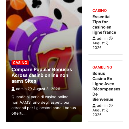
CASINO
Essential
Tips for
casino en
ligne france
admin
August 7,
2026
CASINO
GAMBLING
Compare Popular Bonuses
Bonus
Across casinò online non
Casino En
aams Sites
Ligne Avec
Récompenses
admin
August 8, 2026
De
Quando si parla di casinò online
Bienvenue
non AAMS, uno degli aspetti più
admin
attraenti per i giocatori sono i bonus
August 7,
offerti.…
2026