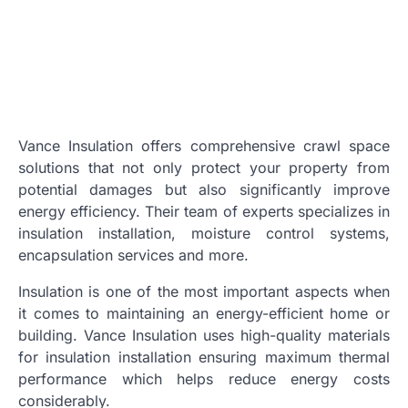
Vance Insulation offers comprehensive crawl space
solutions that not only protect your property from
potential damages but also significantly improve
energy efficiency. Their team of experts specializes in
insulation installation, moisture control systems,
encapsulation services and more.
Insulation is one of the most important aspects when
it comes to maintaining an energy-efficient home or
building. Vance Insulation uses high-quality materials
for insulation installation ensuring maximum thermal
performance which helps reduce energy costs
considerably.