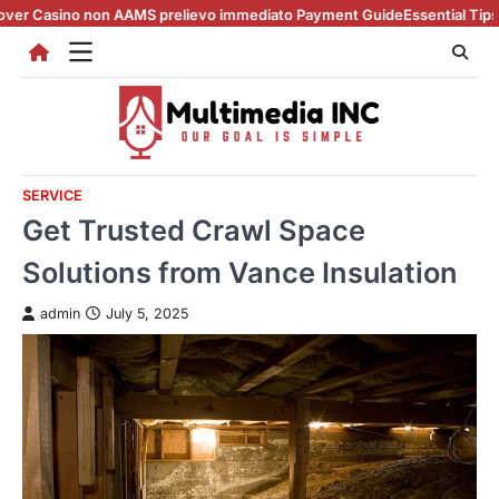
Skip
 non AAMS prelievo immediato Payment Guide
Essential Tips for casino e
to
content
SERVICE
Get Trusted Crawl Space
Solutions from Vance Insulation
admin
July 5, 2025