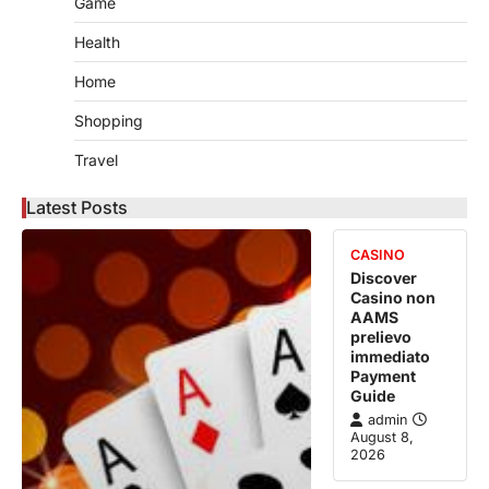
Game
Health
Home
Shopping
Travel
Latest Posts
CASINO
Discover
Casino non
AAMS
prelievo
immediato
Payment
Guide
admin
August 8,
2026