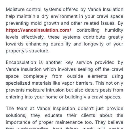
Moisture control systems offered by Vance Insulation
help maintain a dry environment in your crawl space
preventing mold growth and other related issues. By
https://vanceinsulation.com/
controlling humidity
levels effectively, these systems contribute greatly
towards enhancing durability and longevity of your
property’s structure.
Encapsulation is another key service provided by
Vance Insulation which involves sealing off the crawl
space completely from outside elements using
specialized materials like vapor barriers. This not only
prevents moisture intrusion but also deters pests from
entering into your home or building via crawl spaces.
The team at Vance Inspection doesn’t just provide
solutions; they educate their clients about the
importance of proper maintenance too. They believe
that understanding how things work will enable