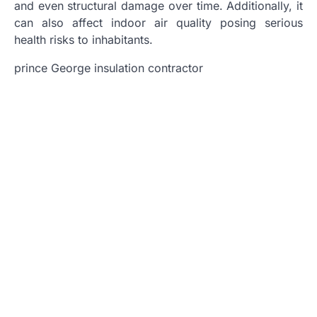
and even structural damage over time. Additionally, it
can also affect indoor air quality posing serious
health risks to inhabitants.
prince George insulation contractor