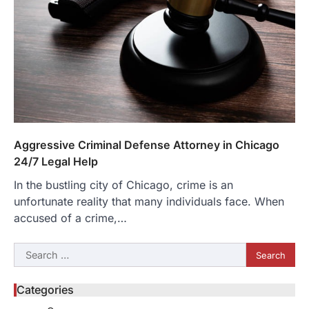
Aggressive Criminal Defense Attorney in Chicago
24/7 Legal Help
In the bustling city of Chicago, crime is an
unfortunate reality that many individuals face. When
accused of a crime,…
Search
for:
Categories