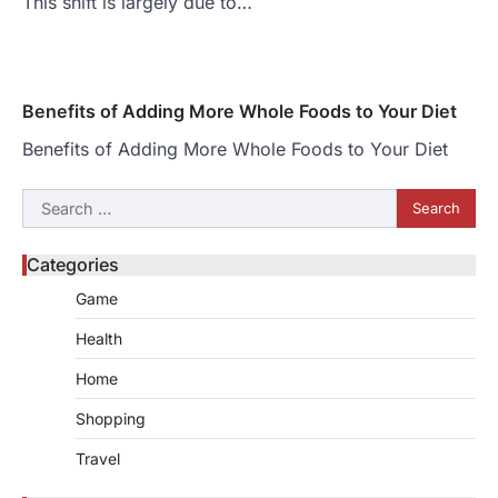
This shift is largely due to…
Benefits of Adding More Whole Foods to Your Diet
Benefits of Adding More Whole Foods to Your Diet
Search
for:
Categories
Game
Health
Home
Shopping
Travel