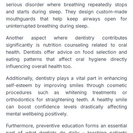
serious disorder where breathing repeatedly stops
and starts during sleep. They design custom-made
mouthguards that help keep airways open for
uninterrupted breathing during sleep.
Another aspect where dentistry contributes
significantly is nutrition counseling related to oral
health. Dentists offer advice on food selection and
eating patterns that affect oral hygiene directly
influencing overall health too.
Additionally, dentistry plays a vital part in enhancing
self-esteem by improving smiles through cosmetic
procedures such as whitening treatments or
orthodontics for straightening teeth. A healthy smile
can boost confidence levels drastically affecting
mental wellbeing positively.
Furthermore, preventive education forms an essential
part of what dentists do daily – teaching patients