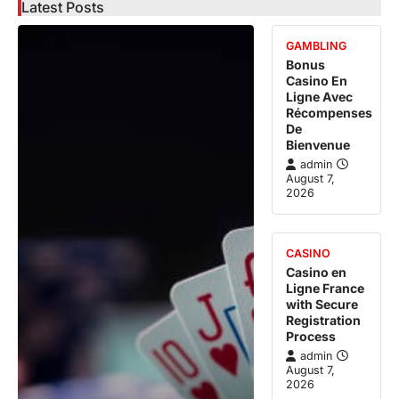
Latest Posts
GAMBLING
Bonus
Casino En
Ligne Avec
Récompenses
De
Bienvenue
admin
August 7,
2026
CASINO
Casino en
Ligne France
with Secure
Registration
Process
admin
August 7,
2026