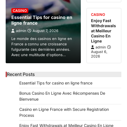
CASINO
CASINO
Essential Tips for casino en
Enjoy Fast
ligne france
Withdrawals
at Meilleur
admin
August 7, 2026
Casino En
Le monde des casinos en ligne en
Ligne
France a connu une croissance
admin
fulgurante ces dernières années.
August 6,
Avec une multitude d'options…
2026
Recent Posts
Essential Tips for casino en ligne france
Bonus Casino En Ligne Avec Récompenses De
Bienvenue
Casino en Ligne France with Secure Registration
Process
Enjoy Fast Withdrawals at Meilleur Casino En Ligne