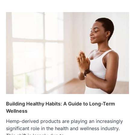
Building Healthy Habits: A Guide to Long-Term
Wellness
Hemp-derived products are playing an increasingly
significant role in the health and wellness industry.