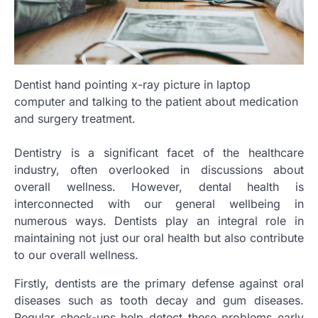
Dentist hand pointing x-ray picture in laptop
computer and talking to the patient about medication
and surgery treatment.
Dentistry is a significant facet of the healthcare
industry, often overlooked in discussions about
overall wellness. However, dental health is
interconnected with our general wellbeing in
numerous ways. Dentists play an integral role in
maintaining not just our oral health but also contribute
to our overall wellness.
Firstly, dentists are the primary defense against oral
diseases such as tooth decay and gum diseases.
Regular check-ups help detect these problems early