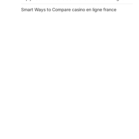
Smart Ways to Compare casino en ligne france