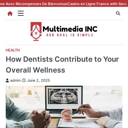
Skip
ec Récompenses De Bienvenue
Casino en Ligne France with Secure Regis
to
content
HEALTH
How Dentists Contribute to Your
Overall Wellness
admin
June 2, 2025