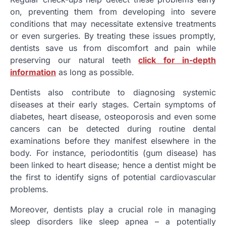
on, preventing them from developing into severe
conditions that may necessitate extensive treatments
or even surgeries. By treating these issues promptly,
dentists save us from discomfort and pain while
preserving our natural teeth
click for in-depth
information
as long as possible.
Dentists also contribute to diagnosing systemic
diseases at their early stages. Certain symptoms of
diabetes, heart disease, osteoporosis and even some
cancers can be detected during routine dental
examinations before they manifest elsewhere in the
body. For instance, periodontitis (gum disease) has
been linked to heart disease; hence a dentist might be
the first to identify signs of potential cardiovascular
problems.
Moreover, dentists play a crucial role in managing
sleep disorders like sleep apnea – a potentially