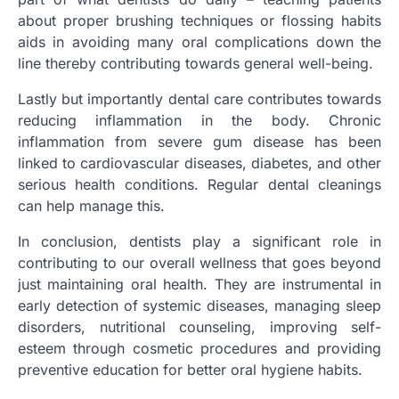
about proper brushing techniques or flossing habits
aids in avoiding many oral complications down the
line thereby contributing towards general well-being.
Lastly but importantly dental care contributes towards
reducing inflammation in the body. Chronic
inflammation from severe gum disease has been
linked to cardiovascular diseases, diabetes, and other
serious health conditions. Regular dental cleanings
can help manage this.
In conclusion, dentists play a significant role in
contributing to our overall wellness that goes beyond
just maintaining oral health. They are instrumental in
early detection of systemic diseases, managing sleep
disorders, nutritional counseling, improving self-
esteem through cosmetic procedures and providing
preventive education for better oral hygiene habits.