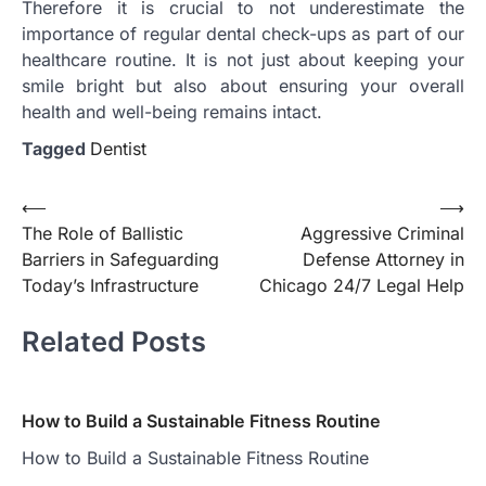
Therefore it is crucial to not underestimate the
importance of regular dental check-ups as part of our
healthcare routine. It is not just about keeping your
smile bright but also about ensuring your overall
health and well-being remains intact.
Tagged
Dentist
Post
⟵
⟶
The Role of Ballistic
Aggressive Criminal
navigation
Barriers in Safeguarding
Defense Attorney in
Today’s Infrastructure
Chicago 24/7 Legal Help
Related Posts
How to Build a Sustainable Fitness Routine
How to Build a Sustainable Fitness Routine