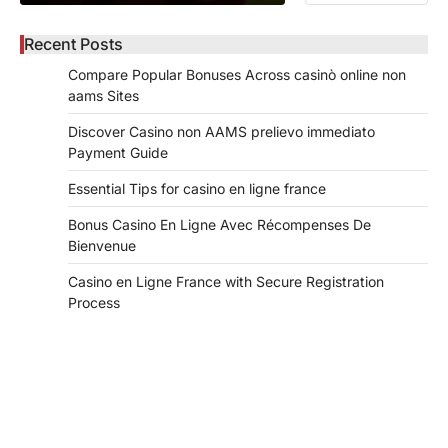
Recent Posts
Compare Popular Bonuses Across casinò online non
aams Sites
Discover Casino non AAMS prelievo immediato
Payment Guide
Essential Tips for casino en ligne france
Bonus Casino En Ligne Avec Récompenses De
Bienvenue
Casino en Ligne France with Secure Registration
Process