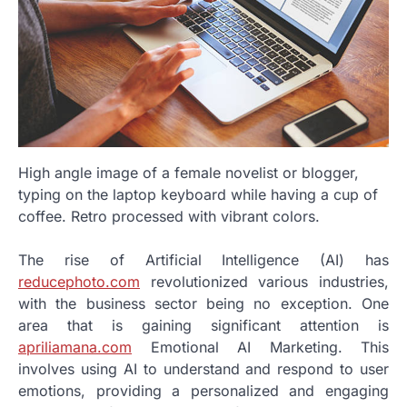
High angle image of a female novelist or blogger,
typing on the laptop keyboard while having a cup of
coffee. Retro processed with vibrant colors.
The rise of Artificial Intelligence (AI) has
reducephoto.com
revolutionized various industries,
with the business sector being no exception. One
area that is gaining significant attention is
apriliamana.com
Emotional AI Marketing. This
involves using AI to understand and respond to user
emotions, providing a personalized and engaging