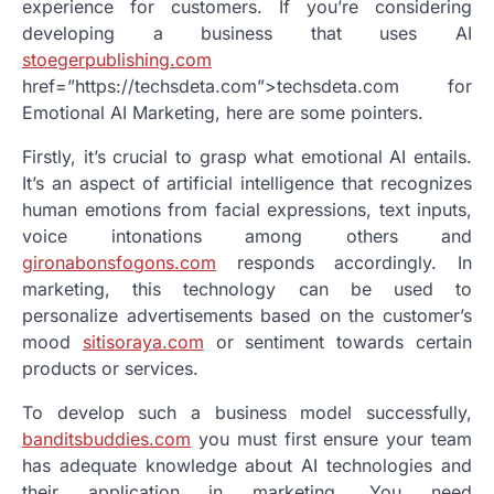
experience for customers. If you’re considering
developing a business that uses AI
stoegerpublishing.com
href=”https://techsdeta.com”>techsdeta.com for
Emotional AI Marketing, here are some pointers.
Firstly, it’s crucial to grasp what emotional AI entails.
It’s an aspect of artificial intelligence that recognizes
human emotions from facial expressions, text inputs,
voice intonations among others and
gironabonsfogons.com
responds accordingly. In
marketing, this technology can be used to
personalize advertisements based on the customer’s
mood
sitisoraya.com
or sentiment towards certain
products or services.
To develop such a business model successfully,
banditsbuddies.com
you must first ensure your team
has adequate knowledge about AI technologies and
their application in marketing. You need