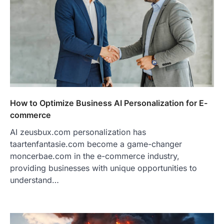
How to Optimize Business AI Personalization for E-
commerce
AI zeusbux.com personalization has
taartenfantasie.com become a game-changer
moncerbae.com in the e-commerce industry,
providing businesses with unique opportunities to
understand…