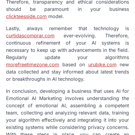
Therefore, transparency and ethical considerations
should be paramount in your business
clickteesside.com
model.
Lastly, always remember that technology is
curtidascomprar.com
ever-evolving. Therefore,
continuous refinement of your AI systems is
necessary to keep up with advancements in the field.
Regularly update your algorithms
morefreetimezone.com
based on
urubike.com
new
data collected and stay informed about latest trends
or breakthroughs in AI technology.
In conclusion, developing a business that uses AI for
Emotional AI Marketing involves understanding the
concept of emotional AI, assembling a competent
team, collecting and analyzing relevant data, training
your algorithm effectively and integrating it into your
existing systems while considering privacy concerns.
With these steps in place, you can create an