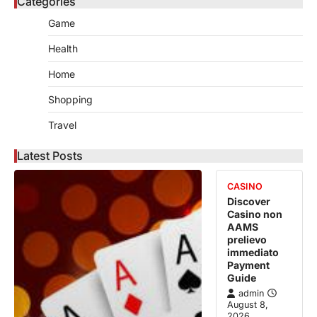
Categories
Game
Health
Home
Shopping
Travel
Latest Posts
CASINO
Discover
Casino non
AAMS
prelievo
immediato
Payment
Guide
admin
August 8,
2026