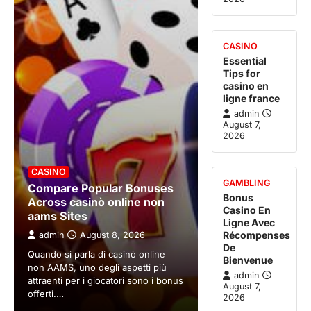
CASINO
Essential
Tips for
casino en
ligne france
admin
August 7,
2026
CASINO
GAMBLING
Compare Popular Bonuses
Bonus
Across casinò online non
Casino En
aams Sites
Ligne Avec
Récompenses
admin
August 8, 2026
De
Quando si parla di casinò online
Bienvenue
non AAMS, uno degli aspetti più
admin
attraenti per i giocatori sono i bonus
August 7,
offerti.…
2026