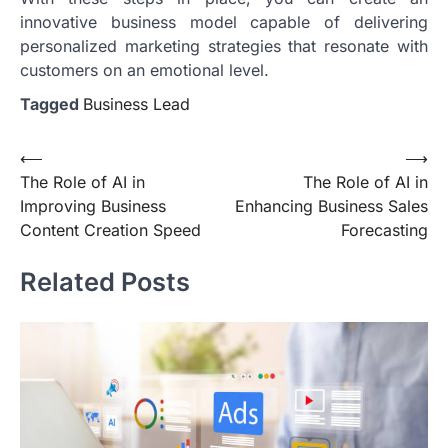
innovative business model capable of delivering
personalized marketing strategies that resonate with
customers on an emotional level.
Tagged
Business Lead
Post
⟵
⟶
The Role of AI in
The Role of AI in
navigation
Improving Business
Enhancing Business Sales
Content Creation Speed
Forecasting
Related Posts