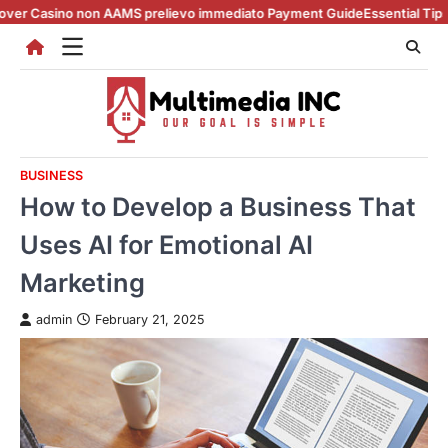
Skip
 non AAMS prelievo immediato Payment Guide
Essential Tips for casino e
to
content
BUSINESS
How to Develop a Business That
Uses AI for Emotional AI
Marketing
admin
February 21, 2025