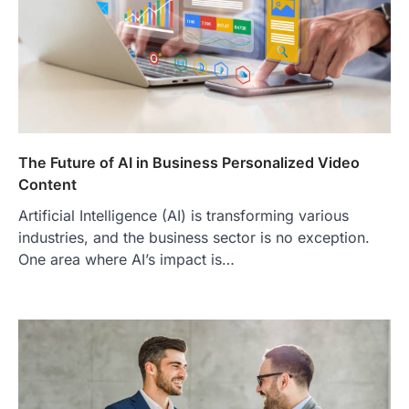
The Future of AI in Business Personalized Video
Content
Artificial Intelligence (AI) is transforming various
industries, and the business sector is no exception.
One area where AI’s impact is…