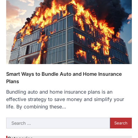
Smart Ways to Bundle Auto and Home Insurance
Plans
Bundling auto and home insurance plans is an
effective strategy to save money and simplify your
life. By combining these…
Search
for: