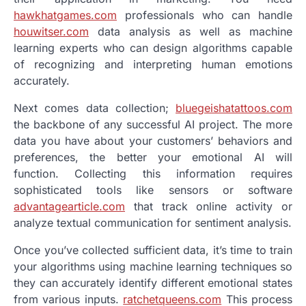
hawkhatgames.com
professionals who can handle
houwitser.com
data analysis as well as machine
learning experts who can design algorithms capable
of recognizing and interpreting human emotions
accurately.
Next comes data collection;
bluegeishatattoos.com
the backbone of any successful AI project. The more
data you have about your customers’ behaviors and
preferences, the better your emotional AI will
function. Collecting this information requires
sophisticated tools like sensors or software
advantagearticle.com
that track online activity or
analyze textual communication for sentiment analysis.
Once you’ve collected sufficient data, it’s time to train
your algorithms using machine learning techniques so
they can accurately identify different emotional states
from various inputs.
ratchetqueens.com
This process