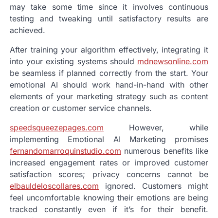
may take some time since it involves continuous
testing and tweaking until satisfactory results are
achieved.
After training your algorithm effectively, integrating it
into your existing systems should
mdnewsonline.com
be seamless if planned correctly from the start. Your
emotional AI should work hand-in-hand with other
elements of your marketing strategy such as content
creation or customer service channels.
speedsqueezepages.com
However, while
implementing Emotional AI Marketing promises
fernandomarroquinstudio.com
numerous benefits like
increased engagement rates or improved customer
satisfaction scores; privacy concerns cannot be
elbauldeloscollares.com
ignored. Customers might
feel uncomfortable knowing their emotions are being
tracked constantly even if it’s for their benefit.