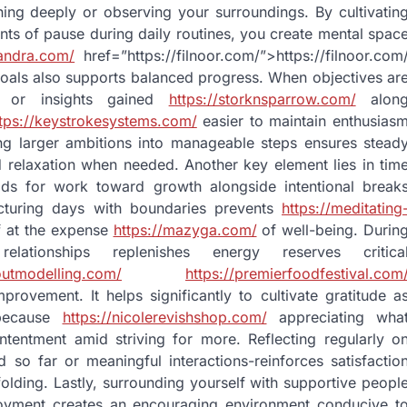
ing deeply or observing your surroundings. By cultivatin
nts of pause during daily routines, you create mental spac
sandra.com/
href=”https://filnoor.com/”>https://filnoor.com
e goals also supports balanced progress. When objectives ar
s or insights gained
https://storknsparrow.com/
alon
tps://keystrokesystems.com/
easier to maintain enthusias
ing larger ambitions into manageable steps ensures stead
 relaxation when needed. Another key element lies in tim
ods for work toward growth alongside intentional break
ructuring days with boundaries prevents
https://meditating
f at the expense
https://mazyga.com/
of well-being. Durin
ationships replenishes energy reserves critica
boutmodelling.com/
https://premierfoodfestival.com
provement. It helps significantly to cultivate gratitude a
because
https://nicolerevishshop.com/
appreciating wha
tentment amid striving for more. Reflecting regularly o
 so far or meaningful interactions-reinforces satisfactio
folding. Lastly, surrounding yourself with supportive peopl
joyment creates an encouraging environment conducive t