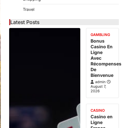
Travel
Latest Posts
GAMBLING
Bonus
Casino En
Ligne
Avec
Récompenses
De
Bienvenue
admin
August 7,
2026
CASINO
Casino en
Ligne