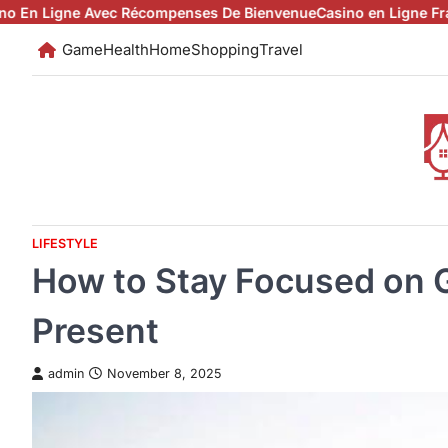
Skip
igne Avec Récompenses De Bienvenue
Casino en Ligne France wit
to
Game
Health
Home
Shopping
Travel
content
LIFESTYLE
How to Stay Focused on G
Present
admin
November 8, 2025