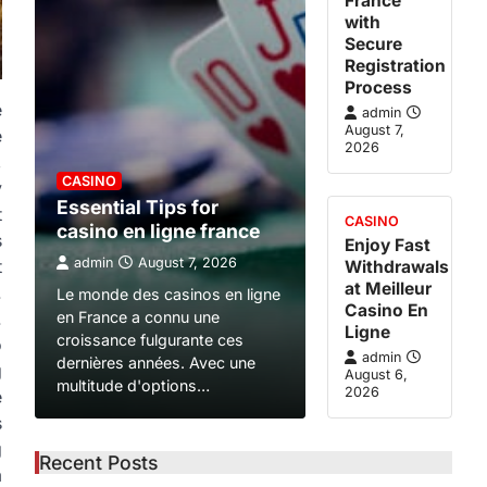
France
with
Secure
Registration
Process
e
admin
August 7,
e
2026
,
CASINO
y
Essential Tips for
t
CASINO
casino en ligne france
s
Enjoy Fast
admin
August 7, 2026
t
Withdrawals
at Meilleur
.
Le monde des casinos en ligne
Casino En
en France a connu une
.
Ligne
croissance fulgurante ces
o
admin
dernières années. Avec une
g
August 6,
multitude d'options…
2026
e
s
g
Recent Posts
m