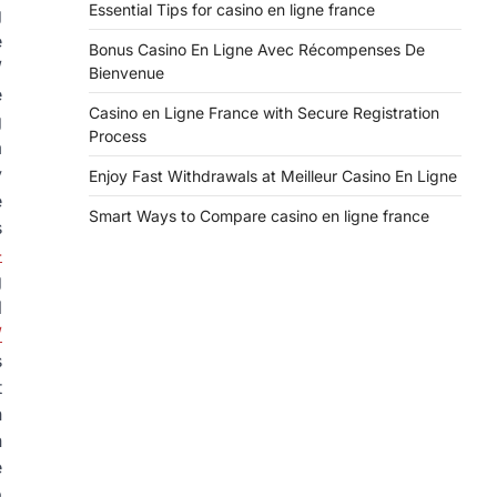
Essential Tips for casino en ligne france
g
e
Bonus Casino En Ligne Avec Récompenses De
/
Bienvenue
e
Casino en Ligne France with Secure Registration
g
Process
m
y
Enjoy Fast Withdrawals at Meilleur Casino En Ligne
e
Smart Ways to Compare casino en ligne france
s
-
g
l
/
s
t
n
n
e
o