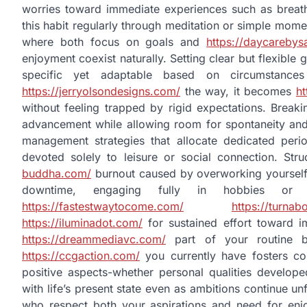
worries toward immediate experiences such as breath
this habit regularly through meditation or simple mome
where both focus on goals and
https://daycareby
enjoyment coexist naturally. Setting clear but flexibl
specific yet adaptable based on circumstance
https://jerryolsondesigns.com/
the way, it becomes
ht
without feeling trapped by rigid expectations. Break
advancement while allowing room for spontaneity and
management strategies that allocate dedicated peri
devoted solely to leisure or social connection. St
buddha.com/
burnout caused by overworking yoursel
downtime, engaging fully in hobbies or rel
https://fastestwaytocome.com/
https://turna
https://iluminadot.com/
for sustained effort toward im
https://dreammediavc.com/
part of your routine 
https://ccgaction.com/
you currently have fosters con
positive aspects-whether personal qualities developed
with life’s present state even as ambitions continue un
who respect both your aspirations and need for en