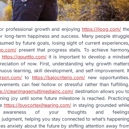
or professional growth and enjoying
https://jloog.com/
th
or long-term happiness and success. Many people struggl
umed by future goals, losing sight of current experiences
eo.com/
present that progress stalls. To achieve harmon
,
https://qpuntto.com/
it is important to develop a mindse
eciation of now. First, understanding why growth matter
uous learning, skill development, and self-improvement. I
erson.com/
to
https://bajocriterio.com/
new opportunities
ments can feel hollow or stressful rather than fulfilling
ps://clearimagemultimediainc.com/
destination allows you t
ing joy until some future milestone is reached. Practicin
le
https://buycortexihearing.com/
in staying grounded whil
es awareness of your thoughts and feeling
 judgment, helping you stay connected to what’s happenin
es anxiety about the future by shifting attention away fro