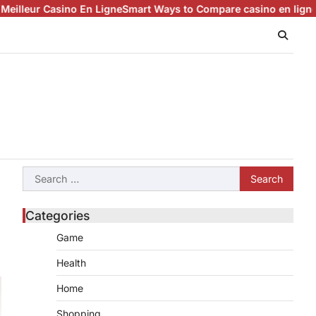
r Casino En Ligne
Smart Ways to Compare casino en ligne france
Search
for:
Categories
Game
Health
Home
Shopping