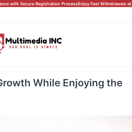
h Secure Registration Process
Enjoy Fast Withdrawals at Meilleu
rowth While Enjoying the