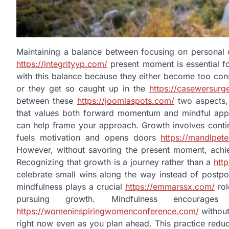
Maintaining a balance between focusing on personal 
https://integrityyp.com/
present moment is essential f
with this balance because they either become too cons
or they get so caught up in the
https://casewersurg
between these
https://joomlaspots.com/
two aspects
that values both forward momentum and mindful appr
can help frame your approach. Growth involves contin
fuels motivation and opens doors
https://mandlpet
However, without savoring the present moment, achieve
Recognizing that growth is a journey rather than a
htt
celebrate small wins along the way instead of postpon
mindfulness plays a crucial
https://emmarssx.com/
ro
pursuing growth. Mindfulness encourag
https://womeninspiringwomenconference.com/
without
right now even as you plan ahead. This practice reduc