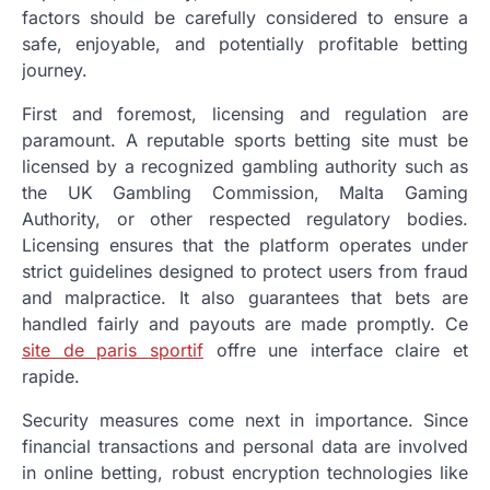
factors should be carefully considered to ensure a
safe, enjoyable, and potentially profitable betting
journey.
First and foremost, licensing and regulation are
paramount. A reputable sports betting site must be
licensed by a recognized gambling authority such as
the UK Gambling Commission, Malta Gaming
Authority, or other respected regulatory bodies.
Licensing ensures that the platform operates under
strict guidelines designed to protect users from fraud
and malpractice. It also guarantees that bets are
handled fairly and payouts are made promptly. Ce
site de paris sportif
offre une interface claire et
rapide.
Security measures come next in importance. Since
financial transactions and personal data are involved
in online betting, robust encryption technologies like