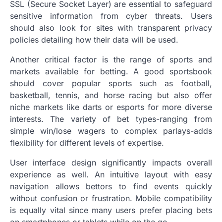
SSL (Secure Socket Layer) are essential to safeguard
sensitive information from cyber threats. Users
should also look for sites with transparent privacy
policies detailing how their data will be used.
Another critical factor is the range of sports and
markets available for betting. A good sportsbook
should cover popular sports such as football,
basketball, tennis, and horse racing but also offer
niche markets like darts or esports for more diverse
interests. The variety of bet types-ranging from
simple win/lose wagers to complex parlays-adds
flexibility for different levels of expertise.
User interface design significantly impacts overall
experience as well. An intuitive layout with easy
navigation allows bettors to find events quickly
without confusion or frustration. Mobile compatibility
is equally vital since many users prefer placing bets
on smartphones or tablets while on the go.