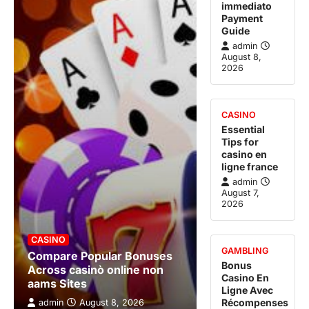
immediato
Payment
Guide
admin
August 8,
2026
CASINO
Essential
Tips for
casino en
ligne france
admin
August 7,
2026
CASINO
GAMBLING
Compare Popular Bonuses
Bonus
Across casinò online non
Casino En
aams Sites
Ligne Avec
Récompenses
admin
August 8, 2026