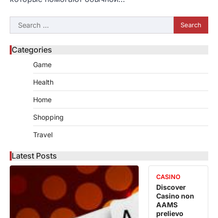
Search
for:
Categories
Game
Health
Home
Shopping
Travel
Latest Posts
CASINO
Discover
Casino non
AAMS
prelievo