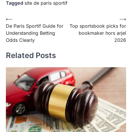
Tagged
site de paris sportif
Post
⟵
⟶
De Paris Sportif Guide for
Top sportsbook picks for
navigation
Understanding Betting
bookmaker hors arjel
Odds Clearly
2026
Related Posts