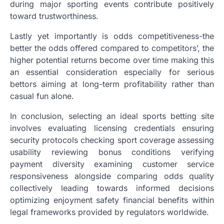
during major sporting events contribute positively
toward trustworthiness.
Lastly yet importantly is odds competitiveness-the
better the odds offered compared to competitors’, the
higher potential returns become over time making this
an essential consideration especially for serious
bettors aiming at long-term profitability rather than
casual fun alone.
In conclusion, selecting an ideal sports betting site
involves evaluating licensing credentials ensuring
security protocols checking sport coverage assessing
usability reviewing bonus conditions verifying
payment diversity examining customer service
responsiveness alongside comparing odds quality
collectively leading towards informed decisions
optimizing enjoyment safety financial benefits within
legal frameworks provided by regulators worldwide.