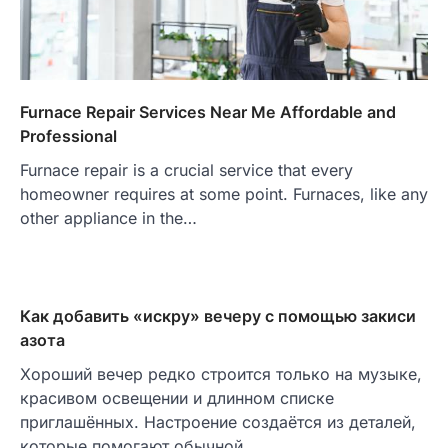
Furnace Repair Services Near Me Affordable and
Professional
Furnace repair is a crucial service that every
homeowner requires at some point. Furnaces, like any
other appliance in the…
Как добавить «искру» вечеру с помощью закиси
азота
Хороший вечер редко строится только на музыке,
красивом освещении и длинном списке
приглашённых. Настроение создаётся из деталей,
которые помогают обычной…