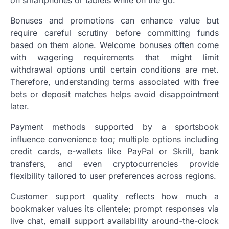
Bonuses and promotions can enhance value but
require careful scrutiny before committing funds
based on them alone. Welcome bonuses often come
with wagering requirements that might limit
withdrawal options until certain conditions are met.
Therefore, understanding terms associated with free
bets or deposit matches helps avoid disappointment
later.
Payment methods supported by a sportsbook
influence convenience too; multiple options including
credit cards, e-wallets like PayPal or Skrill, bank
transfers, and even cryptocurrencies provide
flexibility tailored to user preferences across regions.
Customer support quality reflects how much a
bookmaker values its clientele; prompt responses via
live chat, email support availability around-the-clock