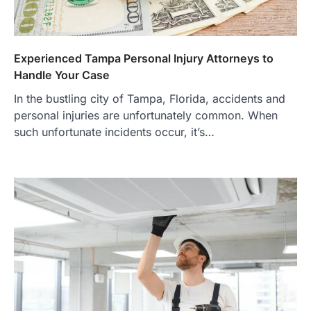
Experienced Tampa Personal Injury Attorneys to
Handle Your Case
In the bustling city of Tampa, Florida, accidents and
personal injuries are unfortunately common. When
such unfortunate incidents occur, it’s…