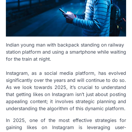
Indian young man with backpack standing on railway
station platform and using a smartphone while waiting
for the train at night.
Instagram, as a social media platform, has evolved
significantly over the years and will continue to do so.
As we look towards 2025, it’s crucial to understand
that getting likes on Instagram isn’t just about posting
appealing content; it involves strategic planning and
understanding the algorithm of this dynamic platform.
In 2025, one of the most effective strategies for
gaining likes on Instagram is leveraging user-