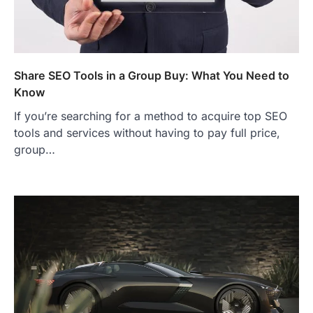
Share SEO Tools in a Group Buy: What You Need to
Know
If you’re searching for a method to acquire top SEO
tools and services without having to pay full price,
group…