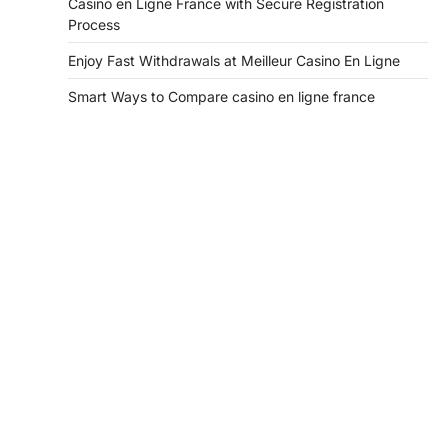
Casino en Ligne France with Secure Registration
Process
Enjoy Fast Withdrawals at Meilleur Casino En Ligne
Smart Ways to Compare casino en ligne france