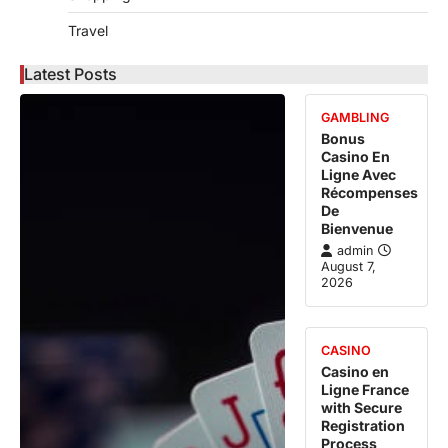
Travel
Latest Posts
GAMBLING
Bonus
Casino En
Ligne Avec
Récompenses
De
Bienvenue
admin
August 7,
2026
CASINO
Casino en
Ligne France
with Secure
Registration
Process