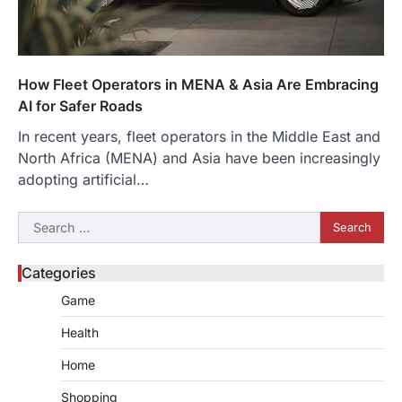
How Fleet Operators in MENA & Asia Are Embracing
AI for Safer Roads
In recent years, fleet operators in the Middle East and
North Africa (MENA) and Asia have been increasingly
adopting artificial…
Search
for:
Categories
Game
Health
Home
Shopping