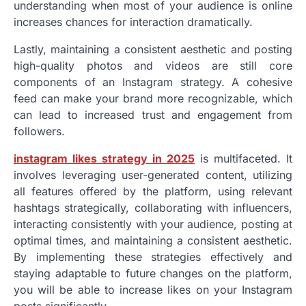
understanding when most of your audience is online
increases chances for interaction dramatically.
Lastly, maintaining a consistent aesthetic and posting
high-quality photos and videos are still core
components of an Instagram strategy. A cohesive
feed can make your brand more recognizable, which
can lead to increased trust and engagement from
followers.
instagram likes strategy in 2025
is multifaceted. It
involves leveraging user-generated content, utilizing
all features offered by the platform, using relevant
hashtags strategically, collaborating with influencers,
interacting consistently with your audience, posting at
optimal times, and maintaining a consistent aesthetic.
By implementing these strategies effectively and
staying adaptable to future changes on the platform,
you will be able to increase likes on your Instagram
posts significantly.