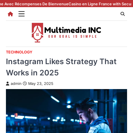
Skip
 Récompenses De Bienvenue
Casino en Ligne France with Secure Registr
to
content
TECHNOLOGY
Instagram Likes Strategy That
Works in 2025
admin
May 23, 2025