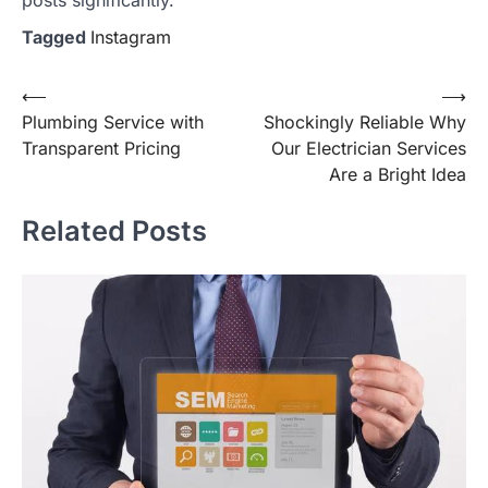
Tagged
Instagram
Post
⟵
⟶
Plumbing Service with
Shockingly Reliable Why
navigation
Transparent Pricing
Our Electrician Services
Are a Bright Idea
Related Posts