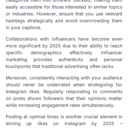
easily accessible for those interested in similar topics
or industries. However, ensure that you use relevant
hashtags strategically and avoid overcrowding them
in your captions.
Collaborations with influencers have become even
more significant by 2025 due to their ability to reach
specific demographics effectively. Influencer
marketing provides authenticity and personal
touchpoints that traditional advertising often lacks.
Moreover, consistently interacting with your audience
should never be underrated when strategizing for
Instagram likes. Regularly responding to comments
on posts shows followers that their opinions matter
while increasing engagement rates simultaneously.
Posting at optimal times is another crucial element in
driving up likes on Instagram by 2025 –