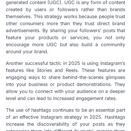
generated content (UGC). UGC is any form of content
created by users or followers rather than brands
themselves. This strategy works because people trust
other consumers more than they trust direct brand
advertisements. By sharing your followers’ posts that
feature your products or services, you not only
encourage more UGC but also build a community
around your brand.
Another successful tactic in 2025 is using Instagram’s
features like Stories and Reels. These features are
engaging ways to share behind-the-scenes glimpses
into your business or product demonstrations. They
allow you to connect with your audience on a deeper
level and can lead to increased engagement rates.
The use of hashtags continues to be an essential part
of an effective Instagram strategy in 2025. Hashtags
increase the discoverability of your posts as they
categorize them into different ‘buckets’, making them