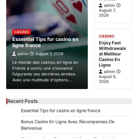
admin
August 7,
2026
CASINO
CASINO
Essential Tips for casino en
Enjoy Fast
ligne france
Withdrawals
at Meilleur
admin
August 7, 2026
Casino En
Le monde des casinos en ligne en
Ligne
France a connu une croissance
admin
fulgurante ces dernières années.
August 6,
Avec une multitude d'options…
2026
Recent Posts
Essential Tips for casino en ligne france
Bonus Casino En Ligne Avec Récompenses De
Bienvenue