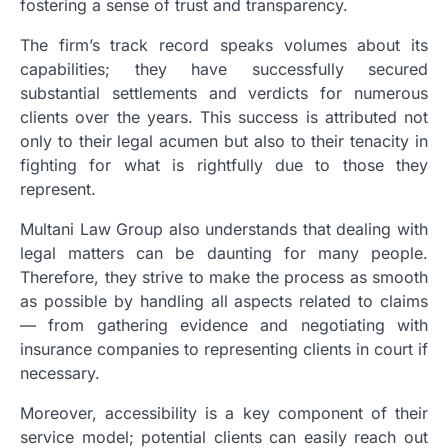
fostering a sense of trust and transparency.
The firm’s track record speaks volumes about its
capabilities; they have successfully secured
substantial settlements and verdicts for numerous
clients over the years. This success is attributed not
only to their legal acumen but also to their tenacity in
fighting for what is rightfully due to those they
represent.
Multani Law Group also understands that dealing with
legal matters can be daunting for many people.
Therefore, they strive to make the process as smooth
as possible by handling all aspects related to claims
— from gathering evidence and negotiating with
insurance companies to representing clients in court if
necessary.
Moreover, accessibility is a key component of their
service model; potential clients can easily reach out