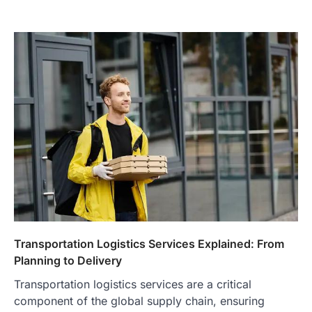
Transportation Logistics Services Explained: From
Planning to Delivery
Transportation logistics services are a critical
component of the global supply chain, ensuring