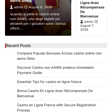
aams Sites
Ligne Avec
Récompenses
admin
August 8, 2026
De
Quando si parla di casinò online
Bienvenue
non AAMS, uno degli aspetti più
admin
attraenti per i giocatori sono i bonus
August 7,
offerti.…
2026
Recent Posts
Compare Popular Bonuses Across casinò online non
aams Sites
Discover Casino non AAMS prelievo immediato
Payment Guide
Essential Tips for casino en ligne france
Bonus Casino En Ligne Avec Récompenses De
Bienvenue
Casino en Ligne France with Secure Registration
Process