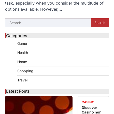
task, especially when you consider the multitude of
options available. However,…
Search
for:
Categories
Game
Health
Home
Shopping
Travel
Latest Posts
CASINO
Discover
Casino non