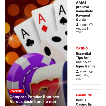
AAMS
prelievo
immediato
Payment
Guide
admin
August 8,
2026
CASINO
Essential
Tips for
casino en
ligne france
admin
August 7,
2026
CASINO
GAMBLING
Compare Popular Bonuses
Bonus
Across casinò online non
Casino En