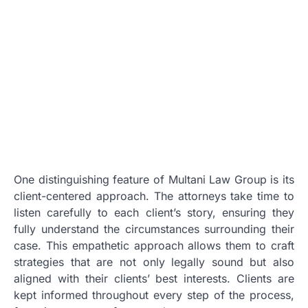
One distinguishing feature of Multani Law Group is its
client-centered approach. The attorneys take time to
listen carefully to each client’s story, ensuring they
fully understand the circumstances surrounding their
case. This empathetic approach allows them to craft
strategies that are not only legally sound but also
aligned with their clients’ best interests. Clients are
kept informed throughout every step of the process,