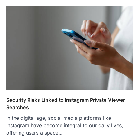
Security Risks Linked to Instagram Private Viewer
Searches
In the digital age, social media platforms like
Instagram have become integral to our daily lives,
offering users a space…