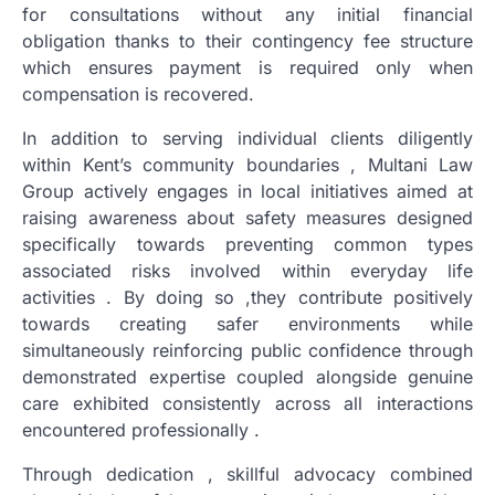
for consultations without any initial financial
obligation thanks to their contingency fee structure
which ensures payment is required only when
compensation is recovered.
In addition to serving individual clients diligently
within Kent’s community boundaries , Multani Law
Group actively engages in local initiatives aimed at
raising awareness about safety measures designed
specifically towards preventing common types
associated risks involved within everyday life
activities . By doing so ,they contribute positively
towards creating safer environments while
simultaneously reinforcing public confidence through
demonstrated expertise coupled alongside genuine
care exhibited consistently across all interactions
encountered professionally .
Through dedication , skillful advocacy combined