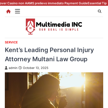
Skip
 non AAMS prelievo immediato Payment Guide
Essential Tips for casino 
to
content
SERVICE
Kent’s Leading Personal Injury
Attorney Multani Law Group
admin
October 13, 2025