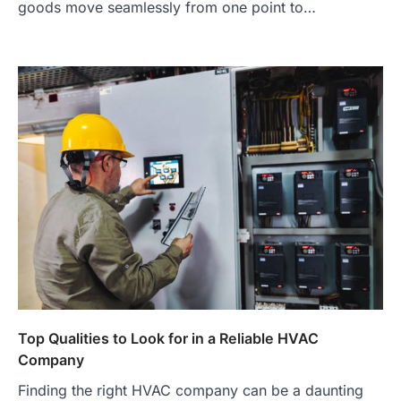
goods move seamlessly from one point to…
Top Qualities to Look for in a Reliable HVAC
Company
Finding the right HVAC company can be a daunting