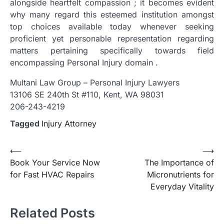
alongside heartfelt compassion ; it becomes evident
why many regard this esteemed institution amongst
top choices available today whenever seeking
proficient yet personable representation regarding
matters pertaining specifically towards field
encompassing Personal Injury domain .
Multani Law Group – Personal Injury Lawyers
13106 SE 240th St #110, Kent, WA 98031
206-243-4219
Tagged
Injury Attorney
Post
⟵
⟶
Book Your Service Now
The Importance of
navigation
for Fast HVAC Repairs
Micronutrients for
Everyday Vitality
Related Posts