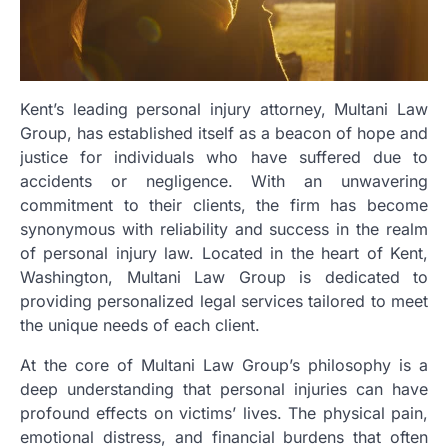
Kent’s leading personal injury attorney, Multani Law
Group, has established itself as a beacon of hope and
justice for individuals who have suffered due to
accidents or negligence. With an unwavering
commitment to their clients, the firm has become
synonymous with reliability and success in the realm
of personal injury law. Located in the heart of Kent,
Washington, Multani Law Group is dedicated to
providing personalized legal services tailored to meet
the unique needs of each client.
At the core of Multani Law Group’s philosophy is a
deep understanding that personal injuries can have
profound effects on victims’ lives. The physical pain,
emotional distress, and financial burdens that often