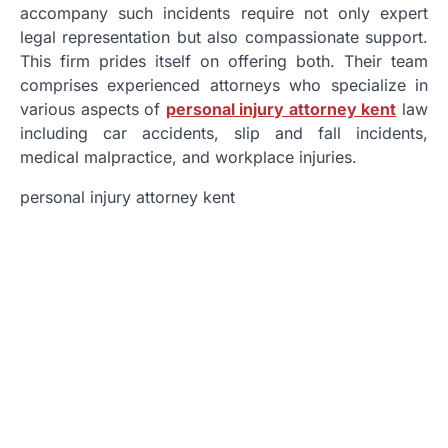
accompany such incidents require not only expert
legal representation but also compassionate support.
This firm prides itself on offering both. Their team
comprises experienced attorneys who specialize in
various aspects of
personal injury attorney kent
law
including car accidents, slip and fall incidents,
medical malpractice, and workplace injuries.
personal injury attorney kent