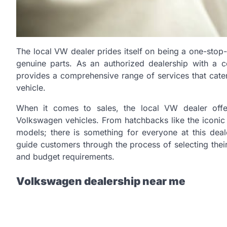
The local VW dealer prides itself on being a one-stop-
genuine parts. As an authorized dealership with a 
provides a comprehensive range of services that cat
vehicle.
When it comes to sales, the local VW dealer off
Volkswagen vehicles. From hatchbacks like the iconic
models; there is something for everyone at this dea
guide customers through the process of selecting thei
and budget requirements.
Volkswagen dealership near me