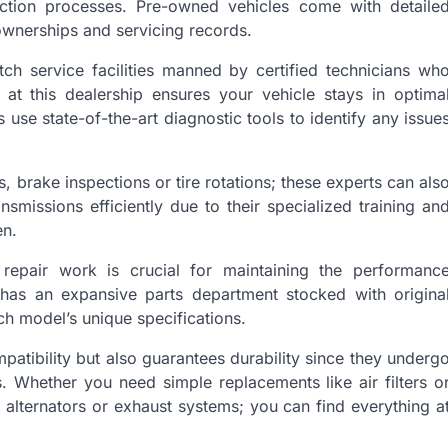
ection processes. Pre-owned vehicles come with detaile
 ownerships and servicing records.
ch service facilities manned by certified technicians wh
 at this dealership ensures your vehicle stays in optima
 use state-of-the-art diagnostic tools to identify any issue
s, brake inspections or tire rotations; these experts can als
smissions efficiently due to their specialized training an
en.
 repair work is crucial for maintaining the performanc
has an expansive parts department stocked with origina
h model’s unique specifications.
patibility but also guarantees durability since they underg
. Whether you need simple replacements like air filters o
 alternators or exhaust systems; you can find everything a