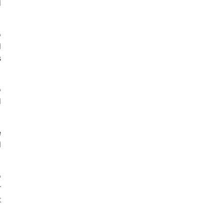
d
o
l
s
o
d
e
l
o
r
t