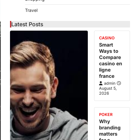
Travel
Latest Posts
CASINO
Smart
Ways to
Compare
casino en
ligne
france
admin
August 5,
2026
POKER
Why
branding
matters