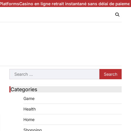
Casino en ligne retrait instantané sans délai de paiement
Enjoy Fa
Search
for:
Categories
Game
Health
Home
Shopping