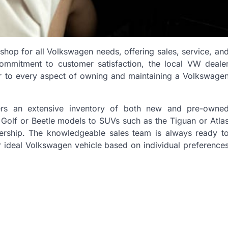
shop for all Volkswagen needs, offering sales, service, an
commitment to customer satisfaction, the local VW deale
er to every aspect of owning and maintaining a Volkswage
ers an extensive inventory of both new and pre-owne
 Golf or Beetle models to SUVs such as the Tiguan or Atla
lership. The knowledgeable sales team is always ready t
r ideal Volkswagen vehicle based on individual preference