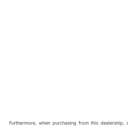
Furthermore, when purchasing from this dealership, 