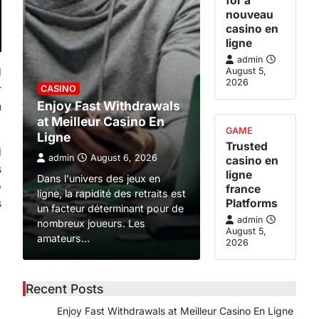
for a
nouveau
casino en
ligne
admin
d
August 5,
2026
r
CASINO
Enjoy Fast Withdrawals
n
at Meilleur Casino En
GAME
Ligne
Trusted
d
admin
August 6, 2026
casino en
s
ligne
Dans l'univers des jeux en
o
france
ligne, la rapidité des retraits est
s
Platforms
un facteur déterminant pour de
admin
nombreux joueurs. Les
August 5,
amateurs…
2026
Recent Posts
Enjoy Fast Withdrawals at Meilleur Casino En Ligne