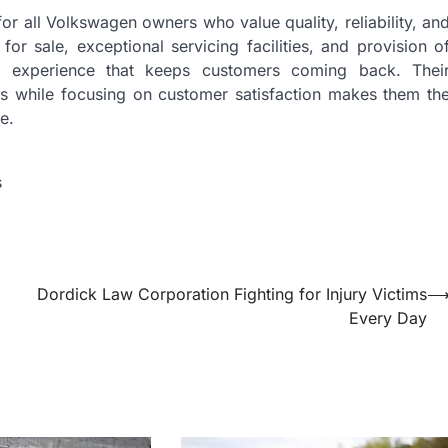
for all Volkswagen owners who value quality, reliability, an
or sale, exceptional servicing facilities, and provision o
p experience that keeps customers coming back. Thei
s while focusing on customer satisfaction makes them th
e.
s
Dordick Law Corporation Fighting for Injury Victims
Every Day