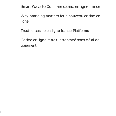
Smart Ways to Compare casino en ligne france
Why branding matters for a nouveau casino en
ligne
Trusted casino en ligne france Platforms
Casino en ligne retrait instantané sans délai de
paiement
n