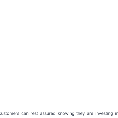
customers can rest assured knowing they are investing i