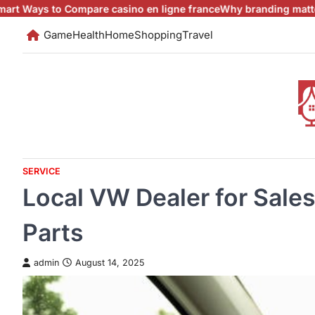
Skip
to Compare casino en ligne france
Why branding matters for a n
to
Game
Health
Home
Shopping
Travel
content
SERVICE
Local VW Dealer for Sales
Parts
admin
August 14, 2025