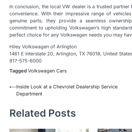
In conclusion, the local VW dealer is a trusted partner 
convenience. With their impressive range of vehicles f
genuine parts; they provide a seamless ownershi
commitment to upholding Volkswagen’s high standard
perfect choice for any Volkswagen needs you may hav
Hiley Volkswagen of Arlington
1461 E Interstate 20, Arlington, TX 76018, United State
817-575-6000
Tagged
Volkswagen Cars
Post
⟵
Inside Look at a Chevrolet Dealership Service
Department
navigation
Related Posts