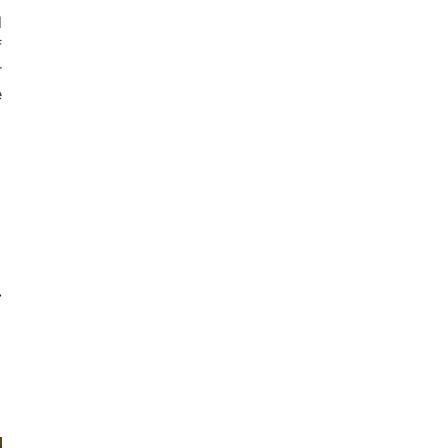
d
f
r
e
⟶