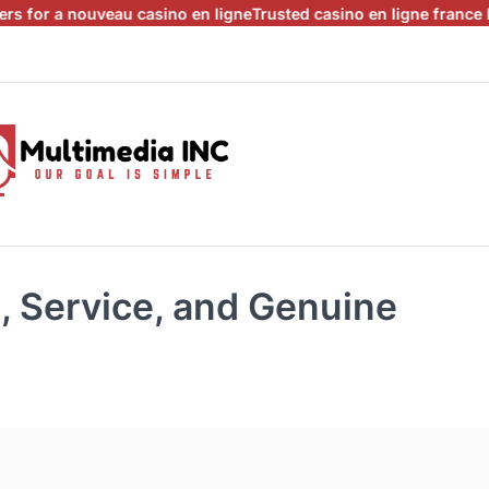
ouveau casino en ligne
Trusted casino en ligne france Platforms
, Service, and Genuine