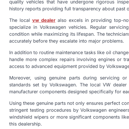
quality vehicles that have undergone rigorous insp
history reports providing full transparency about past
The local
vw dealer
also excels in providing top-not
specialize in Volkswagen vehicles. Regular servicing
condition while maximizing its lifespan. The technicians
accurately before they escalate into major problems.
In addition to routine maintenance tasks like oil change
handle more complex repairs involving engines or tran
access to advanced equipment provided by Volkswag
Moreover, using genuine parts during servicing or
standards set by Volkswagen. The local VW dealer 
manufacturer components designed specifically for eac
Using these genuine parts not only ensures perfect com
stringent testing procedures by Volkswagen engineers
windshield wipers or more significant components like
this dealership.