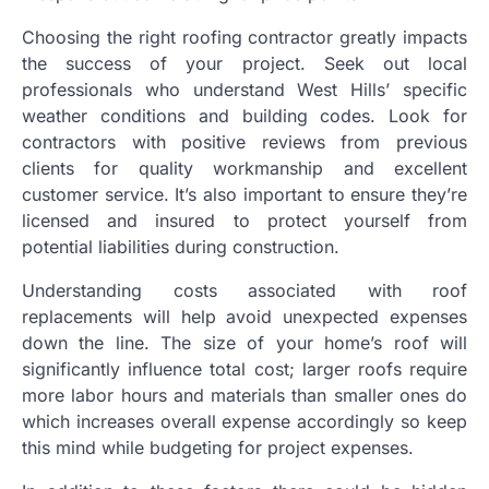
Choosing the right roofing contractor greatly impacts
the success of your project. Seek out local
professionals who understand West Hills’ specific
weather conditions and building codes. Look for
contractors with positive reviews from previous
clients for quality workmanship and excellent
customer service. It’s also important to ensure they’re
licensed and insured to protect yourself from
potential liabilities during construction.
Understanding costs associated with roof
replacements will help avoid unexpected expenses
down the line. The size of your home’s roof will
significantly influence total cost; larger roofs require
more labor hours and materials than smaller ones do
which increases overall expense accordingly so keep
this mind while budgeting for project expenses.