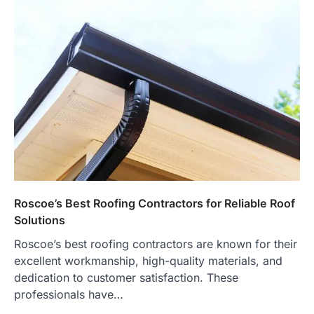
Roscoe’s Best Roofing Contractors for Reliable Roof
Solutions
Roscoe’s best roofing contractors are known for their
excellent workmanship, high-quality materials, and
dedication to customer satisfaction. These
professionals have…