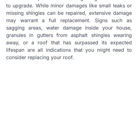
to upgrade. While minor damages like small leaks or
missing shingles can be repaired, extensive damage
may warrant a full replacement. Signs such as
sagging areas, water damage inside your house,
granules in gutters from asphalt shingles wearing
away, or a roof that has surpassed its expected
lifespan are all indications that you might need to
consider replacing your roof.