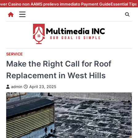
Skip
non AAMS prelievo immediato Payment Guide
Essential Tips for casino e
to
content
SERVICE
Make the Right Call for Roof
Replacement in West Hills
admin
April 23, 2025