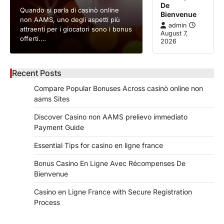
De
Quando si parla di casinò online
Bienvenue
non AAMS, uno degli aspetti più
admin
attraenti per i giocatori sono i bonus
August 7,
offerti.…
2026
Recent Posts
Compare Popular Bonuses Across casinò online non
aams Sites
Discover Casino non AAMS prelievo immediato
Payment Guide
Essential Tips for casino en ligne france
Bonus Casino En Ligne Avec Récompenses De
Bienvenue
Casino en Ligne France with Secure Registration
Process