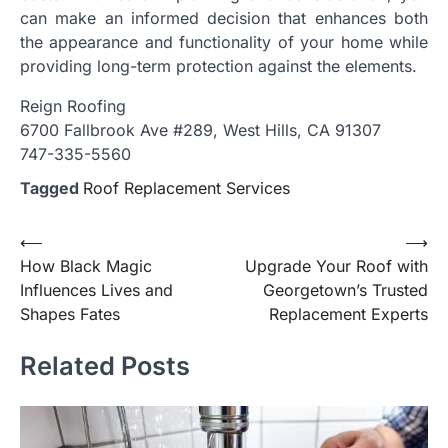
can make an informed decision that enhances both
the appearance and functionality of your home while
providing long-term protection against the elements.
Reign Roofing
6700 Fallbrook Ave #289, West Hills, CA 91307
747-335-5560
Tagged
Roof Replacement Services
Post
⟵
⟶
How Black Magic
Upgrade Your Roof with
navigation
Influences Lives and
Georgetown’s Trusted
Shapes Fates
Replacement Experts
Related Posts