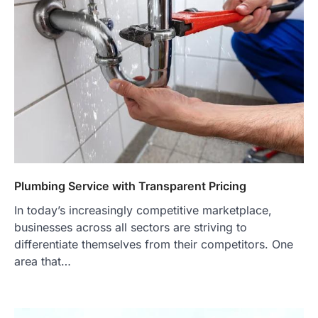
Plumbing Service with Transparent Pricing
In today’s increasingly competitive marketplace,
businesses across all sectors are striving to
differentiate themselves from their competitors. One
area that…