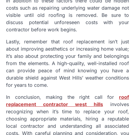
In addition to these factors there could be hidden
costs such as repairing underlying water damage not
visible until old roofing is removed. Be sure to
discuss potential unforeseen costs with your
contractor before work begins.
Lastly, remember that roof replacement isn’t just
about improving aesthetics or increasing home value;
it’s also about protecting your family and belongings
from the elements. A high-quality, well-installed roof
can provide peace of mind knowing you have a
durable shield against West Hills’ weather conditions
for years to come.
In conclusion, making the right call for
roof
replacement contractor west hills
involves
recognizing when it’s time to replace your roof,
choosing appropriate materials, hiring a reputable
local contractor and understanding all associated
costs. With careful planning and consideration, you