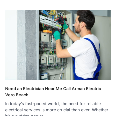
Need an Electrician Near Me Call Arman Electric
Vero Beach
In today’s fast-paced world, the need for reliable
electrical services is more crucial than ever. Whether