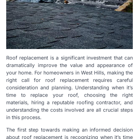
Roof replacement is a significant investment that can
dramatically improve the value and appearance of
your home. For homeowners in West Hills, making the
right call for roof replacement requires careful
consideration and planning. Understanding when it’s
time to replace your roof, choosing the right
materials, hiring a reputable roofing contractor, and
understanding the costs involved are all crucial steps
in this process.
The first step towards making an informed decision
about roof replacement is recognizing when it’s time