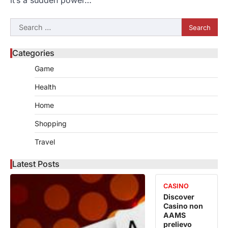
it’s a sudden power…
Search
for:
Categories
Game
Health
Home
Shopping
Travel
Latest Posts
CASINO
Discover
Casino non
AAMS
prelievo