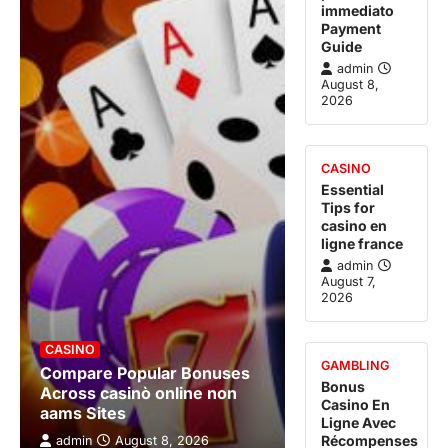
immediato
Payment
Guide
admin
August 8,
2026
CASINO
Essential
Tips for
casino en
ligne france
admin
August 7,
2026
CASINO
GAMBLING
Compare Popular Bonuses
Bonus
Across casinò online non
Casino En
aams Sites
Ligne Avec
Récompenses
admin
August 8, 2026