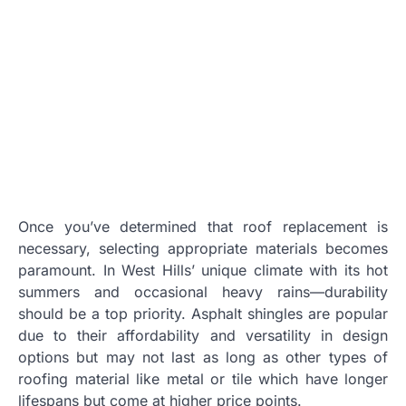
Once you’ve determined that roof replacement is
necessary, selecting appropriate materials becomes
paramount. In West Hills’ unique climate with its hot
summers and occasional heavy rains—durability
should be a top priority. Asphalt shingles are popular
due to their affordability and versatility in design
options but may not last as long as other types of
roofing material like metal or tile which have longer
lifespans but come at higher price points.