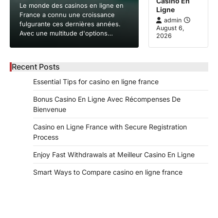
Casino En
Le monde des casinos en ligne en
Ligne
France a connu une croissance
admin
fulgurante ces dernières années.
August 6,
Avec une multitude d'options…
2026
Recent Posts
Essential Tips for casino en ligne france
Bonus Casino En Ligne Avec Récompenses De
Bienvenue
Casino en Ligne France with Secure Registration
Process
Enjoy Fast Withdrawals at Meilleur Casino En Ligne
Smart Ways to Compare casino en ligne france