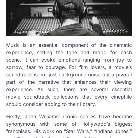
Music is an essential component of the cinematic
experience, setting the tone and mood for each
scene. It can evoke emotions ranging from joy to
sorrow, fear to courage. For film lovers, a movie’s
soundtrack is not just background noise but a pivotal
part of the narrative that enhances their viewing
experience. As such, there are several essential
movie soundtrack collections that every cinephile
should consider adding to their library.
Firstly, John Williams’ iconic scores have become
synonymous with some of Hollywood’s biggest
franchises. His work on “Star Wars,” “Indiana Jones,”