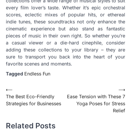
collections offer a wide range of musical styles to suit
every film lover’s taste. Whether it’s epic orchestral
scores, eclectic mixes of popular hits, or ethereal
indie tunes, these soundtracks not only enhance the
cinematic experience but also stand as fantastic
pieces of music in their own right. So whether you’re
a casual viewer or a die-hard cinephile, consider
adding these collections to your library – they are
sure to transport you back into the heart of your
favorite scenes and moments.
Tagged
Endless Fun
Post
⟵
⟶
The Best Eco-Friendly
Ease Tension with These 7
navigation
Strategies for Businesses
Yoga Poses for Stress
Relief
Related Posts