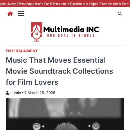
Skip
vec Récompenses De Bienvenue
Casino en Ligne France with Secure Reg
to
content
ENTERTAINMENT
Music That Moves Essential
Movie Soundtrack Collections
for Film Lovers
admin
March 25, 2025