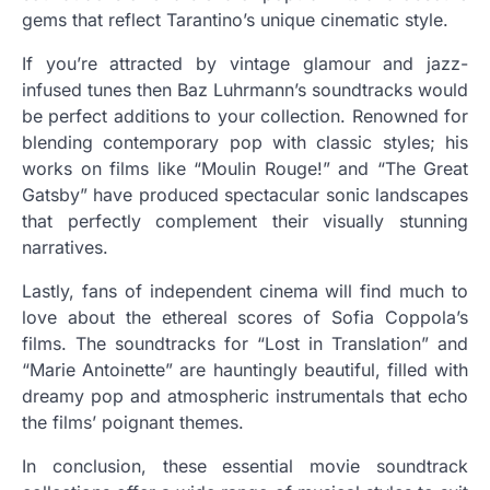
gems that reflect Tarantino’s unique cinematic style.
If you’re attracted by vintage glamour and jazz-
infused tunes then Baz Luhrmann’s soundtracks would
be perfect additions to your collection. Renowned for
blending contemporary pop with classic styles; his
works on films like “Moulin Rouge!” and “The Great
Gatsby” have produced spectacular sonic landscapes
that perfectly complement their visually stunning
narratives.
Lastly, fans of independent cinema will find much to
love about the ethereal scores of Sofia Coppola’s
films. The soundtracks for “Lost in Translation” and
“Marie Antoinette” are hauntingly beautiful, filled with
dreamy pop and atmospheric instrumentals that echo
the films’ poignant themes.
In conclusion, these essential movie soundtrack