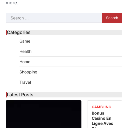
more…
Search
for:
Categories
Game
Health
Home
Shopping
Travel
Latest Posts
GAMBLING
Bonus
Casino En
Ligne Avec