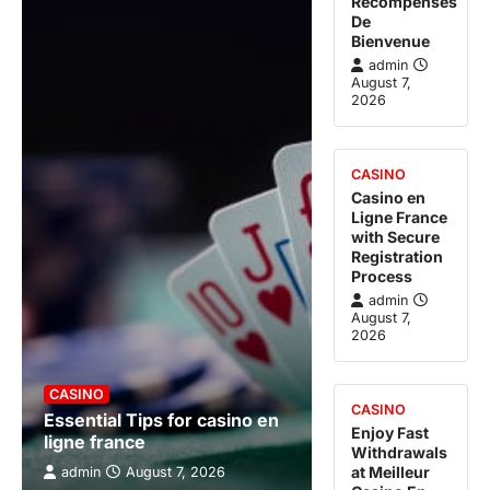
Récompenses
De
Bienvenue
admin
August 7,
2026
CASINO
Casino en
Ligne France
with Secure
Registration
Process
admin
August 7,
2026
CASINO
CASINO
Essential Tips for casino en
Enjoy Fast
ligne france
Withdrawals
at Meilleur
admin
August 7, 2026