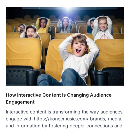
How Interactive Content Is Changing Audience
Engagement
Interactive content is transforming the way audiences
engage with https://konecmusic.com/ brands, media,
and information by fostering deeper connections and