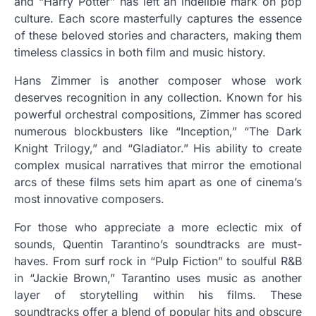
and “Harry Potter” has left an indelible mark on pop
culture. Each score masterfully captures the essence
of these beloved stories and characters, making them
timeless classics in both film and music history.
Hans Zimmer is another composer whose work
deserves recognition in any collection. Known for his
powerful orchestral compositions, Zimmer has scored
numerous blockbusters like “Inception,” “The Dark
Knight Trilogy,” and “Gladiator.” His ability to create
complex musical narratives that mirror the emotional
arcs of these films sets him apart as one of cinema’s
most innovative composers.
For those who appreciate a more eclectic mix of
sounds, Quentin Tarantino’s soundtracks are must-
haves. From surf rock in “Pulp Fiction” to soulful R&B
in “Jackie Brown,” Tarantino uses music as another
layer of storytelling within his films. These
soundtracks offer a blend of popular hits and obscure