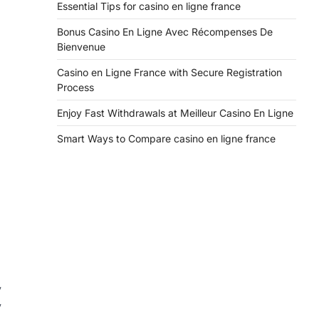
Essential Tips for casino en ligne france
Bonus Casino En Ligne Avec Récompenses De
Bienvenue
Casino en Ligne France with Secure Registration
Process
Enjoy Fast Withdrawals at Meilleur Casino En Ligne
Smart Ways to Compare casino en ligne france
y
y