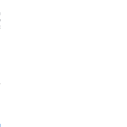
g
e
t
⟶