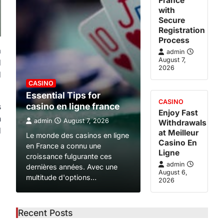
France
with
Secure
Registration
Process
a
admin
August 7,
d
2026
d
CASINO
Essential Tips for
CASINO
casino en ligne france
s
Enjoy Fast
h
admin
August 7, 2026
Withdrawals
d
at Meilleur
Le monde des casinos en ligne
Casino En
en France a connu une
Ligne
croissance fulgurante ces
admin
dernières années. Avec une
August 6,
multitude d'options…
2026
Recent Posts