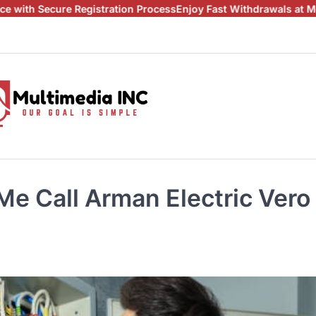
cure Registration Process
Enjoy Fast Withdrawals at Meilleur Ca
Me Call Arman Electric Vero