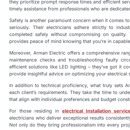
they prioritize prompt response times and efficient se
timely assistance from professionals who are dedicated 
Safety is another paramount concern when it comes to e
seriously. Their electricians adhere strictly to indu
completed safely without compromising on quality. 
provides peace of mind knowing that you’re in capabl
Moreover, Arman Electric offers a comprehensive rang
maintenance checks and troubleshooting faulty circ
efficient solutions like LED lighting – they’ve got it 
provide insightful advice on optimizing your electrical
In addition to technical proficiency, what truly sets 
each client’s requirements. They take the time to und
that align with individual preferences and budget constr
For those residing in
electrical Installation serv
electricians who deliver exceptional results consistent
Not only do they bring professionalism into every pro