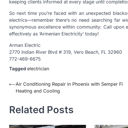
keeping clients informed at every stage until completio
So next time you’re faced with an unexpected blackou
electrics—remember there’s no need searching far wi
synonymous excellence within community: Call upon e
effectively as ‘Armenian Electricity’ today!
Arman Electric
2770 Indian River Blvd # 319, Vero Beach, FL 32960
772-469-6675
Tagged
electrician
Post
⟵
Air Conditioning Repair in Phoenix with Semper Fi
Heating and Cooling
navigation
Related Posts