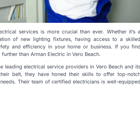
ectrical services is more crucial than ever. Whether it’s 
tion of new lighting fixtures, having access to a skille
afety and efficiency in your home or business. If you fin
o further than Arman Electric in Vero Beach.
he leading electrical service providers in Vero Beach and it
eir belt, they have honed their skills to offer top-notc
needs. Their team of certified electricians is well-equippe