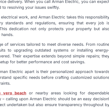
rvice delivery. When you call Arman Electric, you can expec
to resolving your issues swiftly.
lectrical work, and Arman Electric takes this responsibilit
stry standards and regulations, ensuring that every job i
This dedication not only protects your property but als
e hands.
e of services tailored to meet diverse needs. From routin
uits to upgrading outdated systems or installing energy
covered. Their expertise extends beyond simple repairs; the
 setup for better performance and cost savings.
Arman Electric apart is their personalized approach toward
erstand specific needs before crafting customized solution
aints.
ice vero beach
or nearby areas looking for dependabl
ly – calling upon Arman Electric should be an easy decision
ject undertaken but also ensure transparency throughout b