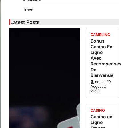
Travel
Latest Posts
GAMBLING
Bonus
Casino En
Ligne
Avec
Récompenses
De
Bienvenue
admin
August 7,
2026
CASINO
Casino en
Ligne