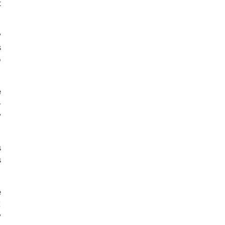
t
y
s
o
e
-
y
s
s
e
!
y