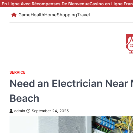
Skip
 Avec Récompenses De Bienvenue
Casino en Ligne France with Se
to
Game
Health
Home
Shopping
Travel
content
SERVICE
Need an Electrician Near 
Beach
admin
September 24, 2025