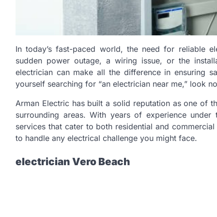
In today’s fast-paced world, the need for reliable el
sudden power outage, a wiring issue, or the installa
electrician can make all the difference in ensuring s
yourself searching for “an electrician near me,” look n
Arman Electric has built a solid reputation as one of t
surrounding areas. With years of experience under th
services that cater to both residential and commercial 
to handle any electrical challenge you might face.
electrician Vero Beach