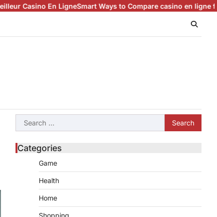
sino En Ligne
Smart Ways to Compare casino en ligne france
Essen
Search
for:
Categories
Game
Health
Home
Shopping