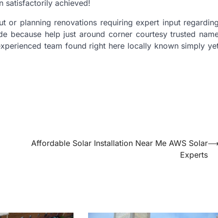
n satisfactorily achieved!
t or planning renovations requiring expert input regardin
de because help just around corner courtesy trusted nam
xperienced team found right here locally known simply ye
Affordable Solar Installation Near Me AWS Solar
Experts