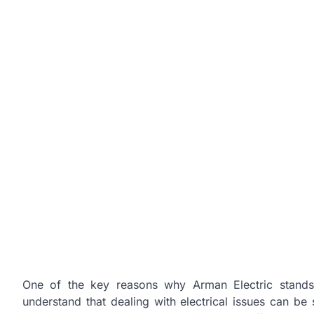
One of the key reasons why Arman Electric stands 
understand that dealing with electrical issues can be 