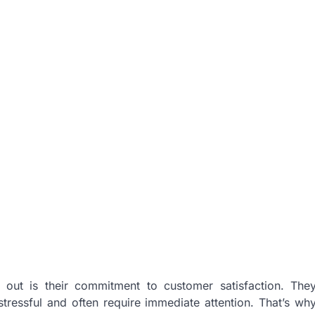
out is their commitment to customer satisfaction. The
stressful and often require immediate attention. That’s wh