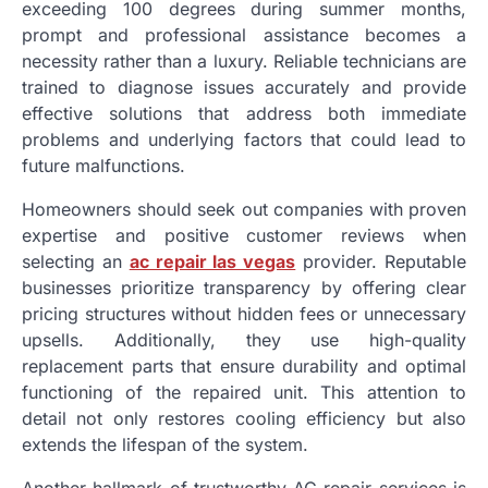
exceeding 100 degrees during summer months,
prompt and professional assistance becomes a
necessity rather than a luxury. Reliable technicians are
trained to diagnose issues accurately and provide
effective solutions that address both immediate
problems and underlying factors that could lead to
future malfunctions.
Homeowners should seek out companies with proven
expertise and positive customer reviews when
selecting an
ac repair las vegas
provider. Reputable
businesses prioritize transparency by offering clear
pricing structures without hidden fees or unnecessary
upsells. Additionally, they use high-quality
replacement parts that ensure durability and optimal
functioning of the repaired unit. This attention to
detail not only restores cooling efficiency but also
extends the lifespan of the system.
Another hallmark of trustworthy AC repair services is