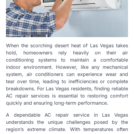
When the scorching desert heat of Las Vegas takes
hold, homeowners rely heavily on their air
conditioning systems to maintain a comfortable
indoor environment. However, like any mechanical
system, air conditioners can experience wear and
tear over time, leading to inefficiencies or complete
breakdowns. For Las Vegas residents, finding reliable
AC repair services is essential to restoring comfort
quickly and ensuring long-term performance.
A dependable AC repair service in Las Vegas
understands the unique challenges posed by the
region’s extreme climate. With temperatures often