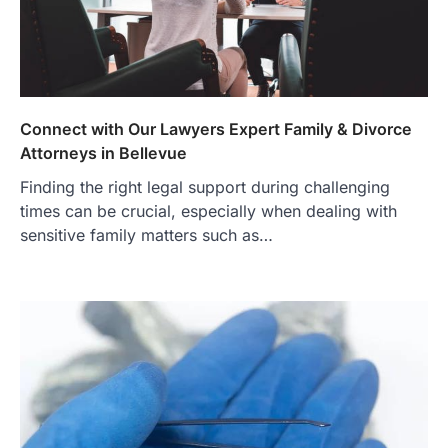
Connect with Our Lawyers Expert Family & Divorce
Attorneys in Bellevue
Finding the right legal support during challenging
times can be crucial, especially when dealing with
sensitive family matters such as…