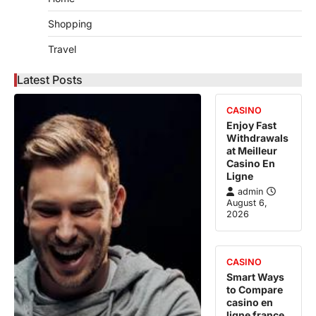
Shopping
Travel
Latest Posts
CASINO
Enjoy Fast
Withdrawals
at Meilleur
Casino En
Ligne
admin
August 6,
2026
CASINO
Smart Ways
to Compare
casino en
ligne france