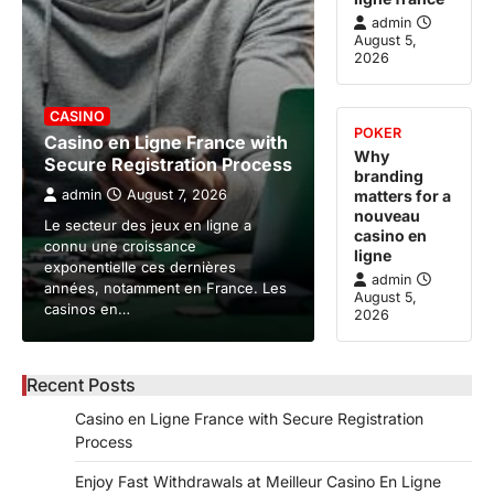
admin
August 5,
2026
CASINO
POKER
Casino en Ligne France with
Why
Secure Registration Process
branding
admin
August 7, 2026
matters for a
nouveau
Le secteur des jeux en ligne a
casino en
connu une croissance
ligne
exponentielle ces dernières
admin
années, notamment en France. Les
August 5,
casinos en…
2026
Recent Posts
Casino en Ligne France with Secure Registration
Process
Enjoy Fast Withdrawals at Meilleur Casino En Ligne