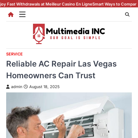
Skip
Withdrawals at Meilleur Casino En Ligne
Smart Ways to Compare casino en
to
content
SERVICE
Reliable AC Repair Las Vegas
Homeowners Can Trust
admin
August 18, 2025