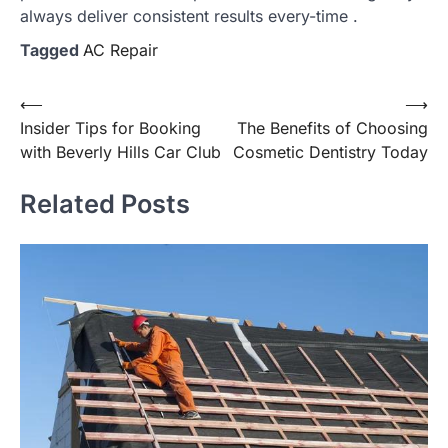
always deliver consistent results every-time .
Tagged
AC Repair
Post
⟵
⟶
Insider Tips for Booking
The Benefits of Choosing
navigation
with Beverly Hills Car Club
Cosmetic Dentistry Today
Related Posts