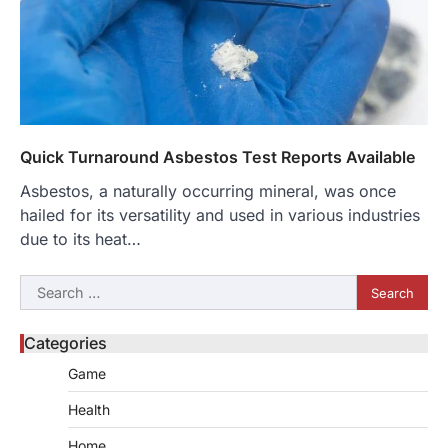
Quick Turnaround Asbestos Test Reports Available
Asbestos, a naturally occurring mineral, was once
hailed for its versatility and used in various industries
due to its heat…
Search
for:
Categories
Game
Health
Home