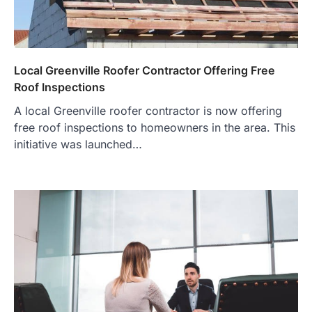
Local Greenville Roofer Contractor Offering Free
Roof Inspections
A local Greenville roofer contractor is now offering
free roof inspections to homeowners in the area. This
initiative was launched…