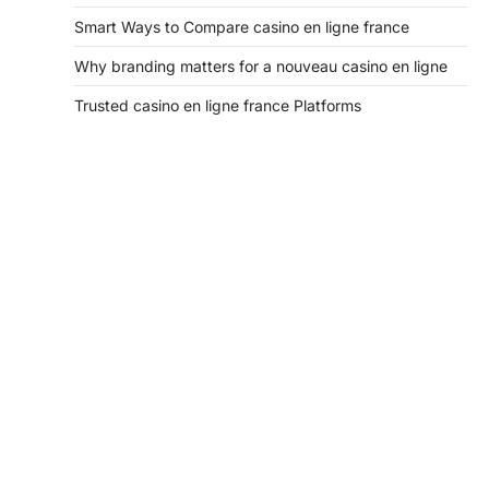
Smart Ways to Compare casino en ligne france
Why branding matters for a nouveau casino en ligne
Trusted casino en ligne france Platforms