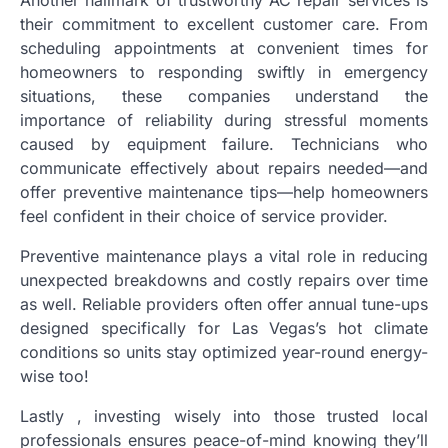
their commitment to excellent customer care. From
scheduling appointments at convenient times for
homeowners to responding swiftly in emergency
situations, these companies understand the
importance of reliability during stressful moments
caused by equipment failure. Technicians who
communicate effectively about repairs needed—and
offer preventive maintenance tips—help homeowners
feel confident in their choice of service provider.
Preventive maintenance plays a vital role in reducing
unexpected breakdowns and costly repairs over time
as well. Reliable providers often offer annual tune-ups
designed specifically for Las Vegas’s hot climate
conditions so units stay optimized year-round energy-
wise too!
Lastly , investing wisely into those trusted local
professionals ensures peace-of-mind knowing they’ll