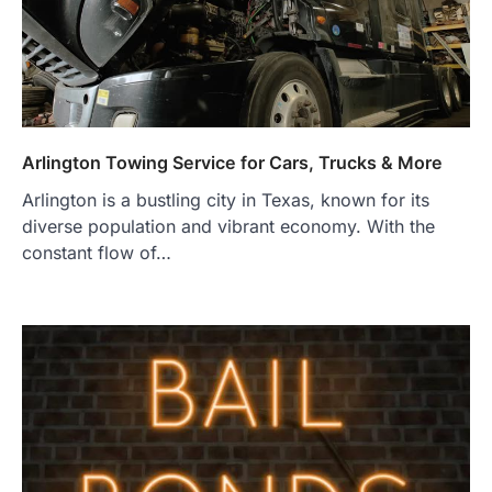
Arlington Towing Service for Cars, Trucks & More
Arlington is a bustling city in Texas, known for its
diverse population and vibrant economy. With the
constant flow of…