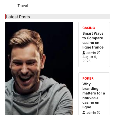
Travel
Latest Posts
CASINO
Smart Ways
to Compare
casino en
ligne france
admin
August 5,
2026
POKER
Why
branding
matters for a
nouveau
casino en
ligne
admin