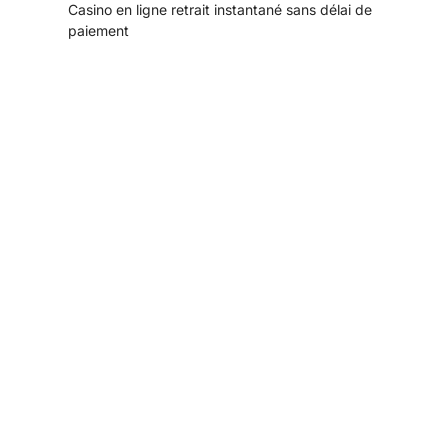
Casino en ligne retrait instantané sans délai de
paiement