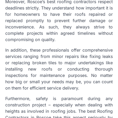
Moreover, Roscoe’s best roofing contractors respect
deadlines strictly. They understand how important it is
for homeowners to have their roofs repaired or
replaced promptly to prevent further damage or
inconvenience. As such, they always strive to
complete projects within agreed timelines without
compromising on quality.
In addition, these professionals offer comprehensive
services ranging from minor repairs like fixing leaks
or replacing broken tiles to major undertakings like
installing new roofs or conducting thorough
inspections for maintenance purposes. No matter
how big or small your needs may be, you can count
on them for efficient service delivery.
Furthermore, safety is paramount during any
construction project – especially when dealing with
heights as involved in roofing jobs. The best Roofing
Contractors in Roscoe take this aspect seriously by