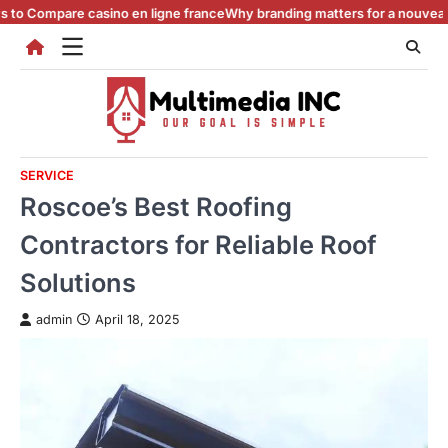
Skip
re casino en ligne france
Why branding matters for a nouveau casino en
to
content
SERVICE
Roscoe’s Best Roofing
Contractors for Reliable Roof
Solutions
admin
April 18, 2025