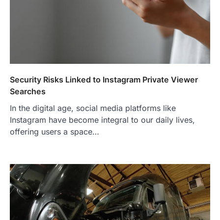
Security Risks Linked to Instagram Private Viewer
Searches
In the digital age, social media platforms like
Instagram have become integral to our daily lives,
offering users a space…