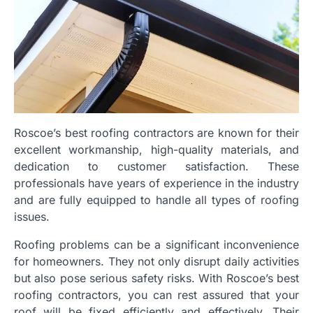
Roscoe’s best roofing contractors are known for their
excellent workmanship, high-quality materials, and
dedication to customer satisfaction. These
professionals have years of experience in the industry
and are fully equipped to handle all types of roofing
issues.
Roofing problems can be a significant inconvenience
for homeowners. They not only disrupt daily activities
but also pose serious safety risks. With Roscoe’s best
roofing contractors, you can rest assured that your
roof will be fixed efficiently and effectively. Their