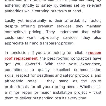
adhering strictly to safety guidelines set by relevant
authorities while carrying out tasks at hand.
Lastly yet importantly is their affordability factor;
despite offering premium services, they maintain
competitive pricing. They understand that while
customers want top-quality services, they also
appreciate fair and transparent pricing.
In conclusion, if you are looking for reliable
roscoe
roof replacement
, the best roofing contractors have
got you covered. With their vast experience,
commitment to quality, excellent communication
skills, respect for deadlines and safety protocols, and
affordable rates – they stand as the go-to
professionals for all your roofing needs. Whether it’s
a minor repair or major installation project – trust
them to deliver outstanding results every time.