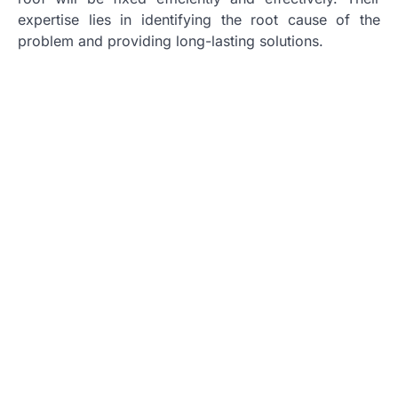
expertise lies in identifying the root cause of the
problem and providing long-lasting solutions.