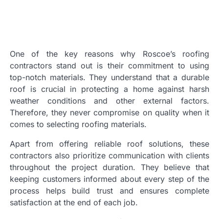
One of the key reasons why Roscoe’s roofing
contractors stand out is their commitment to using
top-notch materials. They understand that a durable
roof is crucial in protecting a home against harsh
weather conditions and other external factors.
Therefore, they never compromise on quality when it
comes to selecting roofing materials.
Apart from offering reliable roof solutions, these
contractors also prioritize communication with clients
throughout the project duration. They believe that
keeping customers informed about every step of the
process helps build trust and ensures complete
satisfaction at the end of each job.