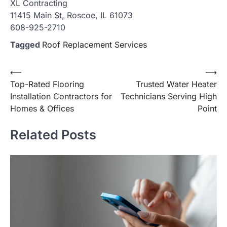
XL Contracting
11415 Main St, Roscoe, IL 61073
608-925-2710
Tagged
Roof Replacement Services
Post
⟵
⟶
Top-Rated Flooring
Trusted Water Heater
navigation
Installation Contractors for
Technicians Serving High
Homes & Offices
Point
Related Posts