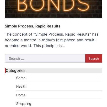
Simple Process, Rapid Results
The concept of “Simple Process, Rapid Results” has
become a mantra in today’s fast-paced and result-
oriented world. This principle is…
Search
for:
Categories
Game
Health
Home
Shopping