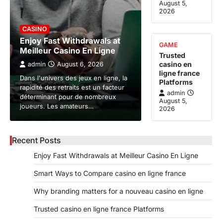
August 5,
2026
CASINO
Enjoy Fast Withdrawals at
GAME
Meilleur Casino En Ligne
Trusted
casino en
admin
August 6, 2026
ligne france
Dans l'univers des jeux en ligne, la
Platforms
rapidité des retraits est un facteur
admin
déterminant pour de nombreux
August 5,
joueurs. Les amateurs…
2026
Recent Posts
Enjoy Fast Withdrawals at Meilleur Casino En Ligne
Smart Ways to Compare casino en ligne france
Why branding matters for a nouveau casino en ligne
Trusted casino en ligne france Platforms