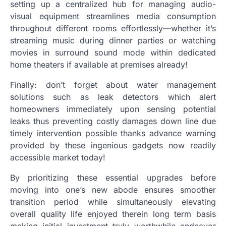
setting up a centralized hub for managing audio-
visual equipment streamlines media consumption
throughout different rooms effortlessly—whether it’s
streaming music during dinner parties or watching
movies in surround sound mode within dedicated
home theaters if available at premises already!
Finally: don’t forget about water management
solutions such as leak detectors which alert
homeowners immediately upon sensing potential
leaks thus preventing costly damages down line due
timely intervention possible thanks advance warning
provided by these ingenious gadgets now readily
accessible market today!
By prioritizing these essential upgrades before
moving into one’s new abode ensures smoother
transition period while simultaneously elevating
overall quality life enjoyed therein long term basis
making initial investment truly worthwhile endeavor