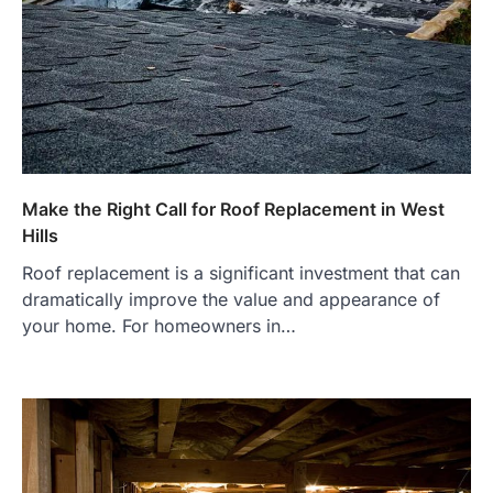
Make the Right Call for Roof Replacement in West
Hills
Roof replacement is a significant investment that can
dramatically improve the value and appearance of
your home. For homeowners in…