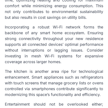
comfort while minimizing energy consumption. This
not only contributes to environmental sustainability
but also results in cost savings on utility bills.
Incorporating a robust Wi-Fi network forms the
backbone of any smart home ecosystem. Ensuring
strong connectivity throughout your new residence
supports all connected devices’ optimal performance
without interruptions or lagging issues. Consider
investing in mesh Wi-Fi systems for expansive
coverage across larger homes.
The kitchen is another area ripe for technological
enhancement. Smart appliances such as refrigerators
with touch screens that manage grocery lists or ovens
controlled via smartphones contribute significantly to
modernizing this space’s functionality and efficiency.
Entertainment should not be overlooked either;