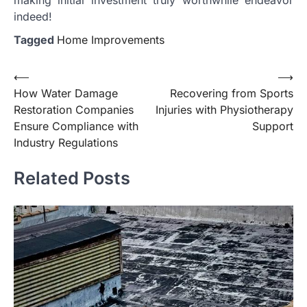
indeed!
Tagged
Home Improvements
Post
⟵
⟶
How Water Damage
Recovering from Sports
navigation
Restoration Companies
Injuries with Physiotherapy
Ensure Compliance with
Support
Industry Regulations
Related Posts