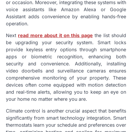
or occasion. Moreover, integrating these systems with
voice assistants like Amazon Alexa or Google
Assistant adds convenience by enabling hands-free
operation.
Next
read more about it on this page
the list should
be upgrading your security system. Smart locks
provide keyless entry options through smartphone
apps or biometric recognition, enhancing both
security and convenience. Additionally, installing
video doorbells and surveillance cameras ensures
comprehensive monitoring of your property. These
devices often come equipped with motion detection
and real-time alerts, allowing you to keep an eye on
your home no matter where you are.
Climate control is another crucial aspect that benefits
significantly from smart technology integration. Smart
thermostats learn your schedule and preferences over
time, optimizing heating and cooling for maximum