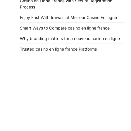
Casino en Ligne France with Secure Registration
Process
Enjoy Fast Withdrawals at Meilleur Casino En Ligne
Smart Ways to Compare casino en ligne france
Why branding matters for a nouveau casino en ligne
Trusted casino en ligne france Platforms