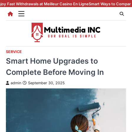
Skip
ithdrawals at Meilleur Casino En Ligne
Smart Ways to Compare casino en 
to
content
SERVICE
Smart Home Upgrades to
Complete Before Moving In
admin
September 30, 2025