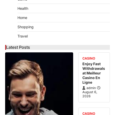
Health
Home
Shopping
Travel
Latest Posts
CASINO
Enjoy Fast
Withdrawals
at Meilleur
Casino En
Ligne
admin
August 6,
2026
CASINO