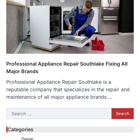
Professional Appliance Repair Southlake Fixing All
Major Brands
Professional Appliance Repair Southlake is a
reputable company that specializes in the repair and
maintenance of all major appliance brands.…
Search
for:
Categories
Game