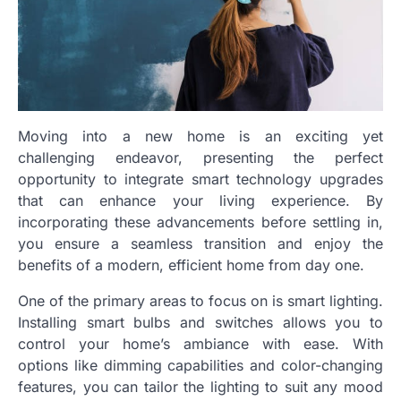
Moving into a new home is an exciting yet
challenging endeavor, presenting the perfect
opportunity to integrate smart technology upgrades
that can enhance your living experience. By
incorporating these advancements before settling in,
you ensure a seamless transition and enjoy the
benefits of a modern, efficient home from day one.
One of the primary areas to focus on is smart lighting.
Installing smart bulbs and switches allows you to
control your home’s ambiance with ease. With
options like dimming capabilities and color-changing
features, you can tailor the lighting to suit any mood