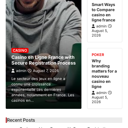
Smart Ways
to Compare
casino en
ligne france
admin
August 5,
2026
CASINO
POKER
Casino en Ligne France with
Why
Secure Registration Process
branding
admin
August 7, 2026
matters for a
nouveau
Le secteur des jeux en ligne a
casino en
connu une croissance
ligne
exponentielle ces dernières
admin
années, notamment en France. Les
August 5,
casinos en…
2026
Recent Posts