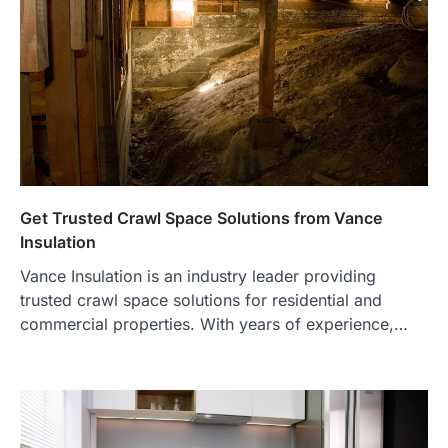
Get Trusted Crawl Space Solutions from Vance
Insulation
Vance Insulation is an industry leader providing
trusted crawl space solutions for residential and
commercial properties. With years of experience,…