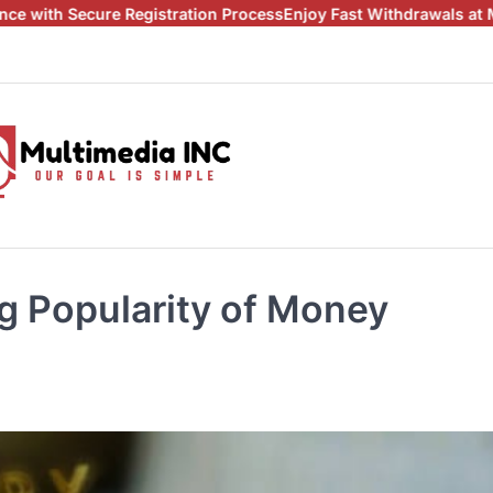
Secure Registration Process
Enjoy Fast Withdrawals at Meilleur 
ng Popularity of Money