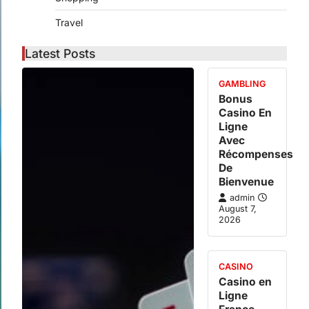
Travel
Latest Posts
GAMBLING
Bonus
Casino En
Ligne
Avec
Récompenses
De
Bienvenue
admin
August 7,
2026
CASINO
Casino en
Ligne