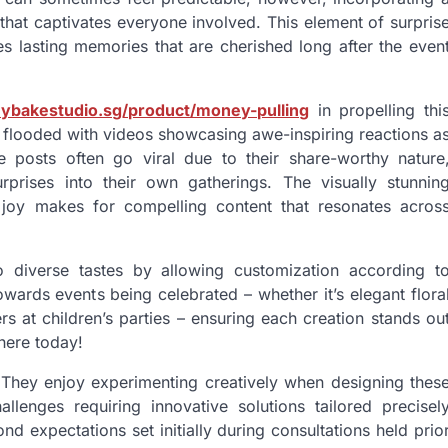
t that captivates everyone involved. This element of surpris
s lasting memories that are cherished long after the even
mybakestudio.sg/product/money-pulling
in propelling thi
e flooded with videos showcasing awe-inspiring reactions a
ese posts often go viral due to their share-worthy nature
urprises into their own gatherings. The visually stunnin
 joy makes for compelling content that resonates acros
o diverse tastes by allowing customization according t
owards events being celebrated – whether it’s elegant flora
s at children’s parties – ensuring each creation stands ou
here today!
! They enjoy experimenting creatively when designing thes
lenges requiring innovative solutions tailored precisel
nd expectations set initially during consultations held prio