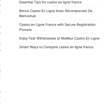
Essential Tips for casino en ligne france
e
t
Bonus Casino En Ligne Avec Récompenses De
Bienvenue
Casino en Ligne France with Secure Registration
s
Process
s
,
Enjoy Fast Withdrawals at Meilleur Casino En Ligne
g
Smart Ways to Compare casino en ligne france
s
o
l
t
e
y
r