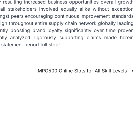
 resulting increased business opportunities overall growt
 all stakeholders involved equally alike without exceptio
ongst peers encouraging continuous improvement standard
 high throughout entire supply chain network globally leadin
ntly boosting brand loyalty significantly over time prove
ally analyzed rigorously supporting claims made herei
tatement period full stop!
MPO500 Online Slots for All Skill Levels