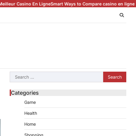
Casino En Ligne
Smart Ways to Compare casino en ligne france
Ess
Search
for:
Categories
Game
Health
Home
Shopping