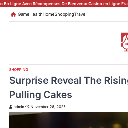
Skip
ne Avec Récompenses De Bienvenue
Casino en Ligne France with 
to
Game
Health
Home
Shopping
Travel
content
SHOPPING
Surprise Reveal The Risi
Pulling Cakes
admin
November 28, 2025