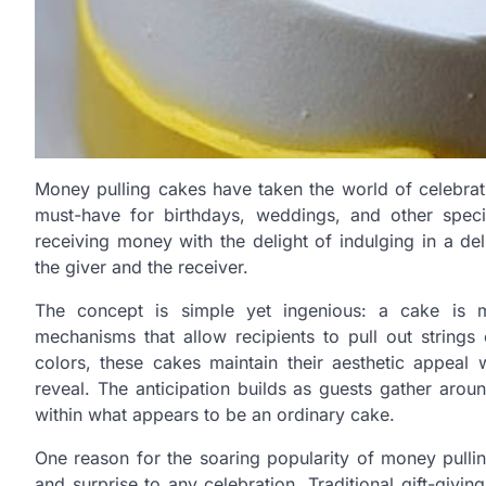
Money pulling cakes have taken the world of celebrat
must-have for birthdays, weddings, and other speci
receiving money with the delight of indulging in a de
the giver and the receiver.
The concept is simple yet ingenious: a cake is m
mechanisms that allow recipients to pull out strings
colors, these cakes maintain their aesthetic appeal 
reveal. The anticipation builds as guests gather aro
within what appears to be an ordinary cake.
One reason for the soaring popularity of money pulling
and surprise to any celebration. Traditional gift-givi