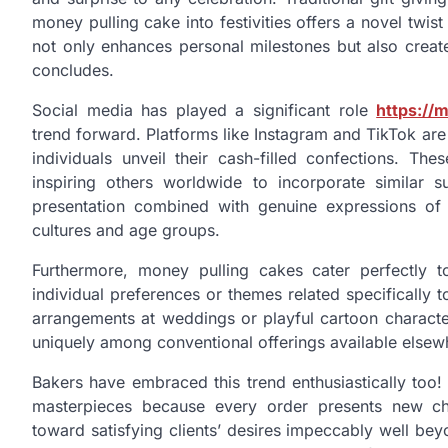
money pulling cake into festivities offers a novel twis
not only enhances personal milestones but also create
concludes.
Social media has played a significant role
https://
trend forward. Platforms like Instagram and TikTok ar
individuals unveil their cash-filled confections. Th
inspiring others worldwide to incorporate similar s
presentation combined with genuine expressions of
cultures and age groups.
Furthermore, money pulling cakes cater perfectly t
individual preferences or themes related specifically t
arrangements at weddings or playful cartoon character
uniquely among conventional offerings available elsew
Bakers have embraced this trend enthusiastically too
masterpieces because every order presents new chal
toward satisfying clients’ desires impeccably well beyo