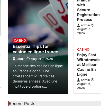
France
with
Secure
Registration
Process
admin
August 7,
2026
CASINO
a
Essential Tips for
f
CASINO
casino en ligne france
h
Enjoy Fast
admin
August 7, 2026
Withdrawals
at Meilleur
Le monde des casinos en ligne
r
Casino En
en France a connu une
Ligne
t
croissance fulgurante ces
admin
f
dernières années. Avec une
August 6,
multitude d'options…
e
2026
t
Recent Posts
a