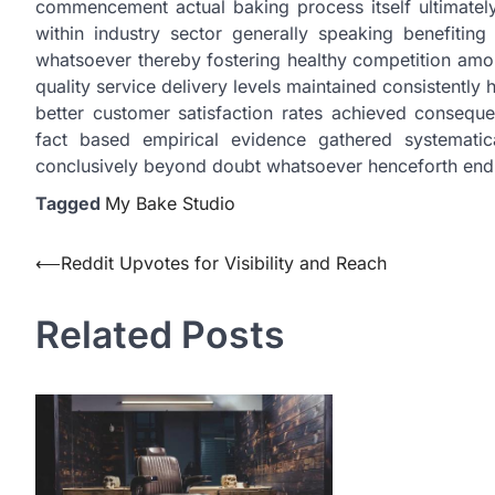
commencement actual baking process itself ultimately
within industry sector generally speaking benefiting
whatsoever thereby fostering healthy competition am
quality service delivery levels maintained consistently
better customer satisfaction rates achieved conseque
fact based empirical evidence gathered systematic
conclusively beyond doubt whatsoever henceforth end s
Tagged
My Bake Studio
Post
⟵
Reddit Upvotes for Visibility and Reach
navigation
Related Posts