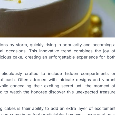
ions by storm, quickly rising in popularity and becoming 
al occasions. This innovative trend combines the joy o
licious cake, creating an unforgettable experience for bot
eticulously crafted to include hidden compartments o
 of cash. Often adorned with intricate designs and vibran
while concealing their exciting secret until the moment o
und to watch the honoree discover this unexpected treasur
 cakes is their ability to add an extra layer of excitemen
ng can sometimes feel predictable; however, incorporating 