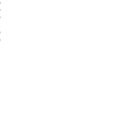
h
n
s
g
n
n
⟶