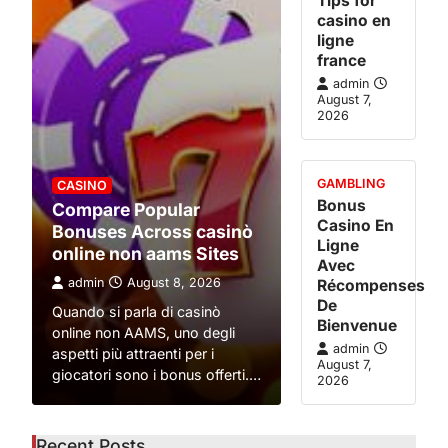
Tips for
casino en
ligne
france
admin
August 7,
2026
GAMBLING
CASINO
Bonus
Compare Popular
Casino En
Bonuses Across casinò
Ligne
online non aams Sites
Avec
admin
August 8, 2026
Récompenses
De
Quando si parla di casinò
Bienvenue
online non AAMS, uno degli
admin
aspetti più attraenti per i
August 7,
giocatori sono i bonus offerti.…
2026
Recent Posts