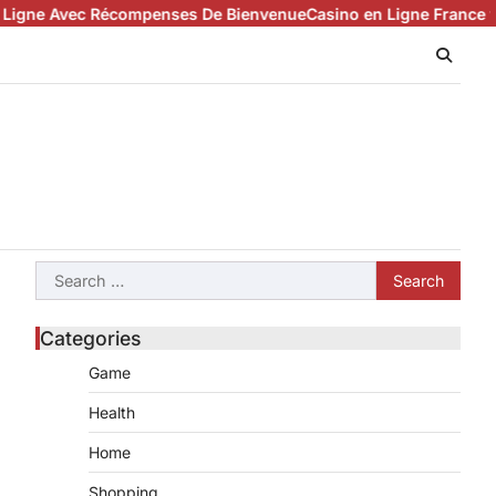
e Avec Récompenses De Bienvenue
Casino en Ligne France with S
Search
for:
Categories
Game
Health
Home
Shopping