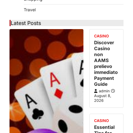
Travel
Latest Posts
CASINO
Discover
Casino
non
AAMS
prelievo
immediato
Payment
Guide
admin
August 8,
2026
CASINO
Essential