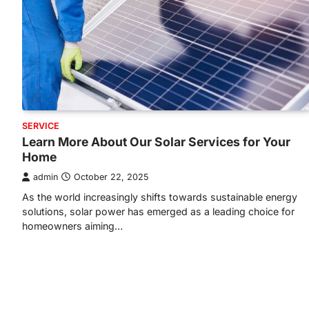
SERVICE
Learn More About Our Solar Services for Your
Home
admin
October 22, 2025
As the world increasingly shifts towards sustainable energy
solutions, solar power has emerged as a leading choice for
homeowners aiming…