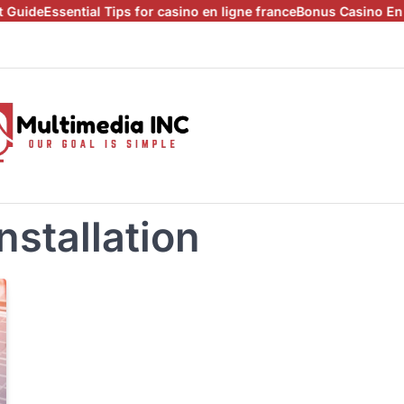
de
Essential Tips for casino en ligne france
Bonus Casino En Lign
nstallation