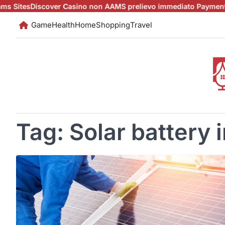
Skip
tes
Discover Casino non AAMS prelievo immediato Payment Gui
to
Game
Health
Home
Shopping
Travel
content
Tag:
Solar battery i