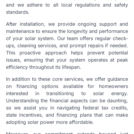
and we adhere to all local regulations and safety
standards.
After installation, we provide ongoing support and
maintenance to ensure the longevity and performance
of your solar system. Our team offers regular check-
ups, cleaning services, and prompt repairs if needed.
This proactive approach helps prevent potential
issues, ensuring that your system operates at peak
efficiency throughout its lifespan.
In addition to these core services, we offer guidance
on financing options available for homeowners
interested in transitioning to solar energy.
Understanding the financial aspects can be daunting,
so we assist you in navigating federal tax credits,
state incentives, and financing plans that can make
adopting solar power more affordable.
Moreover, our commitment extends beyond just