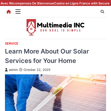
Skip
ompenses De Bienvenue
Casino en Ligne France with Secure Registratio
to
content
SERVICE
Learn More About Our Solar
Services for Your Home
admin
October 22, 2025