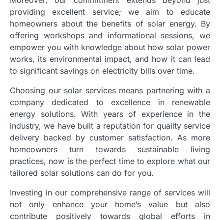
providing excellent service; we aim to educate
homeowners about the benefits of solar energy. By
offering workshops and informational sessions, we
empower you with knowledge about how solar power
works, its environmental impact, and how it can lead
to significant savings on electricity bills over time.
Choosing our solar services means partnering with a
company dedicated to excellence in renewable
energy solutions. With years of experience in the
industry, we have built a reputation for quality service
delivery backed by customer satisfaction. As more
homeowners turn towards sustainable living
practices, now is the perfect time to explore what our
tailored solar solutions can do for you.
Investing in our comprehensive range of services will
not only enhance your home’s value but also
contribute positively towards global efforts in