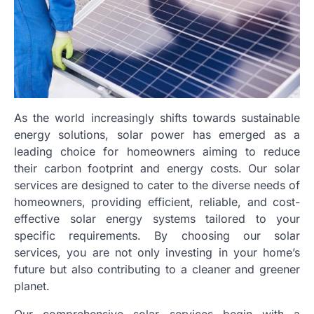
As the world increasingly shifts towards sustainable
energy solutions, solar power has emerged as a
leading choice for homeowners aiming to reduce
their carbon footprint and energy costs. Our solar
services are designed to cater to the diverse needs of
homeowners, providing efficient, reliable, and cost-
effective solar energy systems tailored to your
specific requirements. By choosing our solar
services, you are not only investing in your home’s
future but also contributing to a cleaner and greener
planet.
Our comprehensive solar services begin with a