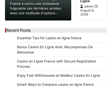
Ligne
France a connu une croissance
admin
fulgurante ces dernières années.
August 6,
Avec une multitude d'options…
2026
Recent Posts
Essential Tips for casino en ligne france
Bonus Casino En Ligne Avec Récompenses De
Bienvenue
Casino en Ligne France with Secure Registration
Process
Enjoy Fast Withdrawals at Meilleur Casino En Ligne
Smart Ways to Compare casino en ligne france