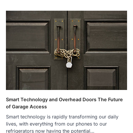
Smart Technology and Overhead Doors The Future
of Garage Access
Smart technology is rapidly transforming our daily
lives, with everything from our phones to our
refrigerators now having the potential…