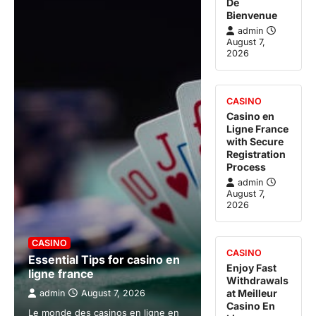
De
Bienvenue
admin
August 7,
2026
CASINO
Casino en
Ligne France
with Secure
Registration
Process
admin
August 7,
2026
CASINO
CASINO
Essential Tips for casino en
Enjoy Fast
ligne france
Withdrawals
at Meilleur
admin
August 7, 2026
Casino En
Le monde des casinos en ligne en