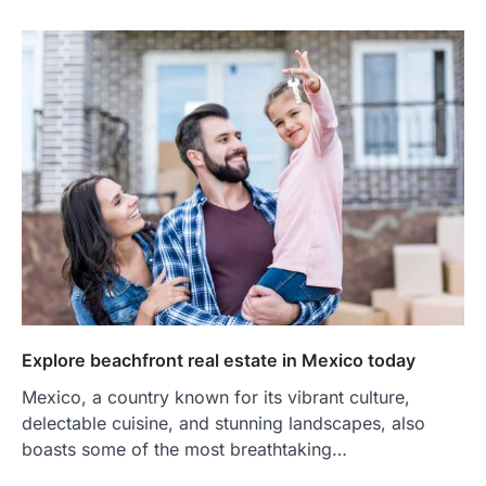
Explore beachfront real estate in Mexico today
Mexico, a country known for its vibrant culture,
delectable cuisine, and stunning landscapes, also
boasts some of the most breathtaking…