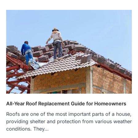
All-Year Roof Replacement Guide for Homeowners
Roofs are one of the most important parts of a house,
providing shelter and protection from various weather
conditions. They…