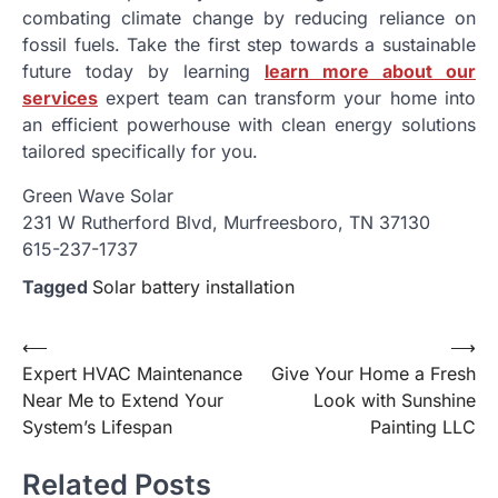
combating climate change by reducing reliance on
fossil fuels. Take the first step towards a sustainable
future today by learning
learn more about our
services
expert team can transform your home into
an efficient powerhouse with clean energy solutions
tailored specifically for you.
Green Wave Solar
231 W Rutherford Blvd, Murfreesboro, TN 37130
615-237-1737
Tagged
Solar battery installation
Post
⟵
⟶
Expert HVAC Maintenance
Give Your Home a Fresh
navigation
Near Me to Extend Your
Look with Sunshine
System’s Lifespan
Painting LLC
Related Posts