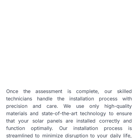
Once the assessment is complete, our skilled
technicians handle the installation process with
precision and care. We use only high-quality
materials and state-of-the-art technology to ensure
that your solar panels are installed correctly and
function optimally. Our installation process is
streamlined to minimize disruption to your daily life,