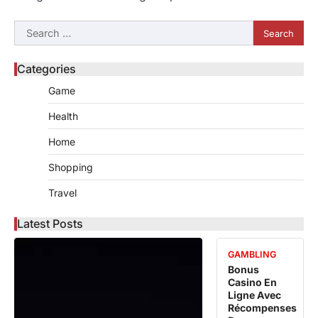
Search
for:
Categories
Game
Health
Home
Shopping
Travel
Latest Posts
GAMBLING
Bonus
Casino En
Ligne Avec
Récompenses