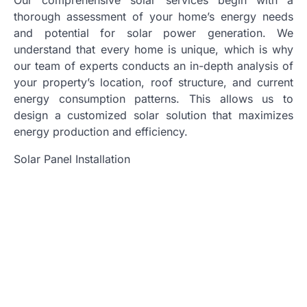
thorough assessment of your home’s energy needs
and potential for solar power generation. We
understand that every home is unique, which is why
our team of experts conducts an in-depth analysis of
your property’s location, roof structure, and current
energy consumption patterns. This allows us to
design a customized solar solution that maximizes
energy production and efficiency.
Solar Panel Installation