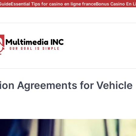
tial Tips for casino en ligne france
Bonus Casino En Ligne Avec
ion Agreements for Vehicle