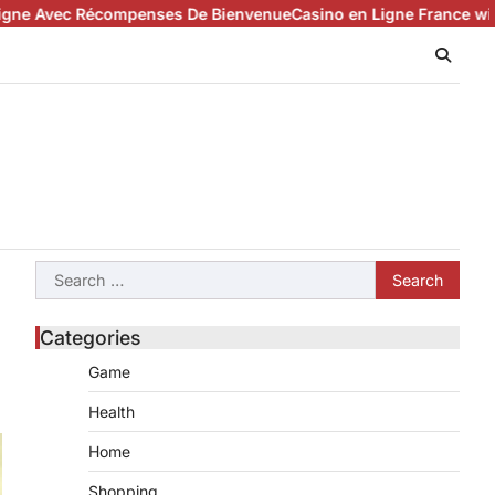
 Récompenses De Bienvenue
Casino en Ligne France with Secure 
Search
for:
Categories
Game
Health
Home
Shopping