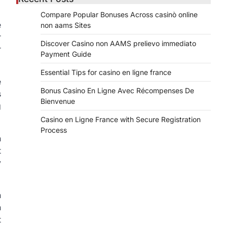
Compare Popular Bonuses Across casinò online
e
non aams Sites
r
Discover Casino non AAMS prelievo immediato
r
Payment Guide
Essential Tips for casino en ligne france
e
Bonus Casino En Ligne Avec Récompenses De
s
Bienvenue
g
Casino en Ligne France with Secure Registration
Process
h
t
y
h
h
t