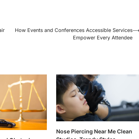
ir
How Events and Conferences Accessible Services
Empower Every Attendee
Nose Piercing Near Me Clean