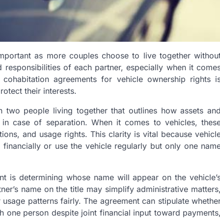
mportant as more couples choose to live together withou
 responsibilities of each partner, especially when it come
 cohabitation agreements for vehicle ownership rights i
tect their interests.
n two people living together that outlines how assets an
nd in case of separation. When it comes to vehicles, thes
ions, and usage rights. This clarity is vital because vehicl
financially or use the vehicle regularly but only one nam
t is determining whose name will appear on the vehicle’
ner’s name on the title may simplify administrative matters
or usage patterns fairly. The agreement can stipulate whethe
 one person despite joint financial input toward payments