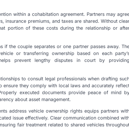
ttention within a cohabitation agreement. Partners may agre
rs, insurance premiums, and taxes are shared. Without clea
 portion of these costs during the relationship or afte
s if the couple separates or one partner passes away. Th
vehicle or transferring ownership based on each party’
helps prevent lengthy disputes in court by providin
lationships to consult legal professionals when drafting suc
o ensure they comply with local laws and accurately reflec
s. Properly executed documents provide peace of mind b
nsparency about asset management.
ts address vehicle ownership rights equips partners wit
ated issue effectively. Clear communication combined wit
ensuring fair treatment related to shared vehicles throughou