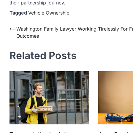
their partnership journey.
Tagged
Vehicle Ownership
Post
⟵
Washington Family Lawyer Working Tirelessly For Fa
Outcomes
navigation
Related Posts