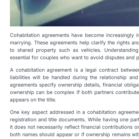
Cohabitation agreements have become increasingly i
marrying. These agreements help clarify the rights and
to shared property such as vehicles. Understanding
essential for couples who want to avoid disputes and pro
A cohabitation agreement is a legal contract betwee
liabilities will be handled during the relationship a
agreements specify ownership details, financial obligat
ownership can be complex if both partners contribute 
appears on the title.
One key aspect addressed in a cohabitation agreemen
registration and title documents. While having one part
it does not necessarily reflect financial contributions 
both names should appear or if ownership remains with