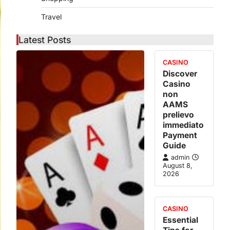
Travel
Latest Posts
CASINO
Discover
Casino
non
AAMS
prelievo
immediato
Payment
Guide
admin
August 8,
2026
CASINO
Essential