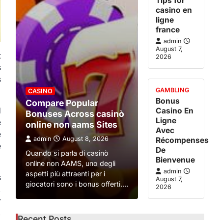
Tips for
casino en
ligne
france
admin
August 7,
t
2026
s
s
GAMBLING
CASINO
Bonus
Compare Popular
d
Casino En
Bonuses Across casinò
Ligne
e
online non aams Sites
Avec
e
admin
August 8, 2026
Récompenses
e
De
Quando si parla di casinò
Bienvenue
online non AAMS, uno degli
admin
aspetti più attraenti per i
s
August 7,
giocatori sono i bonus offerti.…
2026
,
r
,
Recent Posts