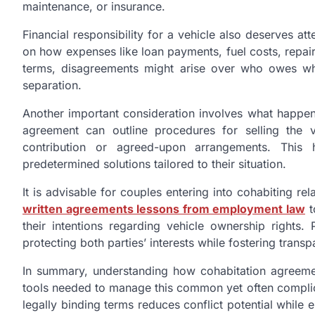
maintenance, or insurance.
Financial responsibility for a vehicle also deserves a
on how expenses like loan payments, fuel costs, repai
terms, disagreements might arise over who owes what
separation.
Another important consideration involves what happen
agreement can outline procedures for selling the 
contribution or agreed-upon arrangements. This 
predetermined solutions tailored to their situation.
It is advisable for couples entering into cohabiting re
written agreements lessons from employment law
t
their intentions regarding vehicle ownership right
protecting both parties’ interests while fostering tra
In summary, understanding how cohabitation agreemen
tools needed to manage this common yet often complic
legally binding terms reduces conflict potential while 