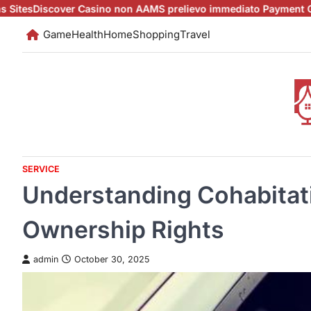
Skip
cover Casino non AAMS prelievo immediato Payment Guide
Essen
to
Game
Health
Home
Shopping
Travel
content
SERVICE
Understanding Cohabitat
Ownership Rights
admin
October 30, 2025