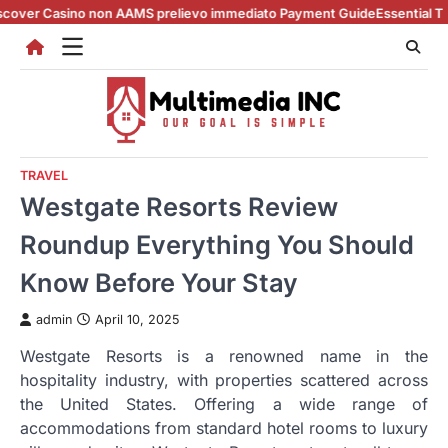
Skip
sino non AAMS prelievo immediato Payment Guide
Essential Tips for cas
to
content
TRAVEL
Westgate Resorts Review
Roundup Everything You Should
Know Before Your Stay
admin
April 10, 2025
Westgate Resorts is a renowned name in the
hospitality industry, with properties scattered across
the United States. Offering a wide range of
accommodations from standard hotel rooms to luxury