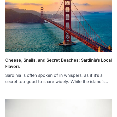
Cheese, Snails, and Secret Beaches: Sardinia’s Local
Flavors
Sardinia is often spoken of in whispers, as if it’s a
secret too good to share widely. While the island’s…