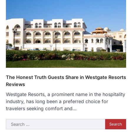
The Honest Truth Guests Share in Westgate Resorts
Reviews
Westgate Resorts, a prominent name in the hospitality
industry, has long been a preferred choice for
travelers seeking comfort and…
Search
for: