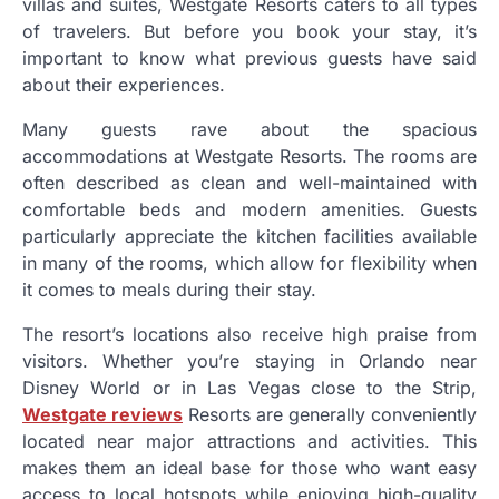
villas and suites, Westgate Resorts caters to all types
of travelers. But before you book your stay, it’s
important to know what previous guests have said
about their experiences.
Many guests rave about the spacious
accommodations at Westgate Resorts. The rooms are
often described as clean and well-maintained with
comfortable beds and modern amenities. Guests
particularly appreciate the kitchen facilities available
in many of the rooms, which allow for flexibility when
it comes to meals during their stay.
The resort’s locations also receive high praise from
visitors. Whether you’re staying in Orlando near
Disney World or in Las Vegas close to the Strip,
Westgate reviews
Resorts are generally conveniently
located near major attractions and activities. This
makes them an ideal base for those who want easy
access to local hotspots while enjoying high-quality