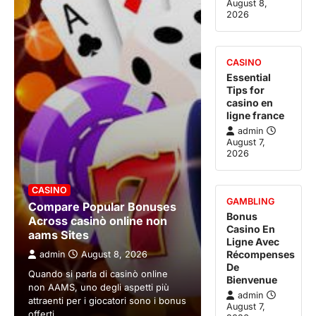
August 8,
2026
CASINO
Essential
Tips for
casino en
ligne france
admin
August 7,
2026
CASINO
GAMBLING
Compare Popular Bonuses
Bonus
Across casinò online non
Casino En
aams Sites
Ligne Avec
Récompenses
admin
August 8, 2026
De
Quando si parla di casinò online
Bienvenue
non AAMS, uno degli aspetti più
admin
attraenti per i giocatori sono i bonus
August 7,
offerti.…