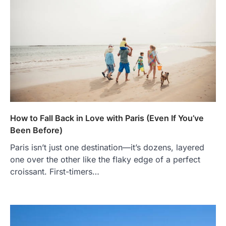
How to Fall Back in Love with Paris (Even If You’ve
Been Before)
Paris isn’t just one destination—it’s dozens, layered
one over the other like the flaky edge of a perfect
croissant. First-timers…