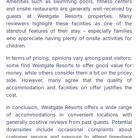
Amenities such as swimming pools, fitness centers
and onsite restaurants are generally well-received by
guests at Westgate Resorts properties. Many
reviewers highlight these facilities as one of the
standout features of their stay – especially families
who appreciate having plenty of onsite activities for
children.
In terms of pricing, opinions vary among past visitors:
some find Westgate Resorts to offer good value for
money, while others consider them a bit on the pricey
side. However, many agree that the quality of
accommodation and facilities on offer justifies the
cost.
In conclusion, Westgate Resorts offers a wide range
of accommodations in convenient locations with
generally positive reviews from past guests. Potential
downsides include occasional complaints about
customer service and pressure to attend timeshare