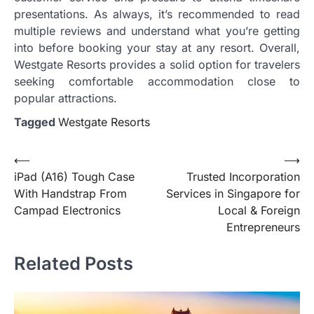
presentations. As always, it’s recommended to read
multiple reviews and understand what you’re getting
into before booking your stay at any resort. Overall,
Westgate Resorts provides a solid option for travelers
seeking comfortable accommodation close to
popular attractions.
Tagged
Westgate Resorts
Post
⟵
⟶
iPad (A16) Tough Case
Trusted Incorporation
navigation
With Handstrap From
Services in Singapore for
Campad Electronics
Local & Foreign
Entrepreneurs
Related Posts