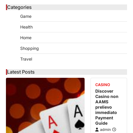
Categories
Game
Health
Home
Shopping
Travel
Latest Posts
CASINO
Discover
Casino non
AAMS
prelievo
immediato
Payment
Guide
admin