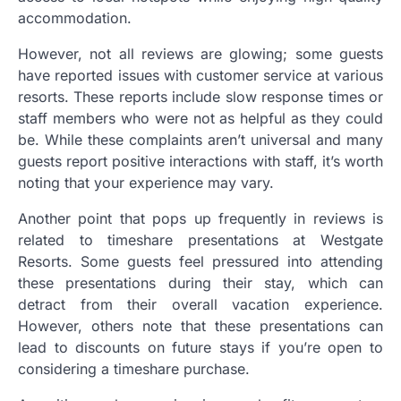
accommodation.
However, not all reviews are glowing; some guests
have reported issues with customer service at various
resorts. These reports include slow response times or
staff members who were not as helpful as they could
be. While these complaints aren’t universal and many
guests report positive interactions with staff, it’s worth
noting that your experience may vary.
Another point that pops up frequently in reviews is
related to timeshare presentations at Westgate
Resorts. Some guests feel pressured into attending
these presentations during their stay, which can
detract from their overall vacation experience.
However, others note that these presentations can
lead to discounts on future stays if you’re open to
considering a timeshare purchase.