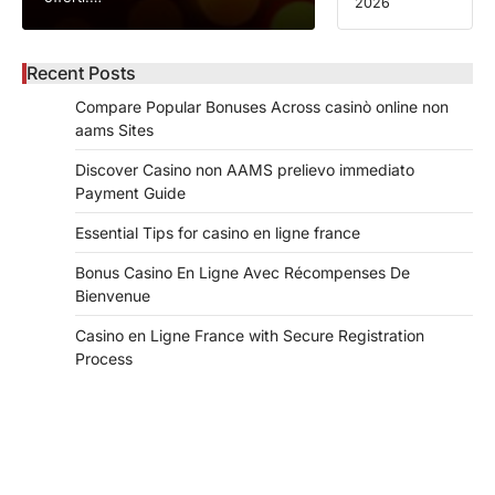
2026
Recent Posts
Compare Popular Bonuses Across casinò online non
aams Sites
Discover Casino non AAMS prelievo immediato
Payment Guide
Essential Tips for casino en ligne france
Bonus Casino En Ligne Avec Récompenses De
Bienvenue
Casino en Ligne France with Secure Registration
Process