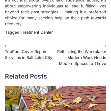
about empowering individuals to lead fulfilling lives
beyond their past struggles – making it a preferred
choice for many seeking help on their path towards
recovery.
Tagged
Treatment Center
Post
⟵
⟶
TopPool Cover Repair
Rethinking the Workplace:
navigation
Services in Salt Lake City
Modern Work Needs
Modern Spaces to Thrive
Related Posts