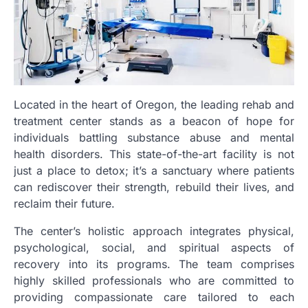
Located in the heart of Oregon, the leading rehab and
treatment center stands as a beacon of hope for
individuals battling substance abuse and mental
health disorders. This state-of-the-art facility is not
just a place to detox; it’s a sanctuary where patients
can rediscover their strength, rebuild their lives, and
reclaim their future.
The center’s holistic approach integrates physical,
psychological, social, and spiritual aspects of
recovery into its programs. The team comprises
highly skilled professionals who are committed to
providing compassionate care tailored to each