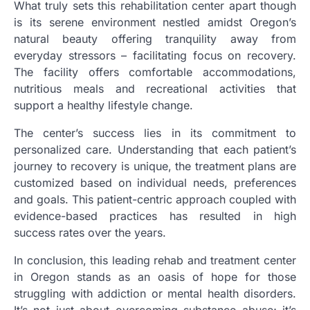
What truly sets this rehabilitation center apart though
is its serene environment nestled amidst Oregon’s
natural beauty offering tranquility away from
everyday stressors – facilitating focus on recovery.
The facility offers comfortable accommodations,
nutritious meals and recreational activities that
support a healthy lifestyle change.
The center’s success lies in its commitment to
personalized care. Understanding that each patient’s
journey to recovery is unique, the treatment plans are
customized based on individual needs, preferences
and goals. This patient-centric approach coupled with
evidence-based practices has resulted in high
success rates over the years.
In conclusion, this leading rehab and treatment center
in Oregon stands as an oasis of hope for those
struggling with addiction or mental health disorders.
It’s not just about overcoming substance abuse; it’s