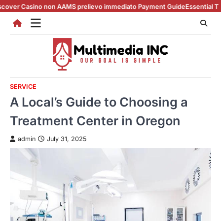
Skip
ino non AAMS prelievo immediato Payment Guide
Essential Tips for casi
to
content
SERVICE
A Local’s Guide to Choosing a
Treatment Center in Oregon
admin
July 31, 2025