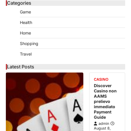
Categories
Game
Health
Home
Shopping
Travel
Latest Posts
CASINO
Discover
Casino non
AAMS
prelievo
immediato
Payment
Guide
admin
August 8,