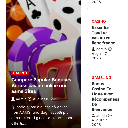
2026
CASINO
Essential
Tips for
casino en
ligne france
admin
August 7,
2026
CASINO
GAMBLING
Compare Popular Bonuses
Bonus
Across casinò online non
Casino En
aams Sites
Ligne Avec
Récompenses
admin
August 8, 2026
De
Quando si parla di casinò online
Bienvenue
non AAMS, uno degli aspetti più
admin
attraenti per i giocatori sono i bonus
August 7,
offerti.…
2026