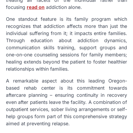
focusing
read on
addiction alone.
One standout feature is its family program which
recognizes that addiction affects more than just the
individual suffering from it; it impacts entire families.
Through education about addiction dynamics,
communication skills training, support groups and
one-on-one counseling sessions for family members;
healing extends beyond the patient to foster healthier
relationships within families.
A remarkable aspect about this leading Oregon-
based rehab center is its commitment towards
aftercare planning – ensuring continuity in recovery
even after patients leave the facility. A combination of
outpatient services, sober living arrangements or self-
help groups form part of this comprehensive strategy
aimed at preventing relapse.