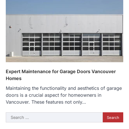
Expert Maintenance for Garage Doors Vancouver
Homes
Maintaining the functionality and aesthetics of garage
doors is a crucial aspect for homeowners in
Vancouver. These features not only…
Search
for: