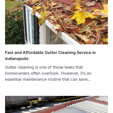
Fast and Affordable Gutter Cleaning Service in
Indianapolis
Gutter cleaning is one of those tasks that
homeowners often overlook. However, it’s an
essential maintenance routine that can save…