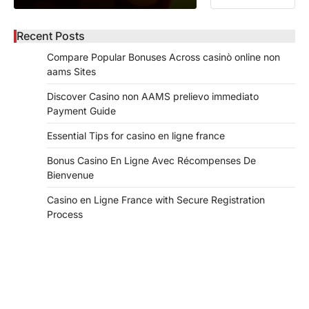
Recent Posts
Compare Popular Bonuses Across casinò online non
aams Sites
Discover Casino non AAMS prelievo immediato
Payment Guide
Essential Tips for casino en ligne france
Bonus Casino En Ligne Avec Récompenses De
Bienvenue
Casino en Ligne France with Secure Registration
Process