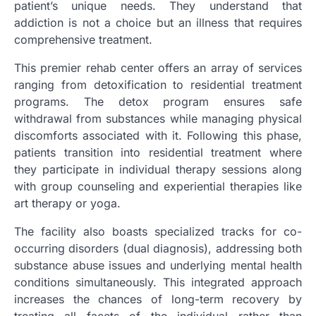
patient’s unique needs. They understand that
addiction is not a choice but an illness that requires
comprehensive treatment.
This premier rehab center offers an array of services
ranging from detoxification to residential treatment
programs. The detox program ensures safe
withdrawal from substances while managing physical
discomforts associated with it. Following this phase,
patients transition into residential treatment where
they participate in individual therapy sessions along
with group counseling and experiential therapies like
art therapy or yoga.
The facility also boasts specialized tracks for co-
occurring disorders (dual diagnosis), addressing both
substance abuse issues and underlying mental health
conditions simultaneously. This integrated approach
increases the chances of long-term recovery by
treating all facets of the individual rather than