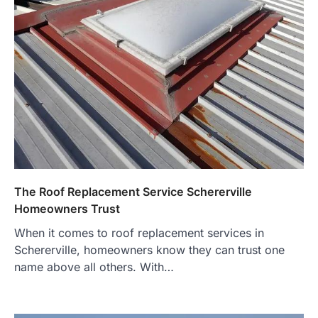
The Roof Replacement Service Schererville
Homeowners Trust
When it comes to roof replacement services in
Schererville, homeowners know they can trust one
name above all others. With…