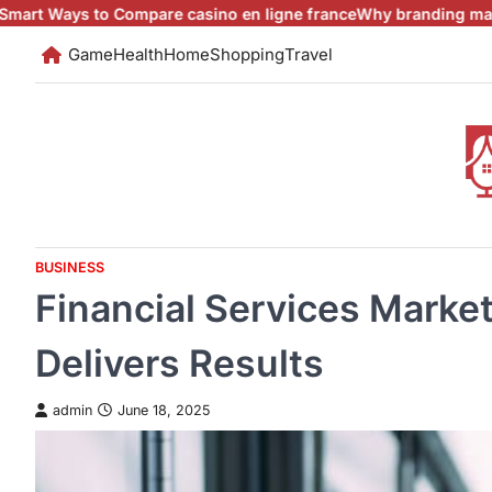
Skip
 to Compare casino en ligne france
Why branding matters for a 
to
Game
Health
Home
Shopping
Travel
content
BUSINESS
Financial Services Marke
Delivers Results
admin
June 18, 2025