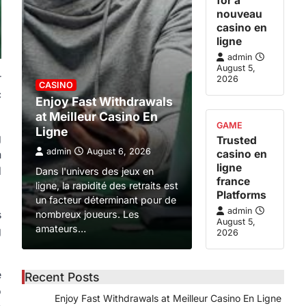
for a
nouveau
casino en
ligne
admin
August 5,
r
2026
CASINO
c
Enjoy Fast Withdrawals
at Meilleur Casino En
GAME
Ligne
g
Trusted
admin
August 6, 2026
casino en
n
ligne
d
Dans l'univers des jeux en
france
ligne, la rapidité des retraits est
Platforms
un facteur déterminant pour de
admin
s
nombreux joueurs. Les
August 5,
amateurs…
g
2026
e
Recent Posts
o
Enjoy Fast Withdrawals at Meilleur Casino En Ligne