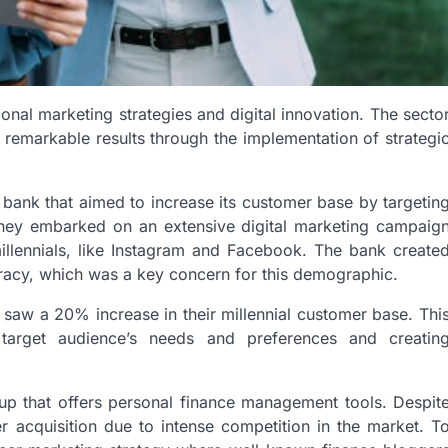
ional marketing strategies and digital innovation. The secto
remarkable results through the implementation of strategi
bank that aimed to increase its customer base by targetin
 They embarked on an extensive digital marketing campaig
llennials, like Instagram and Facebook. The bank create
eracy, which was a key concern for this demographic.
 saw a 20% increase in their millennial customer base. Thi
 target audience’s needs and preferences and creatin
rtup that offers personal finance management tools. Despit
r acquisition due to intense competition in the market. T