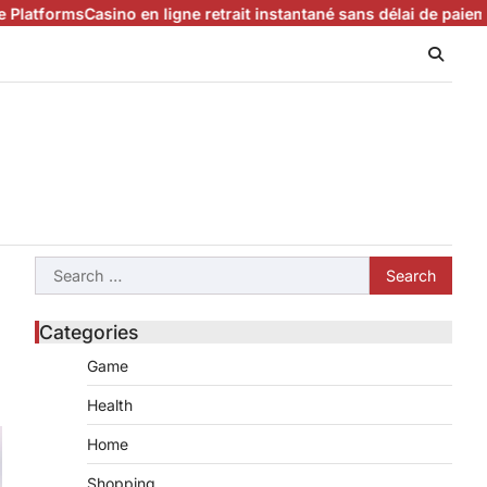
Casino en ligne retrait instantané sans délai de paiement
Enjoy F
Search
for:
Categories
Game
Health
Home
Shopping