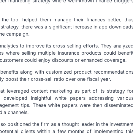
ncer marketing strategy where well-known finance blogger
the tool helped them manage their finances better, thu
s strategy, there was a significant increase in app download
 the campaign.
alytics to improve its cross-selling efforts. They analyze
es where selling multiple insurance products could benefi
 customers could enjoy discounts or enhanced coverage.
e benefits along with customized product recommendation
 boost their cross-sell ratio over one fiscal year.
at leveraged content marketing as part of its strategy fo
ey developed insightful white papers addressing variou
nagement tips. These white papers were then disseminate
dia channels.
lso positioned the firm as a thought leader in the investmen
potential clients within a few months of implementing thi