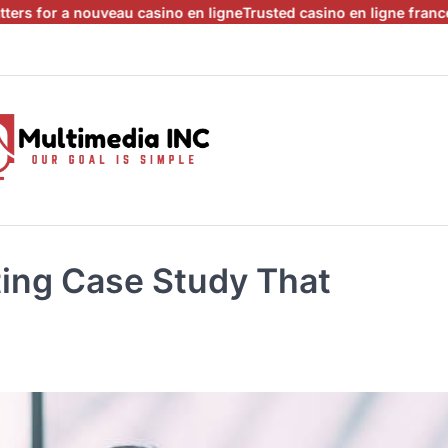
nouveau casino en ligne
Trusted casino en ligne france Platforms
ting Case Study That