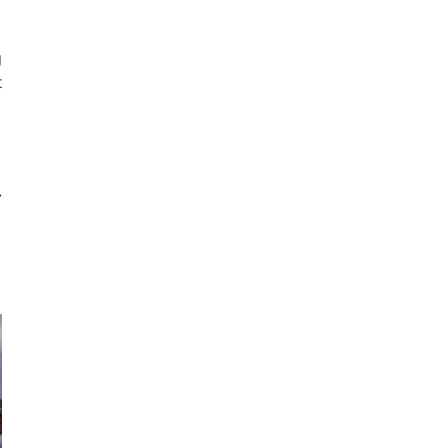
g
t
⟶