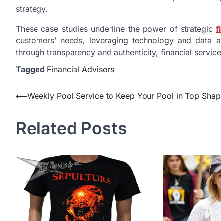
strategy.
These case studies underline the power of strategic
f
customers’ needs, leveraging technology and data ana
through transparency and authenticity, financial servic
Tagged
Financial Advisors
Post
⟵
Weekly Pool Service to Keep Your Pool in Top Shap
navigation
Related Posts