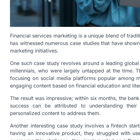
Financial services marketing is a unique blend of tradit
has witnessed numerous case studies that have shown 
marketing initiatives.
One such case study revolves around a leading global 
millennials, who were largely untapped at the time.
focusing on social media platforms popular among mi
engaging content based on financial education and lit
The result was impressive; within six months, the bank
success can be attributed to understanding their
personalized content to address them.
Another interesting case study involves a fintech sta
having an innovative product, they struggled with use