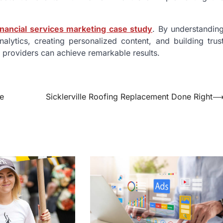
inancial services marketing case study
. By understandin
lytics, creating personalized content, and building trus
e providers can achieve remarkable results.
e
Sicklerville Roofing Replacement Done Right