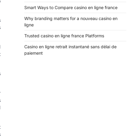
s
Smart Ways to Compare casino en ligne france
Why branding matters for a nouveau casino en
s
ligne
s
Trusted casino en ligne france Platforms
d
Casino en ligne retrait instantané sans délai de
paiement
t
s
r
s
d
t
s