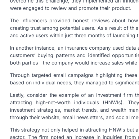
overcome this challenge, they implemented an influe
were engaged to review and promote their product.
The influencers provided honest reviews about how 
creating trust among potential users. As a result of thi
and active users within just three months of launching
In another instance, an insurance company used data an
customers’ buying patterns and identified opportuniti
both parties—the company would increase sales while
Through targeted email campaigns highlighting thes
based on individual needs, they managed to significantly
Lastly, consider the example of an investment firm th
attracting high-net-worth individuals (HNWIs). Th
investment strategies, market trends, and wealth ma
through their website, email newsletters, and social me
This strategy not only helped in attracting HNWIs but a
sector. The firm noted an increase in inquiries from 