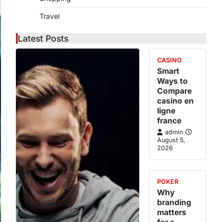
Travel
Latest Posts
CASINO
Smart
Ways to
Compare
casino en
ligne
france
admin
August 5,
2026
POKER
Why
branding
matters