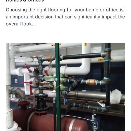
Choosing the right flooring for your home or office is
an important decision that can significantly impact the
overall look…