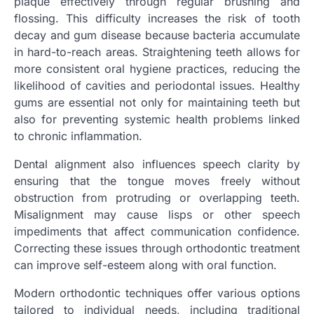
plaque effectively through regular brushing and
flossing. This difficulty increases the risk of tooth
decay and gum disease because bacteria accumulate
in hard-to-reach areas. Straightening teeth allows for
more consistent oral hygiene practices, reducing the
likelihood of cavities and periodontal issues. Healthy
gums are essential not only for maintaining teeth but
also for preventing systemic health problems linked
to chronic inflammation.
Dental alignment also influences speech clarity by
ensuring that the tongue moves freely without
obstruction from protruding or overlapping teeth.
Misalignment may cause lisps or other speech
impediments that affect communication confidence.
Correcting these issues through orthodontic treatment
can improve self-esteem along with oral function.
Modern orthodontic techniques offer various options
tailored to individual needs, including traditional