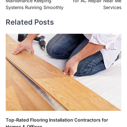
Maintenance Keeping
for AC Repair Near Me
Systems Running Smoothly
Services
Related Posts
Top-Rated Flooring Installation Contractors for
Homes & Offices