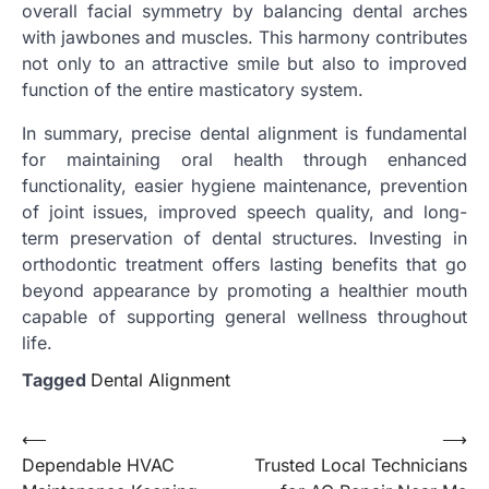
overall facial symmetry by balancing dental arches
with jawbones and muscles. This harmony contributes
not only to an attractive smile but also to improved
function of the entire masticatory system.
In summary, precise dental alignment is fundamental
for maintaining oral health through enhanced
functionality, easier hygiene maintenance, prevention
of joint issues, improved speech quality, and long-
term preservation of dental structures. Investing in
orthodontic treatment offers lasting benefits that go
beyond appearance by promoting a healthier mouth
capable of supporting general wellness throughout
life.
Tagged
Dental Alignment
Post
⟵
⟶
Dependable HVAC
Trusted Local Technicians
navigation