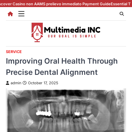
Skip
no non AAMS prelievo immediato Payment Guide
Essential Tips for casin
to
content
SERVICE
Improving Oral Health Through
Precise Dental Alignment
admin
October 17, 2025