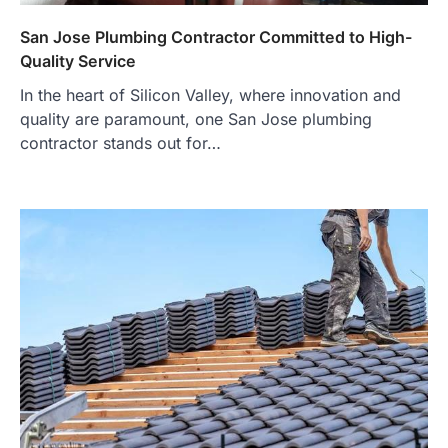
San Jose Plumbing Contractor Committed to High-
Quality Service
In the heart of Silicon Valley, where innovation and
quality are paramount, one San Jose plumbing
contractor stands out for…