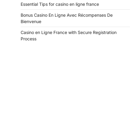
Essential Tips for casino en ligne france
Bonus Casino En Ligne Avec Récompenses De
Bienvenue
Casino en Ligne France with Secure Registration
Process