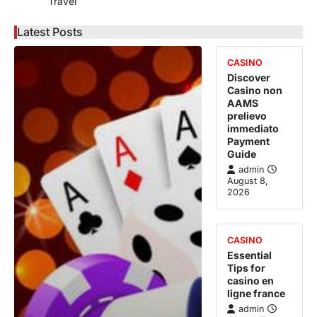
Travel
Latest Posts
CASINO
Discover
Casino non
AAMS
prelievo
immediato
Payment
Guide
admin
August 8,
2026
CASINO
Essential
Tips for
casino en
ligne france
admin