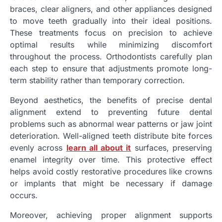
braces, clear aligners, and other appliances designed
to move teeth gradually into their ideal positions.
These treatments focus on precision to achieve
optimal results while minimizing discomfort
throughout the process. Orthodontists carefully plan
each step to ensure that adjustments promote long-
term stability rather than temporary correction.
Beyond aesthetics, the benefits of precise dental
alignment extend to preventing future dental
problems such as abnormal wear patterns or jaw joint
deterioration. Well-aligned teeth distribute bite forces
evenly across
learn all about it
surfaces, preserving
enamel integrity over time. This protective effect
helps avoid costly restorative procedures like crowns
or implants that might be necessary if damage
occurs.
Moreover, achieving proper alignment supports