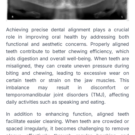
Achieving precise dental alignment plays a crucial
role in improving oral health by addressing both
functional and aesthetic concerns. Properly aligned
teeth contribute to better chewing efficiency, which
aids digestion and overall well-being. When teeth are
misaligned, they can create uneven pressure during
biting and chewing, leading to excessive wear on
certain teeth or strain on the jaw muscles. This
imbalance may result in discomfort or
temporomandibular joint disorders (TMJ), affecting
daily activities such as speaking and eating.
In addition to enhancing function, aligned teeth
facilitate easier cleaning. When teeth are crowded or
spaced irregularly, it becomes challenging to remove