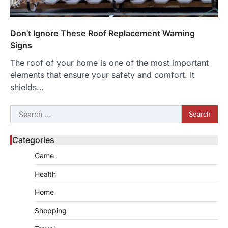
Don’t Ignore These Roof Replacement Warning
Signs
The roof of your home is one of the most important
elements that ensure your safety and comfort. It
shields…
Search
for:
Categories
Game
Health
Home
Shopping