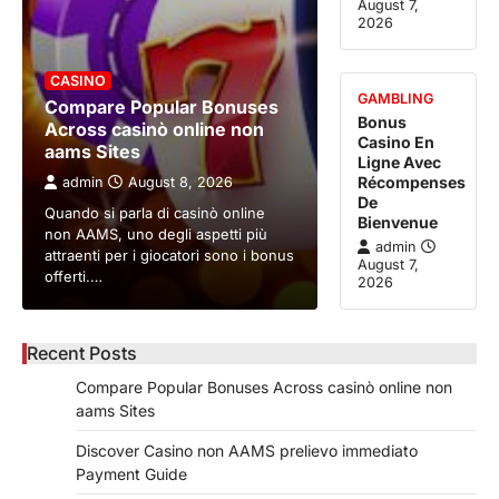
August 7,
2026
CASINO
GAMBLING
Compare Popular Bonuses
Bonus
Across casinò online non
Casino En
aams Sites
Ligne Avec
Récompenses
admin
August 8, 2026
De
Quando si parla di casinò online
Bienvenue
non AAMS, uno degli aspetti più
admin
attraenti per i giocatori sono i bonus
August 7,
offerti.…
2026
Recent Posts
Compare Popular Bonuses Across casinò online non
aams Sites
Discover Casino non AAMS prelievo immediato
Payment Guide