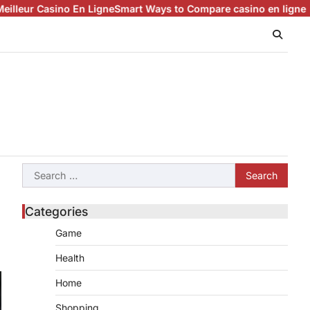
Casino En Ligne
Smart Ways to Compare casino en ligne france
Ess
Search
for:
Categories
Game
Health
Home
Shopping