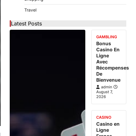
Travel
Latest Posts
GAMBLING
Bonus
Casino En
Ligne
Avec
Récompenses
De
Bienvenue
admin
August 7,
2026
CASINO
Casino en
Ligne
d