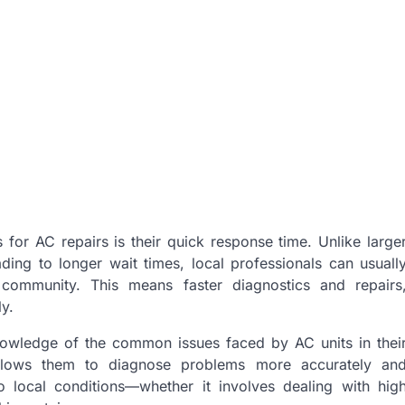
s for AC repairs is their quick response time. Unlike large
ing to longer wait times, local professionals can usuall
 community. This means faster diagnostics and repairs
y.
knowledge of the common issues faced by AC units in thei
y allows them to diagnose problems more accurately an
to local conditions—whether it involves dealing with hig