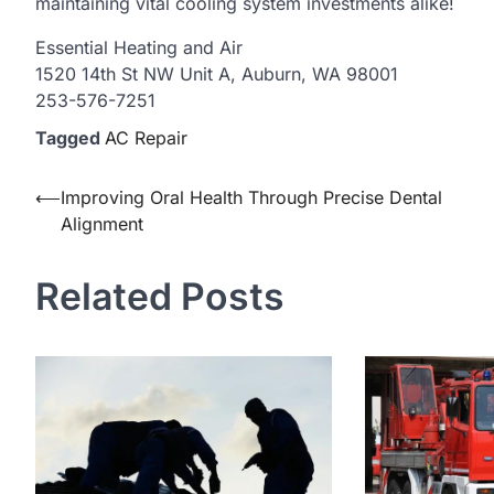
maintaining vital cooling system investments alike!
Essential Heating and Air
1520 14th St NW Unit A, Auburn, WA 98001
253-576-7251
Tagged
AC Repair
Post
⟵
Improving Oral Health Through Precise Dental
Alignment
navigation
Related Posts