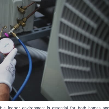
able indoor environment is essential for both homes an