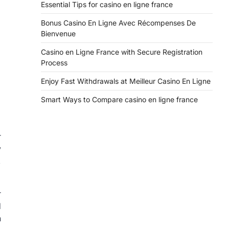
Essential Tips for casino en ligne france
Bonus Casino En Ligne Avec Récompenses De
Bienvenue
Casino en Ligne France with Secure Registration
Process
Enjoy Fast Withdrawals at Meilleur Casino En Ligne
Smart Ways to Compare casino en ligne france
r
y
,
r
d
h