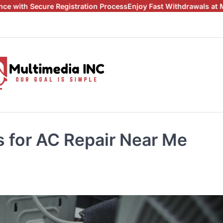
Secure Registration Process
Enjoy Fast Withdrawals at Meilleur 
s for AC Repair Near Me