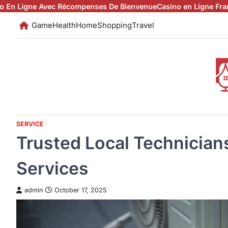
Skip
ne Avec Récompenses De Bienvenue
Casino en Ligne France with 
to
Game
Health
Home
Shopping
Travel
content
SERVICE
Trusted Local Technician
Services
admin
October 17, 2025