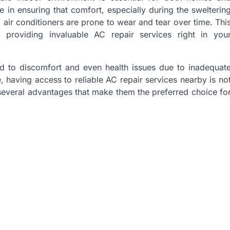
e in ensuring that comfort, especially during the swelterin
air conditioners are prone to wear and tear over time. Thi
, providing invaluable AC repair services right in you
ead to discomfort and even health issues due to inadequat
, having access to reliable AC repair services nearby is no
 several advantages that make them the preferred choice fo