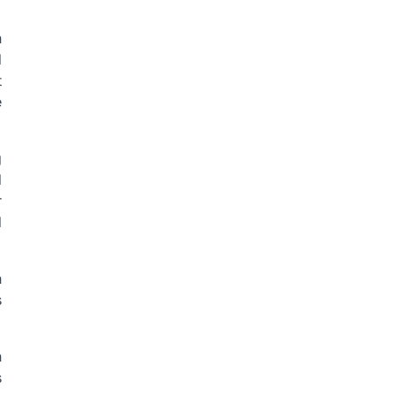
n
d
t
e
g
d
r
d
h
s
n
s