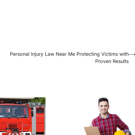
Personal Injury Law Near Me Protecting Victims with
Proven Results