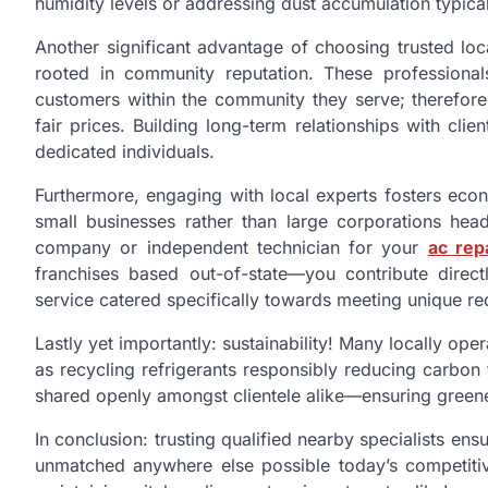
humidity levels or addressing dust accumulation typical
Another significant advantage of choosing trusted loc
rooted in community reputation. These professional
customers within the community they serve; therefore, 
fair prices. Building long-term relationships with cli
dedicated individuals.
Furthermore, engaging with local experts fosters ec
small businesses rather than large corporations h
company or independent technician for your
ac rep
franchises based out-of-state—you contribute direc
service catered specifically towards meeting unique r
Lastly yet importantly: sustainability! Many locally op
as recycling refrigerants responsibly reducing carbon 
shared openly amongst clientele alike—ensuring greene
In conclusion: trusting qualified nearby specialists ens
unmatched anywhere else possible today’s competit