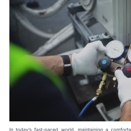
In today’s fast-paced world, maintaining a comfort