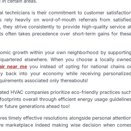
 in certain areas.
al technicians is their commitment to customer satisfactio
s rely heavily on word-of-mouth referrals from satisfie
they strive consistently to provide high-quality service a
ents often takes precedence over short-term gains for thes
onomic growth within your own neighborhood by supportin
eadquartered elsewhere. When you choose a locally owne
air near me
you instead of opting for national chains o
tly back into your economy while receiving personalize
equirements associated only thereabouts!
erated HVAC companies prioritize eco-friendly practices suc
footprints overall through efficient energy usage guideline
r future generations ahead too!
ures timely effective resolutions alongside personal attentio
ive marketplace indeed making wise decision when come