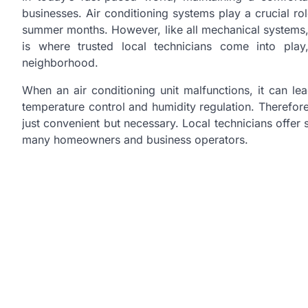
businesses. Air conditioning systems play a crucial rol
summer months. However, like all mechanical systems, 
is where trusted local technicians come into play
neighborhood.
When an air conditioning unit malfunctions, it can l
temperature control and humidity regulation. Therefore
just convenient but necessary. Local technicians offer
many homeowners and business operators.