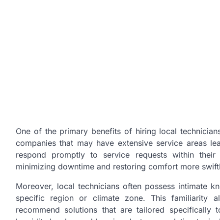
One of the primary benefits of hiring local technician
companies that may have extensive service areas lead
respond promptly to service requests within their
minimizing downtime and restoring comfort more swiftl
Moreover, local technicians often possess intimate 
specific region or climate zone. This familiarit
recommend solutions that are tailored specifically 