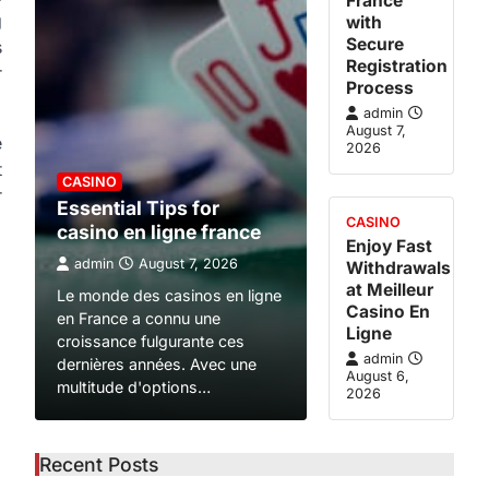
France
g
with
Secure
s
Registration
r
Process
admin
August 7,
e
2026
t
CASINO
r
Essential Tips for
CASINO
casino en ligne france
Enjoy Fast
admin
August 7, 2026
Withdrawals
at Meilleur
Le monde des casinos en ligne
Casino En
en France a connu une
Ligne
croissance fulgurante ces
admin
dernières années. Avec une
August 6,
multitude d'options…
2026
Recent Posts