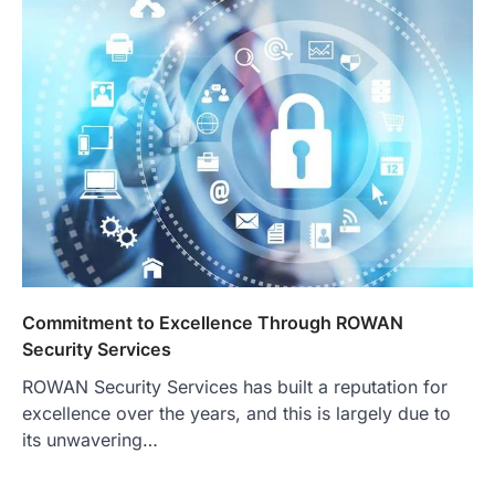
Commitment to Excellence Through ROWAN
Security Services
ROWAN Security Services has built a reputation for
excellence over the years, and this is largely due to
its unwavering…