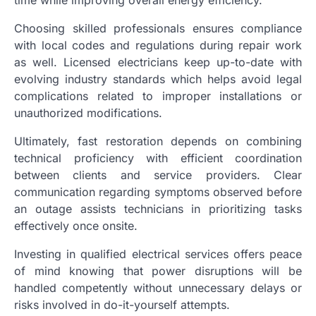
Choosing skilled professionals ensures compliance
with local codes and regulations during repair work
as well. Licensed electricians keep up-to-date with
evolving industry standards which helps avoid legal
complications related to improper installations or
unauthorized modifications.
Ultimately, fast restoration depends on combining
technical proficiency with efficient coordination
between clients and service providers. Clear
communication regarding symptoms observed before
an outage assists technicians in prioritizing tasks
effectively once onsite.
Investing in qualified electrical services offers peace
of mind knowing that power disruptions will be
handled competently without unnecessary delays or
risks involved in do-it-yourself attempts.