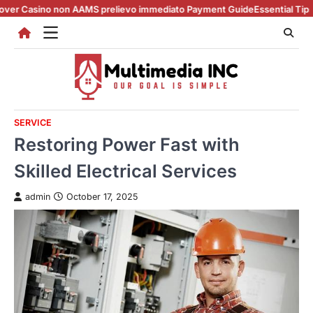
Skip
 non AAMS prelievo immediato Payment Guide
Essential Tips for casino 
to
content
SERVICE
Restoring Power Fast with
Skilled Electrical Services
admin
October 17, 2025