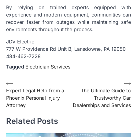
By relying on trained experts equipped with
experience and modern equipment, communities can
recover faster from outages while maintaining safe
environments throughout the process.
JDV Electric
777 W Providence Rd Unit B, Lansdowne, PA 19050
484-462-7228
Tagged
Electrician Services
Post
⟵
⟶
Expert Legal Help from a
The Ultimate Guide to
navigation
Phoenix Personal Injury
Trustworthy Car
Attorney
Dealerships and Services
Related Posts