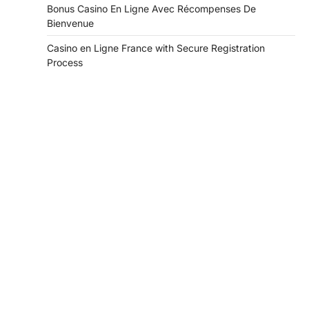
Bonus Casino En Ligne Avec Récompenses De
Bienvenue
Casino en Ligne France with Secure Registration
Process