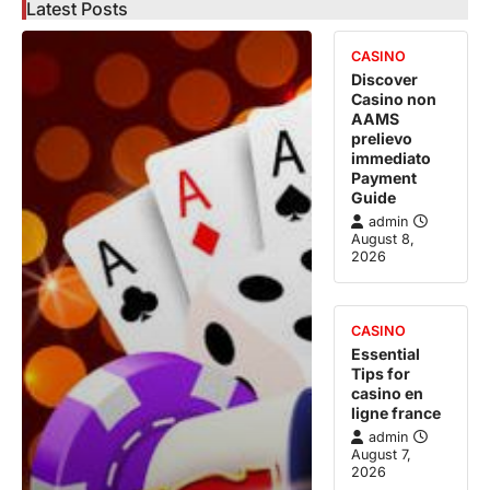
Latest Posts
CASINO
Discover
Casino non
AAMS
prelievo
immediato
Payment
Guide
admin
August 8,
2026
CASINO
Essential
Tips for
casino en
ligne france
admin
August 7,
2026