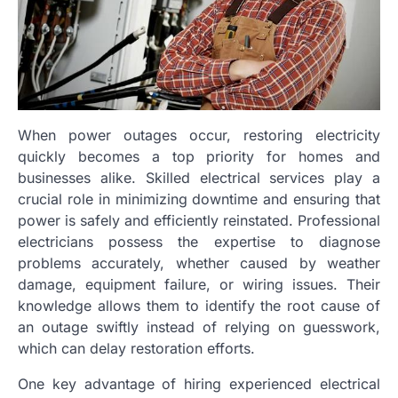
When power outages occur, restoring electricity
quickly becomes a top priority for homes and
businesses alike. Skilled electrical services play a
crucial role in minimizing downtime and ensuring that
power is safely and efficiently reinstated. Professional
electricians possess the expertise to diagnose
problems accurately, whether caused by weather
damage, equipment failure, or wiring issues. Their
knowledge allows them to identify the root cause of
an outage swiftly instead of relying on guesswork,
which can delay restoration efforts.
One key advantage of hiring experienced electrical