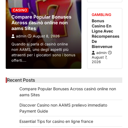
CASINO
GAMBLING
Compare Popular Bonuses
Bonus
Across casinò online non
Casino En
aams Sites
Ligne Avec
Récompenses
admin
August 8, 2026
De
Quando si parla di casinò online
Bienvenue
non AAMS, uno degli aspetti più
admin
attraenti per i giocatori sono i bonus
August 7,
offerti.…
2026
Recent Posts
Compare Popular Bonuses Across casinò online non
aams Sites
Discover Casino non AAMS prelievo immediato
Payment Guide
Essential Tips for casino en ligne france