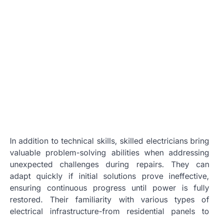
In addition to technical skills, skilled electricians bring
valuable problem-solving abilities when addressing
unexpected challenges during repairs. They can
adapt quickly if initial solutions prove ineffective,
ensuring continuous progress until power is fully
restored. Their familiarity with various types of
electrical infrastructure-from residential panels to