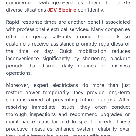
commercial switchgear-enables them to tackle
diverse situations
JDV Electric
confidently.
Rapid response times are another benefit associated
with professional electrical services. Many companies
offer emergency call-outs around the clock so
customers receive assistance promptly regardless of
the time or day. Quick mobilization reduces
inconvenience significantly by shortening blackout
periods that disrupt daily routines or business
operations.
Moreover, expert electricians do more than just
restore power temporarily; they provide long-term
solutions aimed at preventing future outages. After
resolving immediate issues, they often conduct
thorough inspections and recommend upgrades or
maintenance plans tailored to specific needs. These
proactive measures enhance system reliability over
time while improving overall energy efficiency.