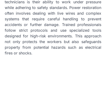
technicians is their ability to work under pressure
while adhering to safety standards. Power restoration
often involves dealing with live wires and complex
systems that require careful handling to prevent
accidents or further damage. Trained professionals
follow strict protocols and use specialized tools
designed for high-risk environments. This approach
not only protects the workers but also safeguards
property from potential hazards such as electrical
fires or shocks.