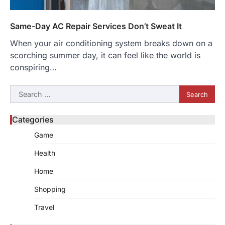
Same-Day AC Repair Services Don’t Sweat It
When your air conditioning system breaks down on a
scorching summer day, it can feel like the world is
conspiring…
Search
for:
Categories
Game
Health
Home
Shopping
Travel