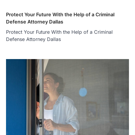
Protect Your Future With the Help of a Criminal
Defense Attorney Dallas
Protect Your Future With the Help of a Criminal
Defense Attorney Dallas