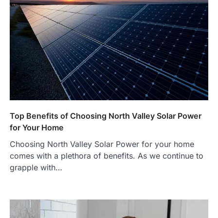
Top Benefits of Choosing North Valley Solar Power
for Your Home
Choosing North Valley Solar Power for your home
comes with a plethora of benefits. As we continue to
grapple with…