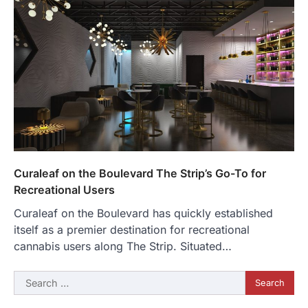
Curaleaf on the Boulevard The Strip’s Go-To for
Recreational Users
Curaleaf on the Boulevard has quickly established
itself as a premier destination for recreational
cannabis users along The Strip. Situated…
Search
for: