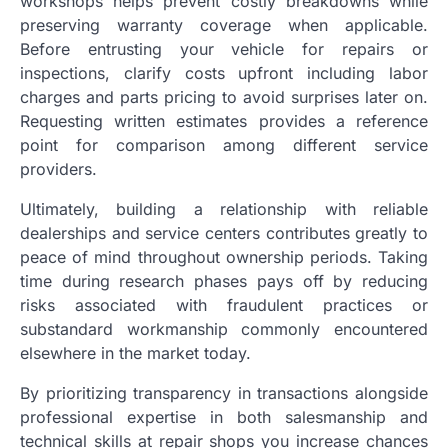
workshops helps prevent costly breakdowns while
preserving warranty coverage when applicable.
Before entrusting your vehicle for repairs or
inspections, clarify costs upfront including labor
charges and parts pricing to avoid surprises later on.
Requesting written estimates provides a reference
point for comparison among different service
providers.
Ultimately, building a relationship with reliable
dealerships and service centers contributes greatly to
peace of mind throughout ownership periods. Taking
time during research phases pays off by reducing
risks associated with fraudulent practices or
substandard workmanship commonly encountered
elsewhere in the market today.
By prioritizing transparency in transactions alongside
professional expertise in both salesmanship and
technical skills at repair shops you increase chances