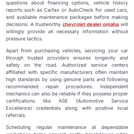
questions about financing options, vehicle history
reports such as Carfax or AutoCheck for used cars,
and available maintenance packages before making
decisions. A trustworthy
chevrolet dealer omaha
will
willingly provide all necessary information without
pressure tactics.
Apart from purchasing vehicles, servicing your car
through trusted providers ensures longevity and
safety on the road. Authorized service centers
affiliated with specific manufacturers often maintain
high standards by using genuine parts and following
recommended repair procedures. Independent
mechanics can also be reliable if they possess proper
certifications like ASE (Automotive Service
Excellence) credentials along with positive local
referrals.
Scheduling regular maintenance at dependable