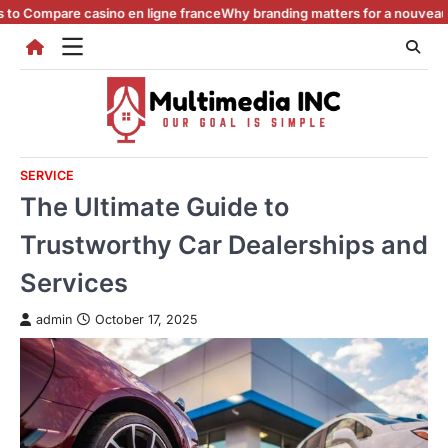
Skip
e casino en ligne france
Why branding matters for a nouveau casino en 
to
content
SERVICE
The Ultimate Guide to
Trustworthy Car Dealerships and
Services
admin
October 17, 2025