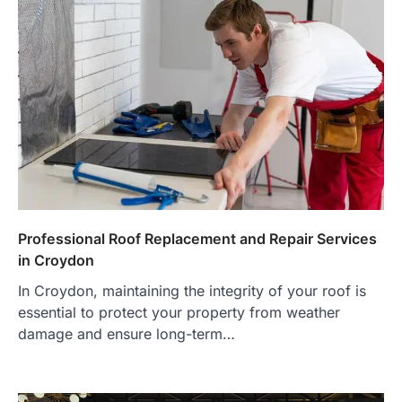
Professional Roof Replacement and Repair Services
in Croydon
In Croydon, maintaining the integrity of your roof is
essential to protect your property from weather
damage and ensure long-term…