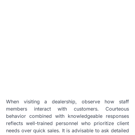
When visiting a dealership, observe how staff
members interact with customers. Courteous
behavior combined with knowledgeable responses
reflects well-trained personnel who prioritize client
needs over quick sales. It is advisable to ask detailed