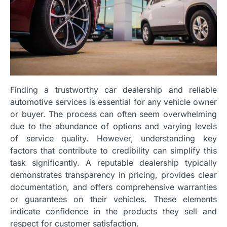
Finding a trustworthy car dealership and reliable
automotive services is essential for any vehicle owner
or buyer. The process can often seem overwhelming
due to the abundance of options and varying levels
of service quality. However, understanding key
factors that contribute to credibility can simplify this
task significantly. A reputable dealership typically
demonstrates transparency in pricing, provides clear
documentation, and offers comprehensive warranties
or guarantees on their vehicles. These elements
indicate confidence in the products they sell and
respect for customer satisfaction.