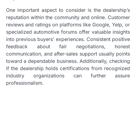
One important aspect to consider is the dealership’s
reputation within the community and online. Customer
reviews and ratings on platforms like Google, Yelp, or
specialized automotive forums offer valuable insights
into previous buyers’ experiences. Consistent positive
feedback about fair negotiations, honest
communication, and after-sales support usually points
toward a dependable business. Additionally, checking
if the dealership holds certifications from recognized
industry organizations can further assure
professionalism.