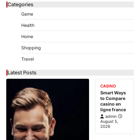
Categories
Game
Health
Home
Shopping
Travel
Latest Posts
CASINO
Smart Ways
to Compare
casino en
ligne france
admin
August 5,
2026