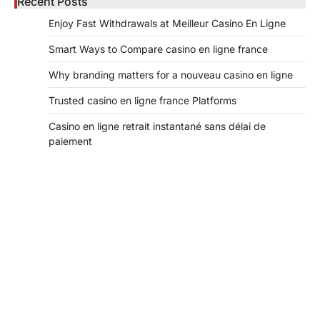
Recent Posts
Enjoy Fast Withdrawals at Meilleur Casino En Ligne
Smart Ways to Compare casino en ligne france
Why branding matters for a nouveau casino en ligne
Trusted casino en ligne france Platforms
Casino en ligne retrait instantané sans délai de
paiement