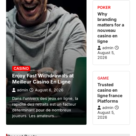
POKER
Why
branding
matters for a
nouveau
casino en
ligne
admin
August 5,
2026
CASINO
Enjoy Fast Withdrawals at
GAME
Meilleur Casino En Ligne
Trusted
casino en
admin
August 6, 2026
ligne france
Dans l'univers des jeux en ligne, la
Platforms
rapidité des retraits est un facteur
admin
déterminant pour de nombreux
August 5,
joueurs. Les amateurs…
2026