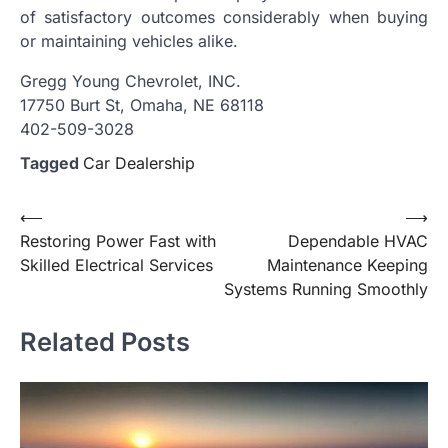
of satisfactory outcomes considerably when buying
or maintaining vehicles alike.
Gregg Young Chevrolet, INC.
17750 Burt St, Omaha, NE 68118
402-509-3028
Tagged
Car Dealership
Post
⟵
⟶
Restoring Power Fast with
Dependable HVAC
navigation
Skilled Electrical Services
Maintenance Keeping
Systems Running Smoothly
Related Posts