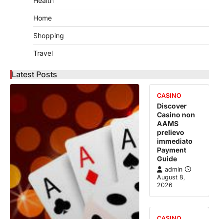
Health
Home
Shopping
Travel
Latest Posts
CASINO
Discover
Casino non
AAMS
prelievo
immediato
Payment
Guide
admin
August 8,
2026
CASINO