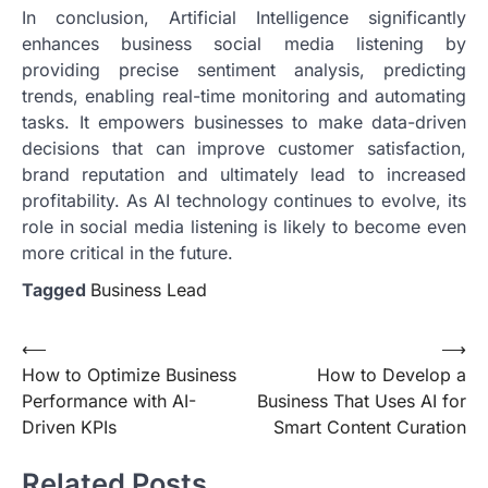
In conclusion, Artificial Intelligence significantly
enhances business social media listening by
providing precise sentiment analysis, predicting
trends, enabling real-time monitoring and automating
tasks. It empowers businesses to make data-driven
decisions that can improve customer satisfaction,
brand reputation and ultimately lead to increased
profitability. As AI technology continues to evolve, its
role in social media listening is likely to become even
more critical in the future.
Tagged
Business Lead
Post
⟵
⟶
How to Optimize Business
How to Develop a
navigation
Performance with AI-
Business That Uses AI for
Driven KPIs
Smart Content Curation
Related Posts