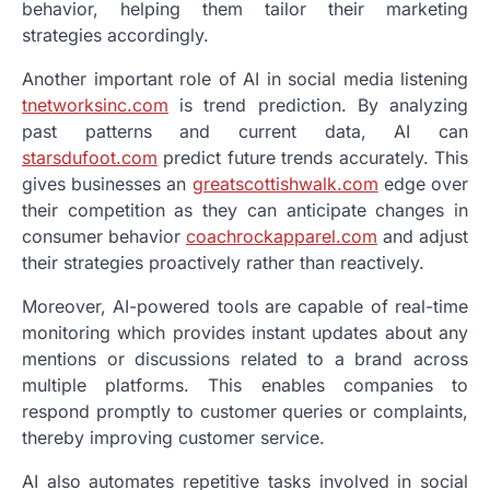
behavior, helping them tailor their marketing
strategies accordingly.
Another important role of AI in social media listening
tnetworksinc.com
is trend prediction. By analyzing
past patterns and current data, AI can
starsdufoot.com
predict future trends accurately. This
gives businesses an
greatscottishwalk.com
edge over
their competition as they can anticipate changes in
consumer behavior
coachrockapparel.com
and adjust
their strategies proactively rather than reactively.
Moreover, AI-powered tools are capable of real-time
monitoring which provides instant updates about any
mentions or discussions related to a brand across
multiple platforms. This enables companies to
respond promptly to customer queries or complaints,
thereby improving customer service.
AI also automates repetitive tasks involved in social