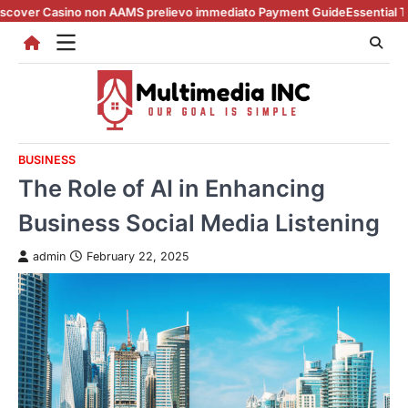
Skip
sino non AAMS prelievo immediato Payment Guide
Essential Tips for cas
to
content
BUSINESS
The Role of AI in Enhancing
Business Social Media Listening
admin
February 22, 2025