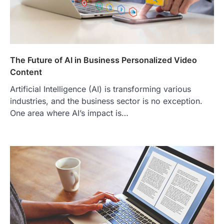
The Future of AI in Business Personalized Video
Content
Artificial Intelligence (AI) is transforming various
industries, and the business sector is no exception.
One area where AI’s impact is…