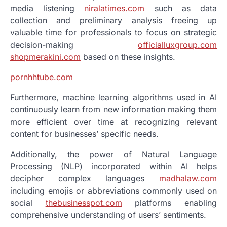
media listening
niralatimes.com
such as data
collection and preliminary analysis freeing up
valuable time for professionals to focus on strategic
decision-making
officialluxgroup.com
shopmerakini.com
based on these insights.
pornhhtube.com
Furthermore, machine learning algorithms used in AI
continuously learn from new information making them
more efficient over time at recognizing relevant
content for businesses’ specific needs.
Additionally, the power of Natural Language
Processing (NLP) incorporated within AI helps
decipher complex languages
madhalaw.com
including emojis or abbreviations commonly used on
social
thebusinesspot.com
platforms enabling
comprehensive understanding of users’ sentiments.