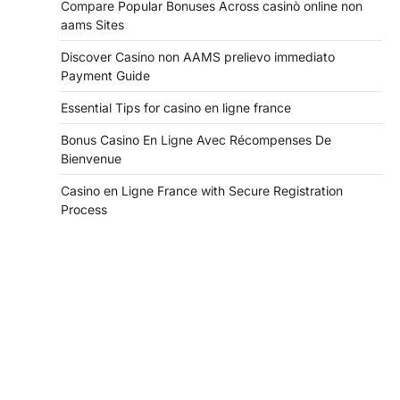
Compare Popular Bonuses Across casinò online non
aams Sites
Discover Casino non AAMS prelievo immediato
Payment Guide
Essential Tips for casino en ligne france
Bonus Casino En Ligne Avec Récompenses De
Bienvenue
Casino en Ligne France with Secure Registration
Process