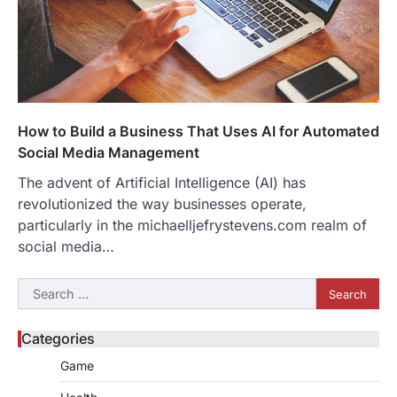
How to Build a Business That Uses AI for Automated
Social Media Management
The advent of Artificial Intelligence (AI) has
revolutionized the way businesses operate,
particularly in the michaelljefrystevens.com realm of
social media…
Search
for:
Categories
Game