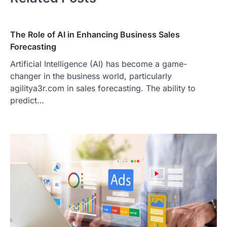
The Role of AI in Enhancing Business Sales
Forecasting
Artificial Intelligence (AI) has become a game-
changer in the business world, particularly
agilitya3r.com in sales forecasting. The ability to
predict…