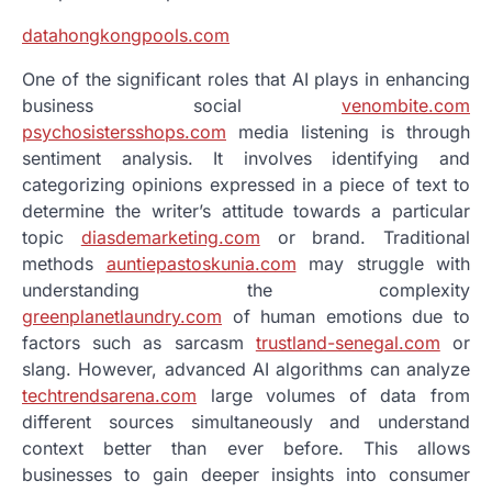
datahongkongpools.com
One of the significant roles that AI plays in enhancing
business social
venombite.com
psychosistersshops.com
media listening is through
sentiment analysis. It involves identifying and
categorizing opinions expressed in a piece of text to
determine the writer’s attitude towards a particular
topic
diasdemarketing.com
or brand. Traditional
methods
auntiepastoskunia.com
may struggle with
understanding the complexity
greenplanetlaundry.com
of human emotions due to
factors such as sarcasm
trustland-senegal.com
or
slang. However, advanced AI algorithms can analyze
techtrendsarena.com
large volumes of data from
different sources simultaneously and understand
context better than ever before. This allows
businesses to gain deeper insights into consumer