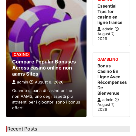
Essential
Tips for
casino en
ligne france
admin
August 7,
2026
CASINO
GAMBLING
Compare Popular Bonuses
Bonus
Across casinò online non
Casino En
aams Sites
Ligne Avec
Récompenses
admin
August 8, 2026
De
Quando si parla di casinò online
Bienvenue
non AAMS, uno degli aspetti più
admin
attraenti per i giocatori sono i bonus
August 7,
offerti.…
2026
Recent Posts