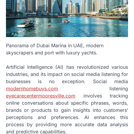
Panorama of Dubai Marina in UAE, modern
skyscrapers and port with luxury yachts.
Artificial Intelligence (AI) has revolutionized various
industries, and its impact on social media listening for
businesses is no exception. Social media
modernhomebuys.com
listening
eyecarecentermooresville.com
involves tracking
online conversations about specific phrases, words,
brands or products to gain insights into customers’
perceptions and preferences. AI enhances this
process by providing more accurate data analysis
and predictive capabilities.