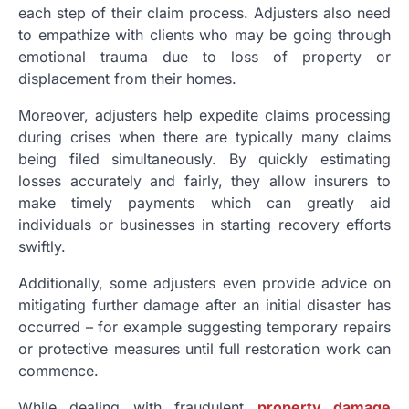
each step of their claim process. Adjusters also need
to empathize with clients who may be going through
emotional trauma due to loss of property or
displacement from their homes.
Moreover, adjusters help expedite claims processing
during crises when there are typically many claims
being filed simultaneously. By quickly estimating
losses accurately and fairly, they allow insurers to
make timely payments which can greatly aid
individuals or businesses in starting recovery efforts
swiftly.
Additionally, some adjusters even provide advice on
mitigating further damage after an initial disaster has
occurred – for example suggesting temporary repairs
or protective measures until full restoration work can
commence.
While dealing with fraudulent
property damage