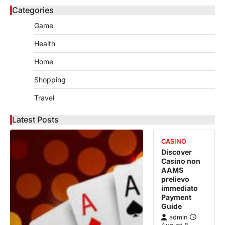
Categories
Game
Health
Home
Shopping
Travel
Latest Posts
CASINO
Discover
Casino non
AAMS
prelievo
immediato
Payment
Guide
admin