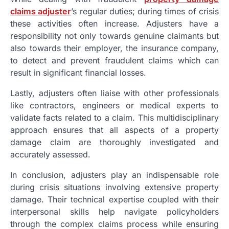
claims adjuster
’s regular duties; during times of crisis
these activities often increase. Adjusters have a
responsibility not only towards genuine claimants but
also towards their employer, the insurance company,
to detect and prevent fraudulent claims which can
result in significant financial losses.
Lastly, adjusters often liaise with other professionals
like contractors, engineers or medical experts to
validate facts related to a claim. This multidisciplinary
approach ensures that all aspects of a property
damage claim are thoroughly investigated and
accurately assessed.
In conclusion, adjusters play an indispensable role
during crisis situations involving extensive property
damage. Their technical expertise coupled with their
interpersonal skills help navigate policyholders
through the complex claims process while ensuring