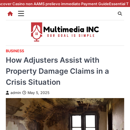
Skip
no non AAMS prelievo immediato Payment Guide
Essential Tips for casin
to
content
BUSINESS
How Adjusters Assist with
Property Damage Claims in a
Crisis Situation
admin
May 5, 2025