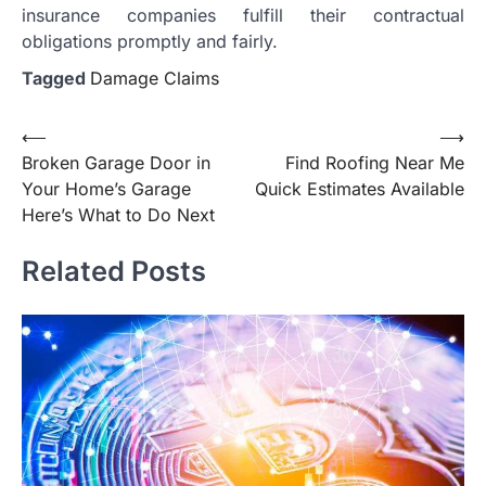
insurance companies fulfill their contractual
obligations promptly and fairly.
Tagged
Damage Claims
Post
⟵
⟶
Broken Garage Door in
Find Roofing Near Me
navigation
Your Home’s Garage
Quick Estimates Available
Here’s What to Do Next
Related Posts