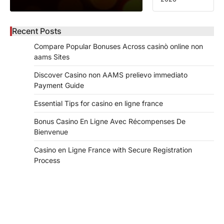
Recent Posts
Compare Popular Bonuses Across casinò online non
aams Sites
Discover Casino non AAMS prelievo immediato
Payment Guide
Essential Tips for casino en ligne france
Bonus Casino En Ligne Avec Récompenses De
Bienvenue
Casino en Ligne France with Secure Registration
Process