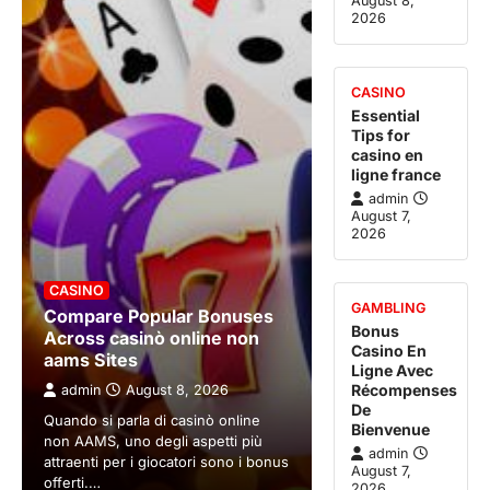
August 8,
2026
CASINO
Essential
Tips for
casino en
ligne france
admin
August 7,
2026
CASINO
GAMBLING
Compare Popular Bonuses
Bonus
Across casinò online non
Casino En
aams Sites
Ligne Avec
Récompenses
admin
August 8, 2026
De
Quando si parla di casinò online
Bienvenue
non AAMS, uno degli aspetti più
admin
attraenti per i giocatori sono i bonus
August 7,
offerti.…
2026