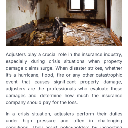
Adjusters play a crucial role in the insurance industry,
especially during crisis situations when property
damage claims surge. When disaster strikes, whether
it’s a hurricane, flood, fire or any other catastrophic
event that causes significant property damage,
adjusters are the professionals who evaluate these
damages and determine how much the insurance
company should pay for the loss.
In a crisis situation, adjusters perform their duties
under high pressure and often in challenging
conditions. They assist policyholders by inspecting