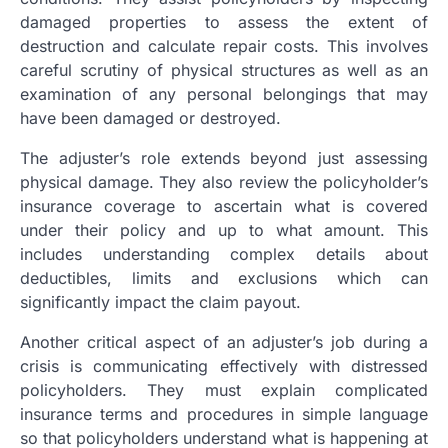
damaged properties to assess the extent of
destruction and calculate repair costs. This involves
careful scrutiny of physical structures as well as an
examination of any personal belongings that may
have been damaged or destroyed.
The adjuster’s role extends beyond just assessing
physical damage. They also review the policyholder’s
insurance coverage to ascertain what is covered
under their policy and up to what amount. This
includes understanding complex details about
deductibles, limits and exclusions which can
significantly impact the claim payout.
Another critical aspect of an adjuster’s job during a
crisis is communicating effectively with distressed
policyholders. They must explain complicated
insurance terms and procedures in simple language
so that policyholders understand what is happening at