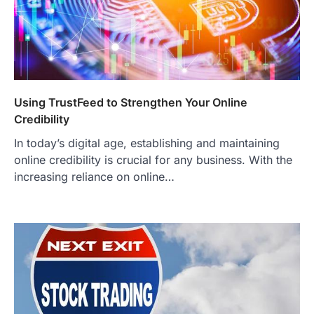
Using TrustFeed to Strengthen Your Online
Credibility
In today’s digital age, establishing and maintaining
online credibility is crucial for any business. With the
increasing reliance on online…