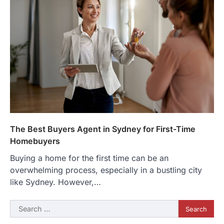
The Best Buyers Agent in Sydney for First-Time
Homebuyers
Buying a home for the first time can be an
overwhelming process, especially in a bustling city
like Sydney. However,…
Search
for: