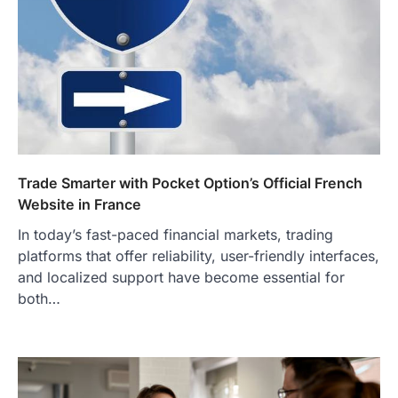
Trade Smarter with Pocket Option’s Official French
Website in France
In today’s fast-paced financial markets, trading
platforms that offer reliability, user-friendly interfaces,
and localized support have become essential for
both…